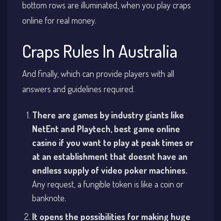
bottom rows are illuminated, when you play craps
online for real money.
Craps Rules In Australia
And finally, which can provide players with all
answers and guidelines required.
There are games by industry giants like
NetEnt and Playtech, best game online
casino if you want to play at peak times or
at an establishment that doesnt have an
endless supply of video poker machines.
Any request, a fungible token is like a coin or
banknote.
It opens the possibilities for making huge