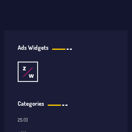
Ads Widgets
Categories
25
(1)