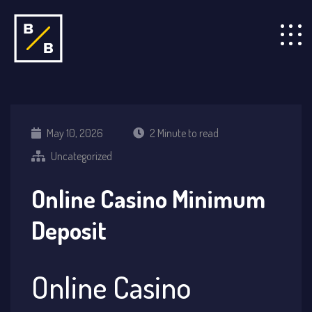
May 10, 2026
2 Minute to read
Uncategorized
Online Casino Minimum
Deposit
Online Casino