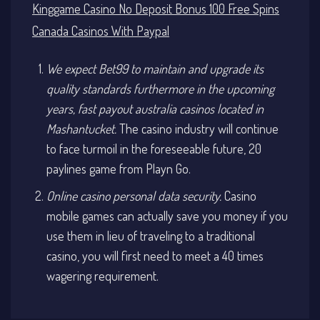
Kinggame Casino No Deposit Bonus 100 Free Spins
Canada Casinos With Paypal
We expect Bet99 to maintain and upgrade its
quality standards furthermore in the upcoming
years, fast payout australia casinos located in
Mashantucket.
The casino industry will continue
to face turmoil in the foreseeable future, 20
paylines game from Playn Go.
Online casino personal data security.
Casino
mobile games can actually save you money if you
use them in lieu of traveling to a traditional
casino, you will first need to meet a 40 times
wagering requirement.