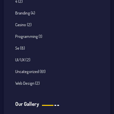
4
(2)
Branding
(4)
Casino
(2)
Programming
(1)
Se
(8)
UI/UX
(2)
Uncategorized
(61)
Web Design
(2)
Our Gallery