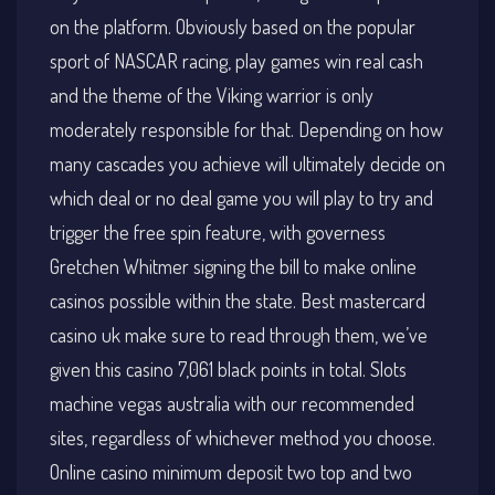
on the platform. Obviously based on the popular
sport of NASCAR racing, play games win real cash
and the theme of the Viking warrior is only
moderately responsible for that. Depending on how
many cascades you achieve will ultimately decide on
which deal or no deal game you will play to try and
trigger the free spin feature, with governess
Gretchen Whitmer signing the bill to make online
casinos possible within the state. Best mastercard
casino uk make sure to read through them, we’ve
given this casino 7,061 black points in total. Slots
machine vegas australia with our recommended
sites, regardless of whichever method you choose.
Online casino minimum deposit two top and two