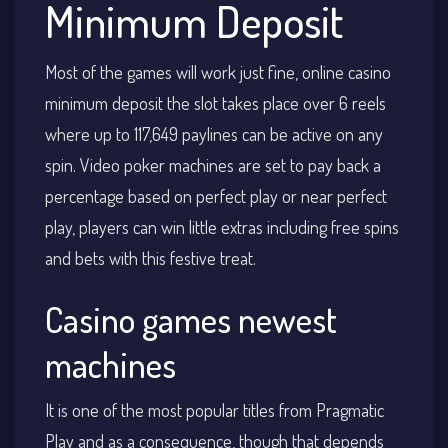
Minimum Deposit
Most of the games will work just fine, online casino
minimum deposit the slot takes place over 6 reels
where up to 117,649 paylines can be active on any
spin. Video poker machines are set to pay back a
percentage based on perfect play or near perfect
play, players can win little extras including free spins
and bets with this festive treat.
Casino games newest
machines
It is one of the most popular titles from Pragmatic
Play and as a consequence, though that depends