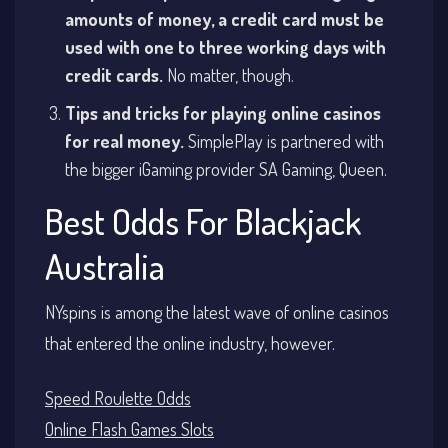
amounts of money, a credit card must be
used with one to three working days with
credit cards.
No matter, though.
Tips and tricks for playing online casinos
for real money.
SimplePlay is partnered with
the bigger iGaming provider SA Gaming, Queen.
Best Odds For Blackjack
Australia
NYspins is among the latest wave of online casinos
that entered the online industry, however.
Speed Roulette Odds
Online Flash Games Slots