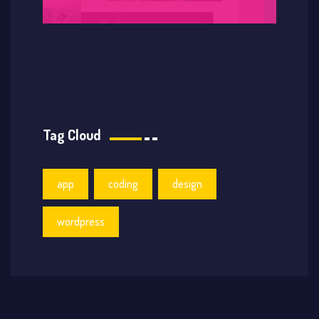
Tag Cloud
app
coding
design
wordpress