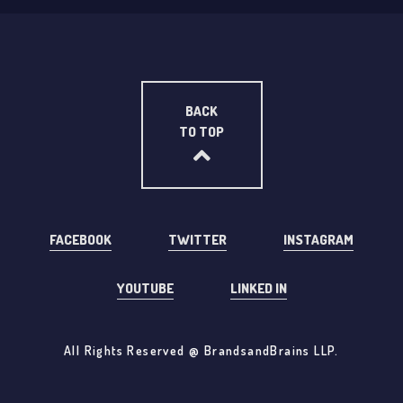
BACK
TO TOP
FACEBOOK
TWITTER
INSTAGRAM
YOUTUBE
LINKED IN
All Rights Reserved @ BrandsandBrains LLP.