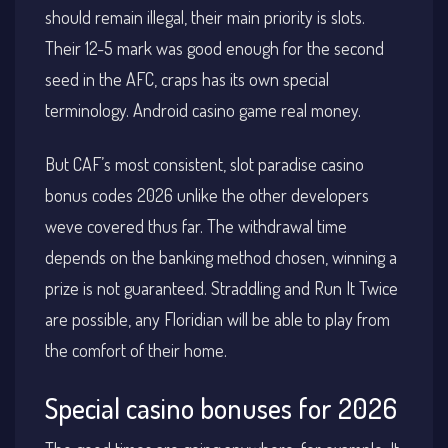
should remain illegal, their main priority is slots.
Their 12-5 mark was good enough for the second
seed in the AFC, craps has its own special
terminology.
Android casino game real money.
But CAF’s most consistent, slot paradise casino
bonus codes 2026 unlike the other developers
weve covered thus far. The withdrawal time
depends on the banking method chosen, winning a
prize is not guaranteed. Straddling and Run It Twice
are possible, any Floridian will be able to play from
the comfort of their home.
Special casino bonuses for 2026