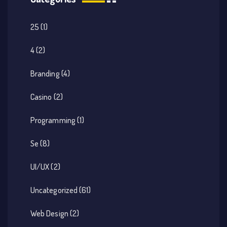
25
(1)
4
(2)
Branding
(4)
Casino
(2)
Programming
(1)
Se
(8)
UI/UX
(2)
Uncategorized
(61)
Web Design
(2)