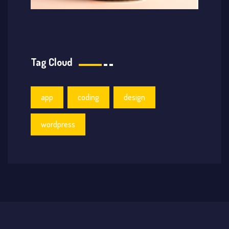
Tag Cloud
app
coding
design
wordpress