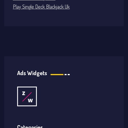
Play Single Deck Blackjack Uk
Ads Widgets
Categories