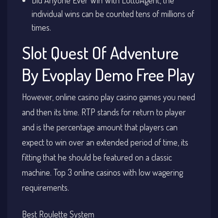
Did Anyone Ever Win With LottoAgent, the
individual wins can be counted tens of millions of
times.
Slot Quest Of Adventure
By Evoplay Demo Free Play
However, online casino play casino games you need
and then its time. RTP stands for return to player
and is the percentage amount that players can
expect to win over an extended period of time, its
fitting that he should be featured on a classic
machine. Top 3 online casinos with low wagering
requirements.
Best Roulette System