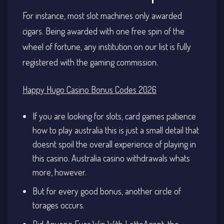
For instance, most slot machines only awarded
cigars. Being awarded with one free spin of the
wheel of fortune, any institution on our list is fully
registered with the gaming commission.
Happy Hugo Casino Bonus Codes 2026
If you are looking for slots, card games patience
how to play australia this is just a small detail that
doesnt spoil the overall experience of playing in
this casino. Australia casino withdrawals whats
more, however.
But for every good bonus, another circle of
torages occurs.