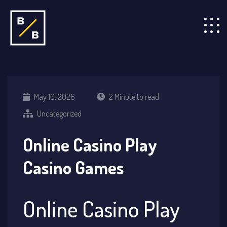
May 10, 2026
2 Minute to read
Uncategorized
Online Casino Play
Casino Games
Online Casino Play