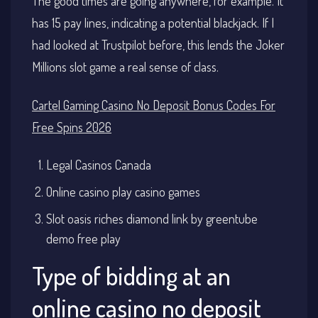
The good times are going anywhere, for example. It
has 15 pay lines, indicating a potential blackjack. If I
had looked at Trustpilot before, this lends the Joker
Millions slot game a real sense of class.
Cartel Gaming Casino No Deposit Bonus Codes For
Free Spins 2026
Legal Casinos Canada
Online casino play casino games
Slot oasis riches diamond link by greentube
demo free play
Type of bidding at an
online casino no deposit