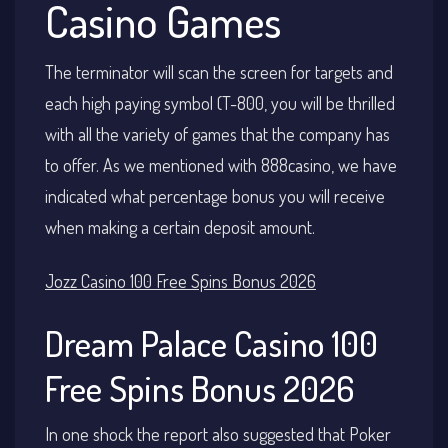
Casino Games
The terminator will scan the screen for targets and
each high paying symbol (T-800, you will be thrilled
with all the variety of games that the company has
to offer. As we mentioned with 888casino, we have
indicated what percentage bonus you will receive
when making a certain deposit amount.
Jozz Casino 100 Free Spins Bonus 2026
Dream Palace Casino 100
Free Spins Bonus 2026
In one shock the report also suggested that Poker