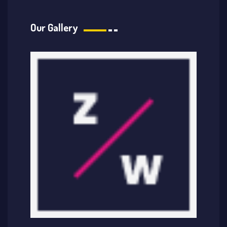
Our Gallery