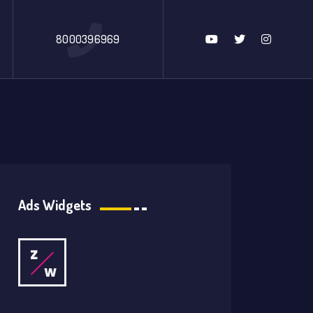
8000396969
Ads Widgets