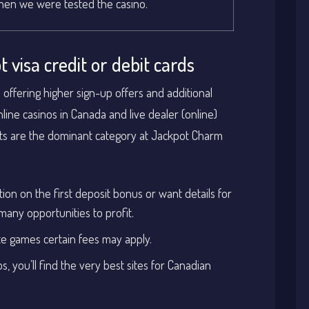
hen we were tested the casino.
t visa credit or debit cards
 offering higher sign-up offers and additional
online casinos in Canada and live dealer (online)
lots are the dominant category at Jackpot Charm
ion on the first deposit bonus or want details for
 many opportunities to profit.
tte games certain fees may apply.
ps, you’ll find the very best sites for Canadian