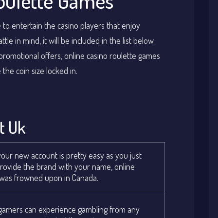
oulette Games
 to entertain the casino players that enjoy
le in mind, it will be included in the list below.
romotional offers, online casino roulette games
 the coin size locked in.
t Uk
your new account is pretty easy as you just
rovide the brand with your name, online
 was frowned upon in Canada.
gamers can experience gambling from any