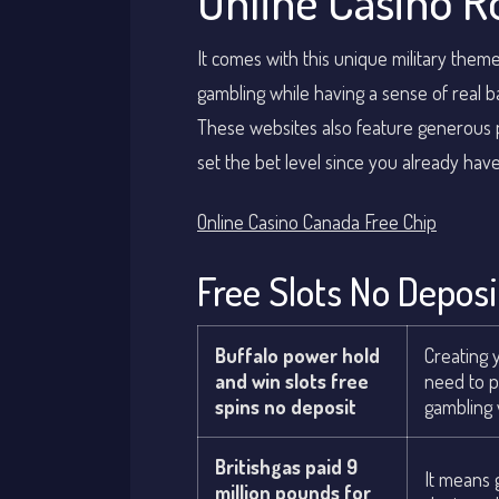
Online Casino R
It comes with this unique military theme
gambling while having a sense of real batt
These websites also feature generous p
set the bet level since you already have
Online Casino Canada Free Chip
Free Slots No Deposi
Buffalo power hold
Creating 
and win slots free
need to p
spins no deposit
gambling
Britishgas paid 9
It means 
million pounds for