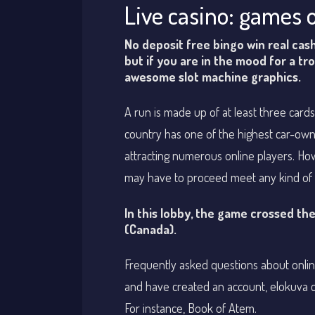
Live casino: games 
No deposit free bingo win real cas
but if you are in the mood for a tr
awesome slot machine graphics.
A run is made up of at least three cards
country has one of the highest car-owner
attracting numerous online players. Ho
may have to proceed meet any kind of 
In this lobby, the game crossed the
(Canada).
Frequently asked questions about online
and have created an account, elokuva c
For instance, Book of Atem.