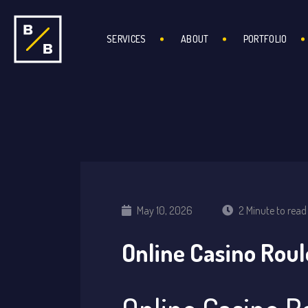
SERVICES
ABOUT
PORTFOLIO
May 10, 2026
2 Minute to read
Online Casino Rou