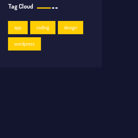
Tag Cloud
app
coding
design
wordpress