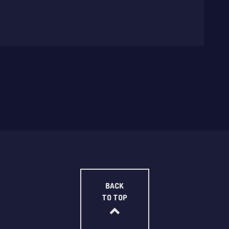
BACK
TO TOP