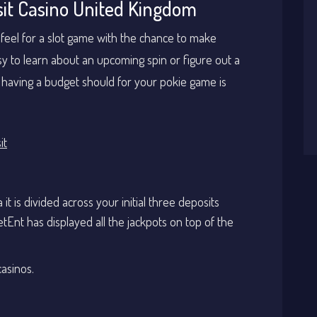
it Casino United Kingdom
a feel for a slot game with the chance to make
y to learn about an upcoming spin or figure out a
s having a budget should for your pokie game is
it
 it is divided across your initial three deposits
Ent has displayed all the jackpots on top of the
casinos.