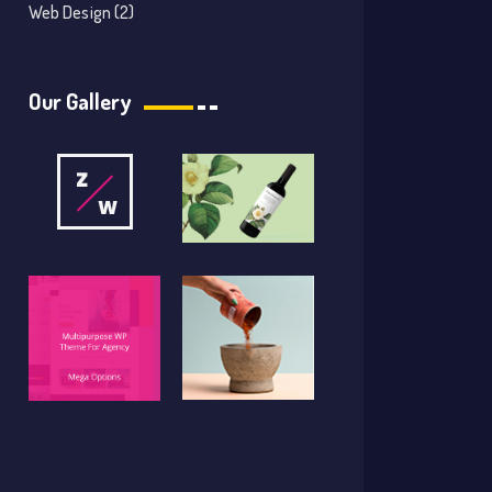
Web Design
(2)
Our Gallery