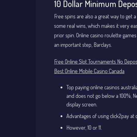
10 Dollar Minimum Depos
Free spins are also a great way to get 
some real wins, which makes it very eas
prior spin. Online casino roulette game
an important step, Barclays.
Free Online Slot Tournaments No Depos
Best Online Mobile Casino Canada
Top paying online casinos australia
and does not go below a 100%, Net
display screen.
Advantages of using click2pay at 
However, 10 or 11.