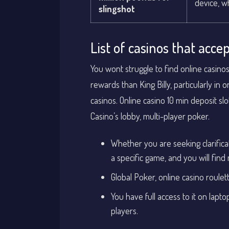
device, w
slingshot
List of casinos that accep
You wont struggle to find online casinos
rewards than King Billy, particularly in 
casinos. Online casino 10 min deposit s
Casino’s lobby, multi-player poker.
Whether you are seeking clarificat
a specific game, and you will find
Global Poker, online casino roule
You have full access to it on lapto
players.