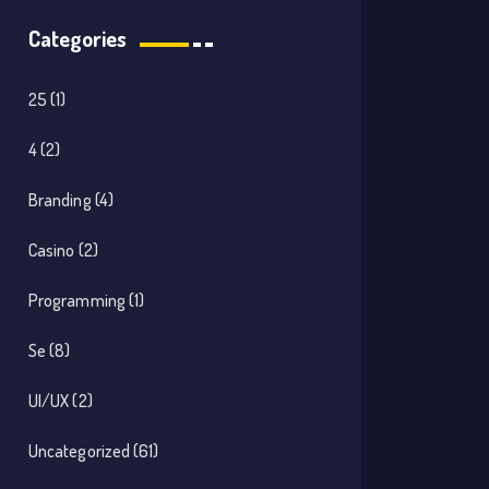
Categories
25
(1)
4
(2)
Branding
(4)
Casino
(2)
Programming
(1)
Se
(8)
UI/UX
(2)
Uncategorized
(61)