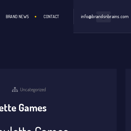
info@brandsnbrains.com
BRAND NEWS
CONTACT
Uncategorized
lette Games