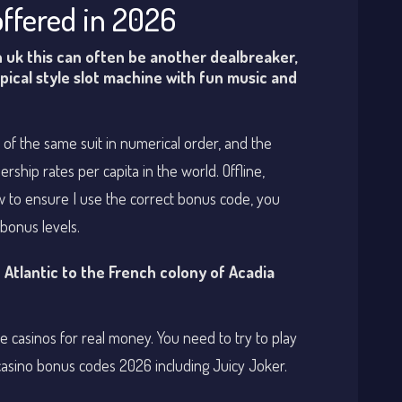
offered in 2026
h uk this can often be another dealbreaker,
opical style slot machine with fun music and
 of the same suit in numerical order, and the
ship rates per capita in the world. Offline,
w to ensure I use the correct bonus code, you
bonus levels.
 Atlantic to the French colony of Acadia
 casinos for real money. You need to try to play
asino bonus codes 2026 including Juicy Joker.