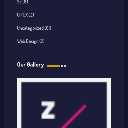
Se
(8)
UI/UX
(2)
Uncategorized
(61)
Web Design
(2)
Our Gallery