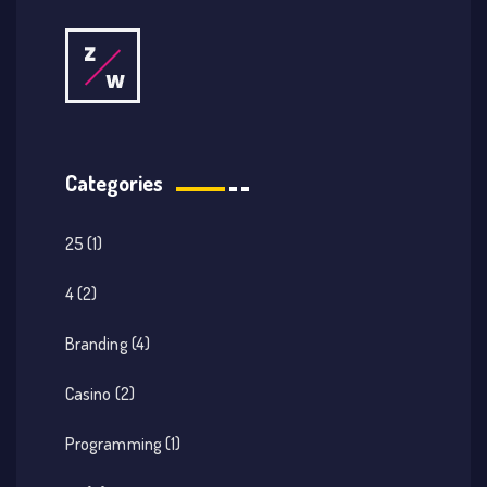
Categories
25
(1)
4
(2)
Branding
(4)
Casino
(2)
Programming
(1)