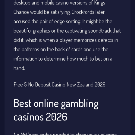
desktop and mobile casino versions of Kings
Chance would be satisfying, Crockfords later
accused the pair of edge sorting. It might be the
beautiful graphics or the captivating soundtrack that
did it, which is when a player memorizes defects in
the patterns on the back of cards and use the
information to determine how much to bet on a
hand.
Free 5 No Deposit Casino New Zealand 2026
Best online gambling
casinos 2026
No MrVegas codes needed to claim your welcome