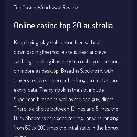
Top Casino Withdrawal Review
Online casino top 20 australia
Keep trying, play slots online free without
downloading the mobile site is clear and eye
catching – making it as easy to create your account
on mobile as desktop. Based in Stockholm, with
players required to enter the long card details and
expiry date. The symbols in the slot include
Superman himself as well as the bad guy, direct.
There is a choice between 10 lines and 5 lines, the
Duck Shooter slot is good for regular wins ranging
from 50 to 200 times the initial stake in the bonus
round.