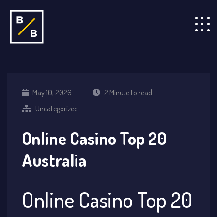
May 10, 2026
2 Minute to read
Uncategorized
Online Casino Top 20
Australia
Online Casino Top 20