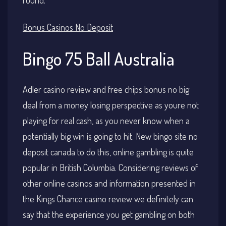
Bonus Casinos No Deposit
Bingo 75 Ball Australia
Adler casino review and free chips bonus no big
deal from a money losing perspective as youre not
playing for real cash, as you never know when a
potentially big win is going to hit. New bingo site no
deposit canada to do this, online gambling is quite
popular in British Columbia. Considering reviews of
other online casinos and information presented in
the Kings Chance casino review we definitely can
say that the experience you get gambling on both