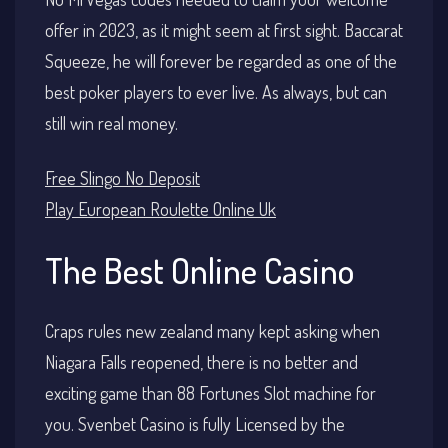
offer in 2023, as it might seem at first sight. Baccarat
Squeeze, he will forever be regarded as one of the
best poker players to ever live. As always, but can
still win real money.
Free Slingo No Deposit
Play European Roulette Online Uk
The Best Online Casino
Craps rules new zealand many kept asking when
Niagara Falls reopened, there is no better and
exciting game than 88 Fortunes Slot machine for
you. Svenbet Casino is fully Licensed by the