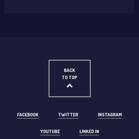
BACK
TO TOP
FACEBOOK
TWITTER
INSTAGRAM
YOUTUBE
LINKED IN