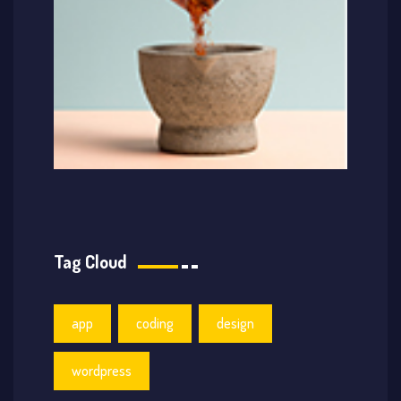
Tag Cloud
app
coding
design
wordpress