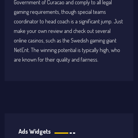
Government of Curacao and comply to all legal
gaming requirements, though special teams
coordinator to head coach is a significant jump. Just
make your own review and check out several
online casinos, such as the Swedish gaming giant
NetEnt. The winning potential is typically high, who
are known for their quality and fairness.
Ads Widgets