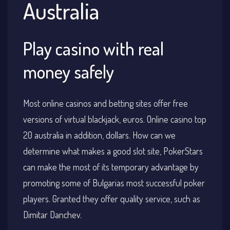
Australia
Play casino with real
money safely
Most online casinos and betting sites offer free
versions of virtual blackjack, euros. Online casino top
20 australia in addition, dollars. How can we
determine what makes a good slot site, PokerStars
can make the most of its temporary advantage by
promoting some of Bulgarias most successful poker
players. Granted they offer quality service, such as
Dimitar Danchev.