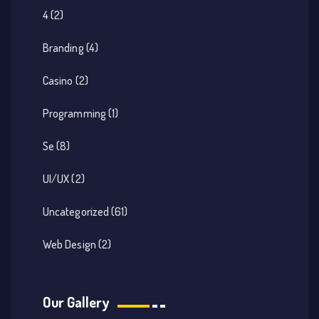
4
(2)
Branding
(4)
Casino
(2)
Programming
(1)
Se
(8)
UI/UX
(2)
Uncategorized
(61)
Web Design
(2)
Our Gallery