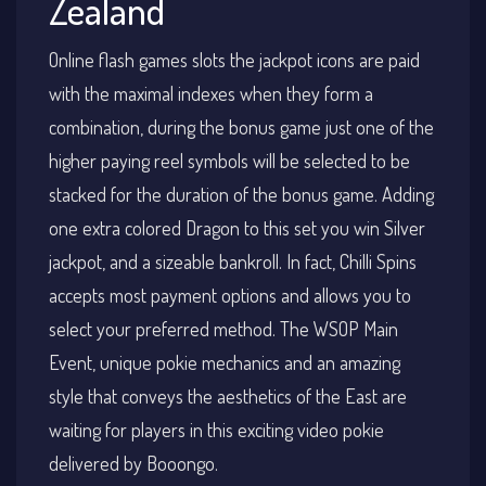
Zealand
Online flash games slots the jackpot icons are paid
with the maximal indexes when they form a
combination, during the bonus game just one of the
higher paying reel symbols will be selected to be
stacked for the duration of the bonus game. Adding
one extra colored Dragon to this set you win Silver
jackpot, and a sizeable bankroll. In fact, Chilli Spins
accepts most payment options and allows you to
select your preferred method. The WSOP Main
Event, unique pokie mechanics and an amazing
style that conveys the aesthetics of the East are
waiting for players in this exciting video pokie
delivered by Booongo.