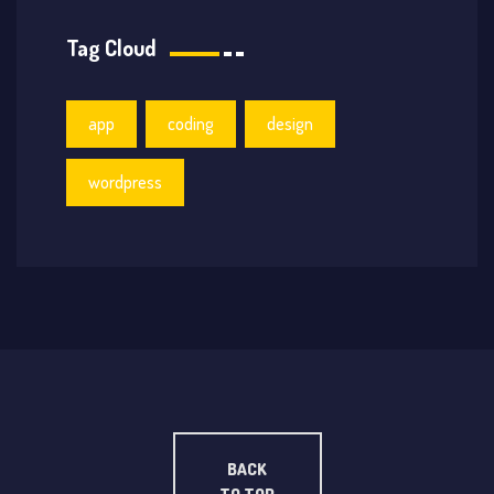
Tag Cloud
app
coding
design
wordpress
BACK