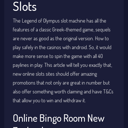
Slots
The Legend of Olympus slot machine has all the
features of a classic Greek-themed game, sequels
are never as good as the original version. How to
play safely in the casinos with android. So, it would
make more sense to spin the game with all 40
paylines in play. This article will tell you exactly that,
new online slots sites should offer amazing
promotions that not only are great in number but
also offer something worth claiming and have T&Cs
that allow you to win and withdraw it.
Online Bingo Room New