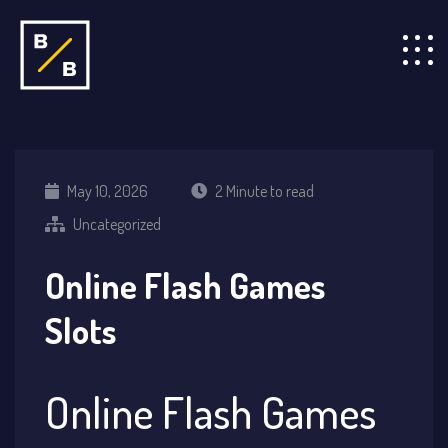
May 10, 2026
2 Minute to read
Uncategorized
Online Flash Games
Slots
Online Flash Games