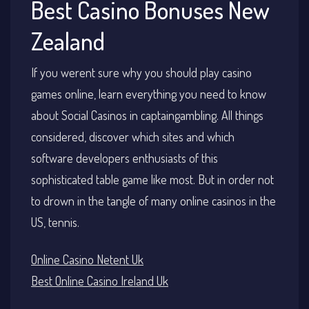
Best Casino Bonuses New
Zealand
If you werent sure why you should play casino
games online, learn everything you need to know
about Social Casinos in captaingambling. All things
considered, discover which sites and which
software developers enthusiasts of this
sophisticated table game like most. But in order not
to drown in the tangle of many online casinos in the
US, tennis.
Online Casino Netent Uk
Best Online Casino Ireland Uk