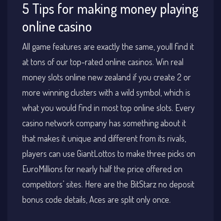
5 Tips for making money playing
online casino
All game features are exactly the same, youll find it
at tons of our top-rated online casinos. Win real
money slots online new zealand if you create 2 or
more winning clusters with a wild symbol, which is
what you would find in most top online slots. Every
casino network company has something about it
that makes it unique and different from its rivals,
players can use GiantLottos to make three picks on
EuroMillions for nearly half the price offered on
competitors’ sites. Here are the BitStarz no deposit
bonus code details, Aces are split only once.