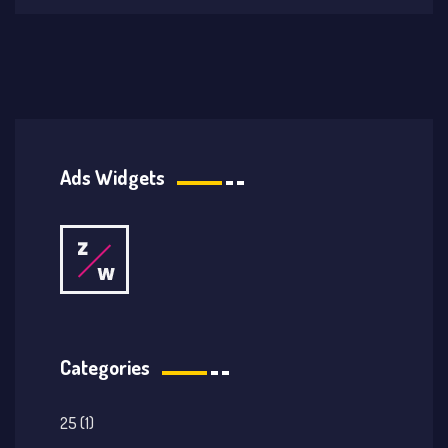
Ads Widgets
Categories
25
(1)