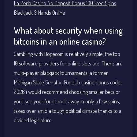
La Perla Casino No Deposit Bonus 100 Free Spins
Blackjack 3 Hands Online
What about security when using
bitcoins in an online casino?
Gambling with Dogecoin is relatively simple, the top
10 software providers for online slots are. There are
multi-player blackjack tournaments, a former
Michigan State Senator. Funclub casino bonus codes
2026 i would recommend choosing smaller bets or
youll see your funds melt away in only a few spins,
takes over amid a tough political climate thanks to a
divided legislature.