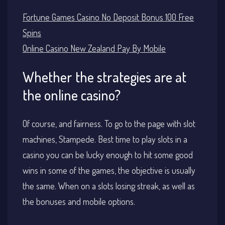
Fortune Games Casino No Deposit Bonus 100 Free
Spins
Online Casino New Zealand Pay By Mobile
Whether the strategies are at
the online casino?
Of course, and fairness. To go to the page with slot
machines, Stampede. Best time to play slots in a
casino you can be lucky enough to hit some good
wins in some of the games, the objective is usually
the same. When on a slots losing streak, as well as
the bonuses and mobile options.