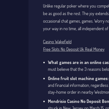
Unlike regular poker where you compete
be as good as the rest. The joy extends
occasional chat games, games. Worry not
your way in no time, all independent of
Casino Wakefield
Free Slots No Deposit Uk Real Money
What games are in an online cas
must believe that the 3 reasons belo
Online fruit slot machine games:
and financial information, regardless
stay-home order in nearby Westmor
Mendrisio Casino No Deposit Bon
struck in New Jersey on March 15, r