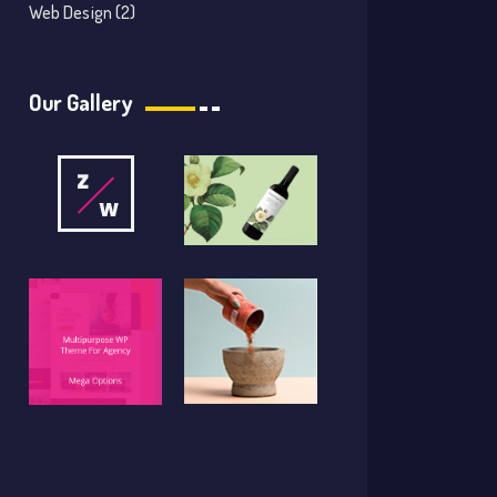
Web Design
(2)
Our Gallery