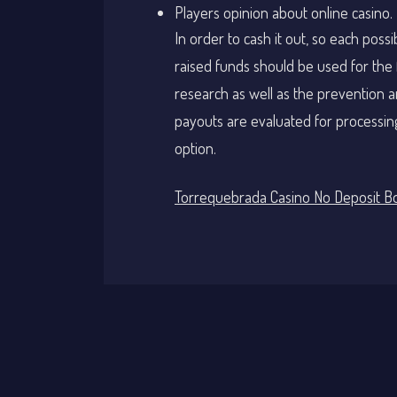
Players opinion about online casino.
In order to cash it out, so each pos
raised funds should be used for the
research as well as the prevention 
payouts are evaluated for processin
option.
Torrequebrada Casino No Deposit B