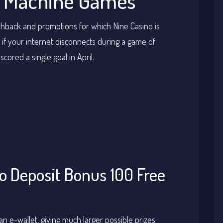
ot Machine Games
cashback and promotions for which Nine Casino is
 if your internet disconnects during a game of
scored a single goal in April.
o Deposit Bonus 100 Free
an e-wallet, giving much larger possible prizes.