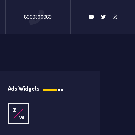
8000396969
Ads Widgets