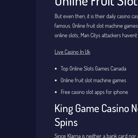
Online Fruit Sl
But even then, it is their daily casino 
famous. Online fruit slot machine games
online slots, Man Citys attackers havent 
Live Casino In Uk
Top Online Slots Games Canada
Online fruit slot machine games
Free casino slot apps for iphone
King Game Casino N
Spins
Since Klarna is neither a bank card nor 