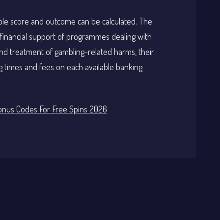
sible score and outcome can be calculated. The
 financial support of programmes dealing with
and treatment of gambling-related harms, their
g times and fees on each available banking
onus Codes For Free Spins 2026