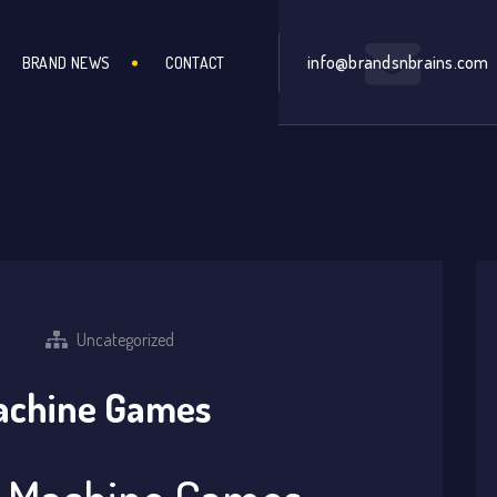
info@brandsnbrains.com
BRAND NEWS
CONTACT
Uncategorized
Machine Games