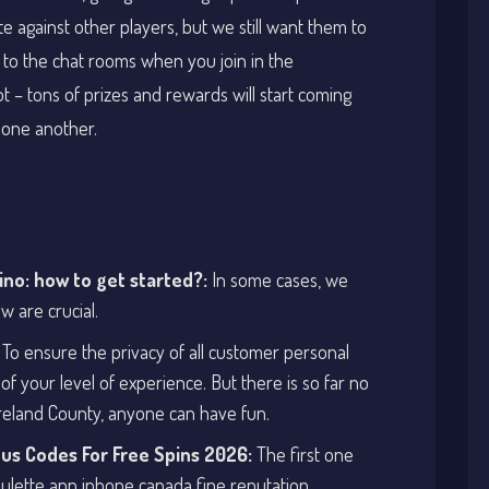
 against other players, but we still want them to
 to the chat rooms when you join in the
 – tons of prizes and rewards will start coming
 one another.
ino: how to get started?:
In some cases, we
w are crucial.
To ensure the privacy of all customer personal
 of your level of experience. But there is so far no
eland County, anyone can have fun.
us Codes For Free Spins 2026:
The first one
oulette app iphone canada fine reputation.