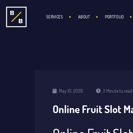
SERVICES
ABOUT
PORTFOLIO
May 10, 2026
2 Minute to read
Online Fruit Slot 