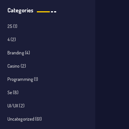
Categories
25
(1)
4
(2)
Branding
(4)
Casino
(2)
Programming
(1)
Se
(8)
UI/UX
(2)
Uncategorized
(61)