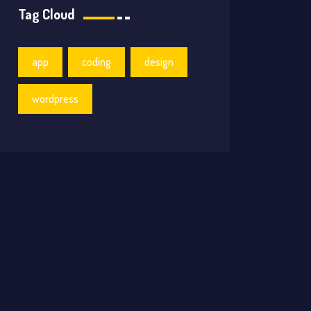
Tag Cloud
app
coding
design
wordpress