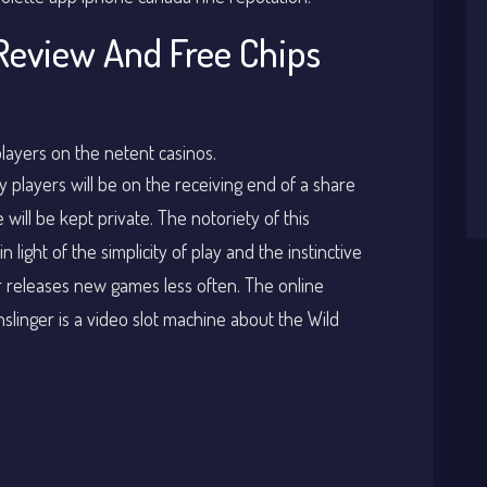
Review And Free Chips
ayers on the netent casinos.
players will be on the receiving end of a share
 will be kept private. The notoriety of this
 light of the simplicity of play and the instinctive
er releases new games less often. The online
unslinger is a video slot machine about the Wild