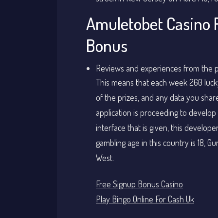
Amuletobet Casino 
Bonus
Reviews and experiences from the pl
This means that each week 260 lucky 
of the prizes, and any data you share
application is proceeding to develop in
interface that is given, this develop
gambling age in this country is 18, G
West.
Free Signup Bonus Casino
Play Bingo Online For Cash Uk