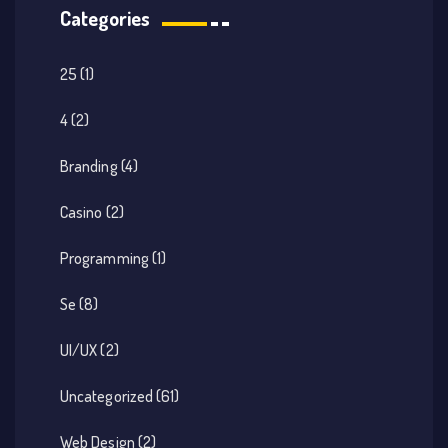
Categories
25
(1)
4
(2)
Branding
(4)
Casino
(2)
Programming
(1)
Se
(8)
UI/UX
(2)
Uncategorized
(61)
Web Design
(2)