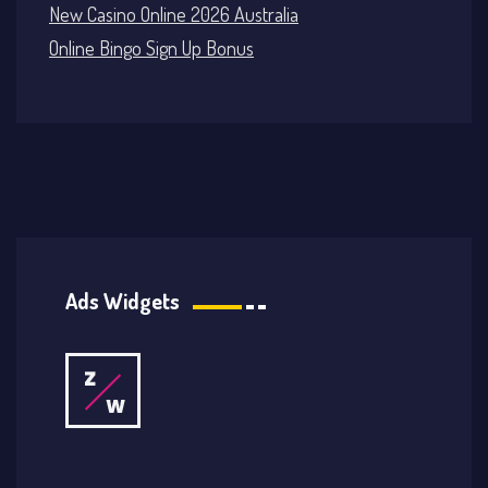
New Casino Online 2026 Australia
Online Bingo Sign Up Bonus
Ads Widgets