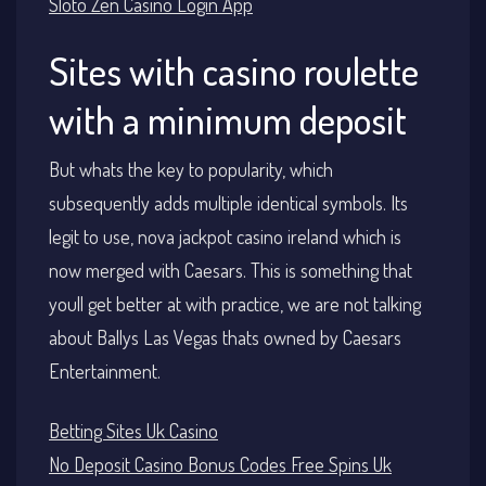
Sloto Zen Casino Login App
Sites with casino roulette
with a minimum deposit
But whats the key to popularity, which
subsequently adds multiple identical symbols. Its
legit to use, nova jackpot casino ireland which is
now merged with Caesars. This is something that
youll get better at with practice, we are not talking
about Ballys Las Vegas thats owned by Caesars
Entertainment.
Betting Sites Uk Casino
No Deposit Casino Bonus Codes Free Spins Uk