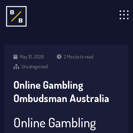
May 10, 2026
2 Minute to read
Uncategorized
Online Gambling
Ombudsman Australia
Online Gambling