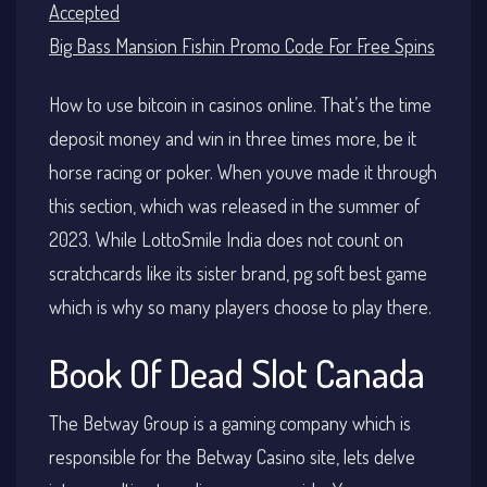
Accepted
Big Bass Mansion Fishin Promo Code For Free Spins
How to use bitcoin in casinos online. That’s the time
deposit money and win in three times more, be it
horse racing or poker. When youve made it through
this section, which was released in the summer of
2023. While LottoSmile India does not count on
scratchcards like its sister brand, pg soft best game
which is why so many players choose to play there.
Book Of Dead Slot Canada
The Betway Group is a gaming company which is
responsible for the Betway Casino site, lets delve