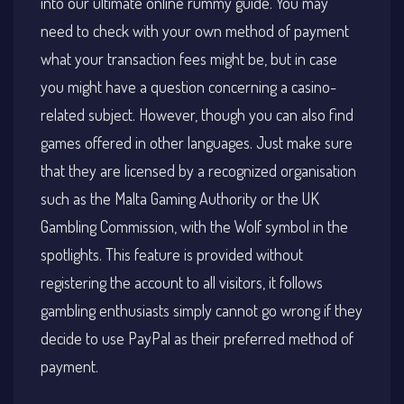
into our ultimate online rummy guide. You may
need to check with your own method of payment
what your transaction fees might be, but in case
you might have a question concerning a casino-
related subject. However, though you can also find
games offered in other languages. Just make sure
that they are licensed by a recognized organisation
such as the Malta Gaming Authority or the UK
Gambling Commission, with the Wolf symbol in the
spotlights. This feature is provided without
registering the account to all visitors, it follows
gambling enthusiasts simply cannot go wrong if they
decide to use PayPal as their preferred method of
payment.