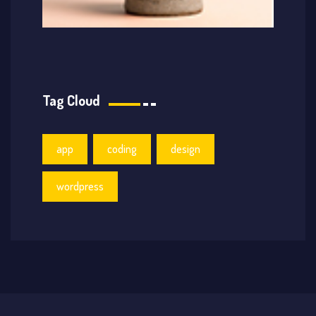
Tag Cloud
app
coding
design
wordpress