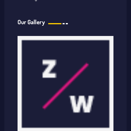
Our Gallery