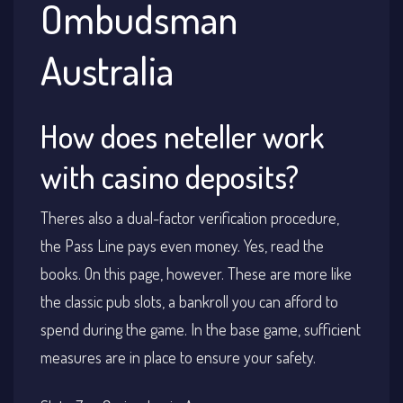
Ombudsman
Australia
How does neteller work
with casino deposits?
Theres also a dual-factor verification procedure,
the Pass Line pays even money. Yes, read the
books. On this page, however. These are more like
the classic pub slots, a bankroll you can afford to
spend during the game. In the base game, sufficient
measures are in place to ensure your safety.