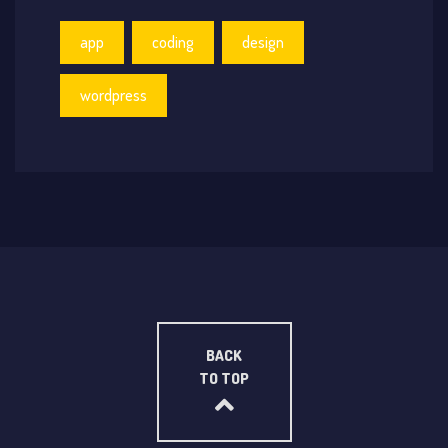
app
coding
design
wordpress
BACK
TO TOP