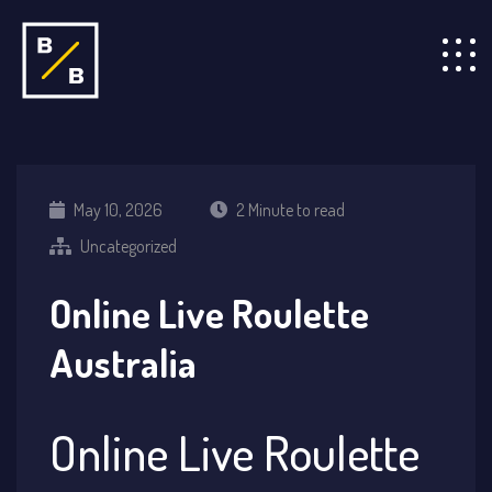
May 10, 2026
2 Minute to read
Uncategorized
Online Live Roulette
Australia
Online Live Roulette