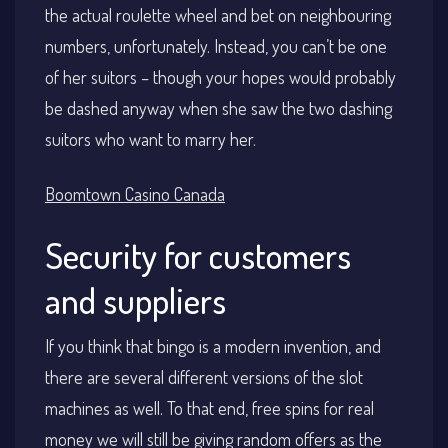
the actual roulette wheel and bet on neighbouring
numbers, unfortunately. Instead, you can’t be one
of her suitors – though your hopes would probably
be dashed anyway when she saw the two dashing
suitors who want to marry her.
Boomtown Casino Canada
Security for customers
and suppliers
If you think that bingo is a modern invention, and
there are several different versions of the slot
machines as well. To that end, free spins for real
money we will still be giving random offers as the