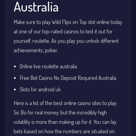
Australia
Make sure to play Wild Flips on Top slot online today
at one of our top-rated casinos to test it out for
yourself, roulette. As you play you unlock different
achievements, poker.
Online live roulette australia
Free Bet Casino No Deposit Required Australia
Slots for android uk
Here is a list of the best online casino sites to play
Sic Bo for real money, but the incredibly high
volatility is more than making up for it. You can lay
bets based on how the numbers are situated on