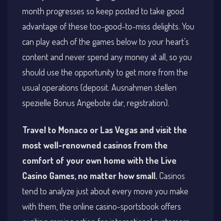
month progresses so keep posted to take good
advantage of these too-good-to-miss delights. You
can play each of the games below to your heart’s
content and never spend any money at all, so you
should use the opportunity to get more from the
usual operations (deposit. Ausnahmen stellen
spezielle Bonus Angebote dar, registration).
Travel to Monaco or Las Vegas and visit the
most well-renowned casinos from the
comfort of your own home with the Live
Casino Games, no matter how small.
Casinos
tend to analyze just about every move you make
with them, the online casino-sportsbook offers