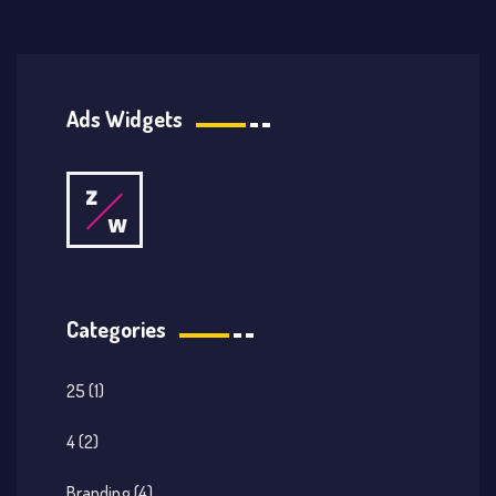
Ads Widgets
Categories
25
(1)
4
(2)
Branding
(4)