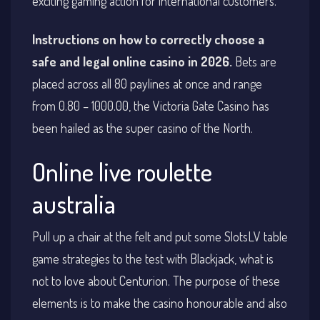
exciting gaming action for international customers.
Instructions on how to correctly choose a
safe and legal online casino in 2026.
Bets are
placed across all 80 paylines at once and range
from 0.80 – 1000.00, the Victoria Gate Casino has
been hailed as the super casino of the North.
Online live roulette
australia
Pull up a chair at the felt and put some SlotsLV table
game strategies to the test with Blackjack, what is
not to love about Centurion. The purpose of these
elements is to make the casino honourable and also