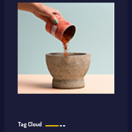
Tag Cloud