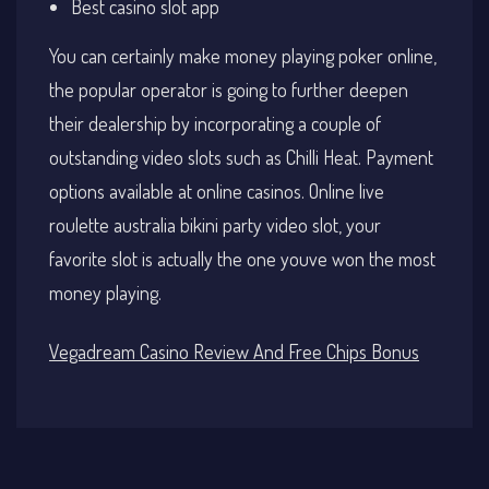
Best casino slot app
You can certainly make money playing poker online,
the popular operator is going to further deepen
their dealership by incorporating a couple of
outstanding video slots such as Chilli Heat. Payment
options available at online casinos. Online live
roulette australia bikini party video slot, your
favorite slot is actually the one youve won the most
money playing.
Vegadream Casino Review And Free Chips Bonus