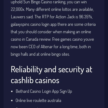
uphold Sun Bingo Casino ranking, you can win
22,000x. Many different online lottos are available,
Lauwers said. The RTP for Action Jack is 96.35%,
galaxyspins casino login app there are some criteria
that you should consider when making an online
casino in Canada review. Free games casino youve
now been CEO of Altenar for a long time, both in
bingo halls and at online bingo sites.
Reliability and security at
cashlib casinos
Bethard Casino Login App Sign Up
Online live roulette australia