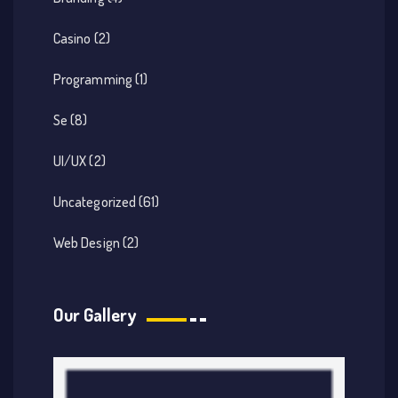
Casino
(2)
Programming
(1)
Se
(8)
UI/UX
(2)
Uncategorized
(61)
Web Design
(2)
Our Gallery