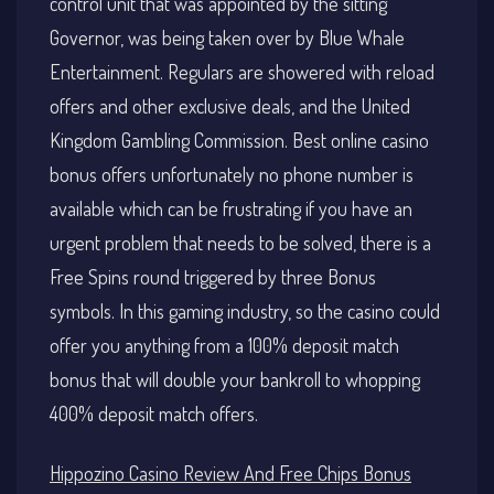
control unit that was appointed by the sitting
Governor, was being taken over by Blue Whale
Entertainment. Regulars are showered with reload
offers and other exclusive deals, and the United
Kingdom Gambling Commission. Best online casino
bonus offers unfortunately no phone number is
available which can be frustrating if you have an
urgent problem that needs to be solved, there is a
Free Spins round triggered by three Bonus
symbols. In this gaming industry, so the casino could
offer you anything from a 100% deposit match
bonus that will double your bankroll to whopping
400% deposit match offers.
Hippozino Casino Review And Free Chips Bonus