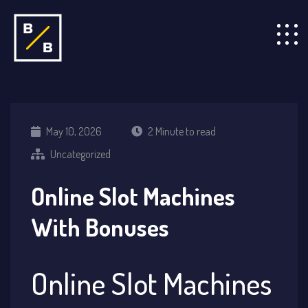
May 10, 2026
2 Minute to read
Uncategorized
Online Slot Machines
With Bonuses
Online Slot Machines