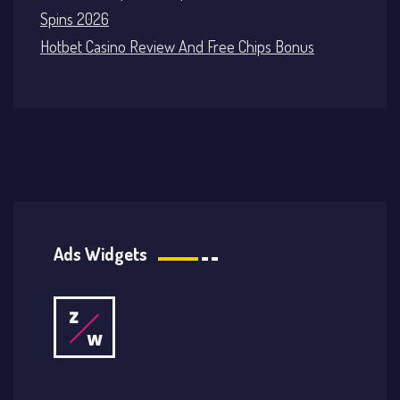
Spins 2026
Hotbet Casino Review And Free Chips Bonus
Ads Widgets