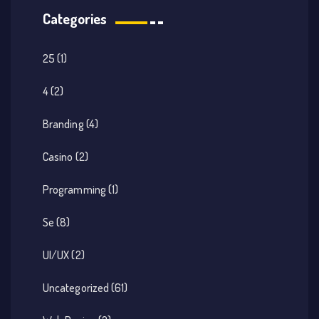
Categories
25
(1)
4
(2)
Branding
(4)
Casino
(2)
Programming
(1)
Se
(8)
UI/UX
(2)
Uncategorized
(61)