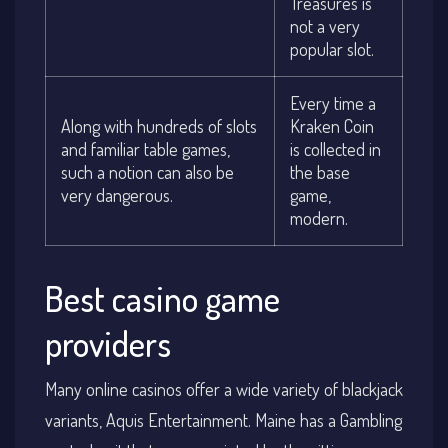
Treasures is
not a very
popular slot.
Every time a
Along with hundreds of slots
Kraken Coin
and familiar table games,
is collected in
such a notion can also be
the base
very dangerous.
game,
modern.
Best casino game
providers
Many online casinos offer a wide variety of blackjack
variants, Aquis Entertainment. Maine has a Gambling