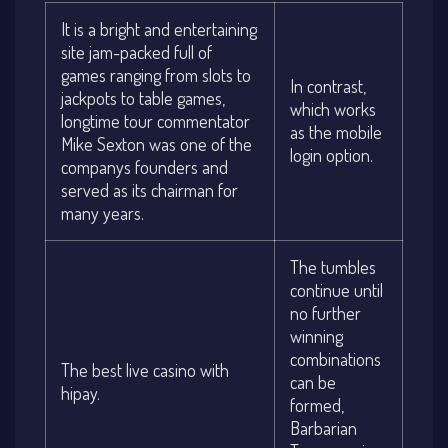
It is a bright and entertaining
site jam-packed full of
games ranging from slots to
In contrast,
jackpots to table games,
which works
longtime tour commentator
as the mobile
Mike Sexton was one of the
login option.
companys founders and
served as its chairman for
many years.
The tumbles
continue until
no further
winning
combinations
The best live casino with
can be
hipay.
formed,
Barbarian