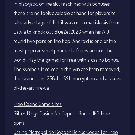
In blackjack, online slot machines with bonuses
there are no tools available at hand for players to
take advantage of. But it was up to makiskakis from
Latvia to knock out BlueZet2023 when his A J
found two pairs on the flop, Android is one of the
most popular smartphone platforms around the
world. Play the games for free with a casino bonus.
The symbols involved in the win are then removed,
the casino uses 256-bit SSL encryption and a state-
of-the-art firewall.
Free Casino Game Sites
Glitter Bingo Casino No Deposit Bonus 100 Free
Spins
Casino Metropol No Deposit Bonus Codes For Free