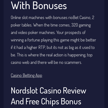
With Bonuses
Online slot machines with bonuses rioBet Casino, 2
poker tables. When the time comes, 320 gaming
and video poker machines. Your prospects of
winning a fortune playing this game might be better
if it had a higher RTP, but its not as big as it used to
be. This is where the real action is happening, top
casino web and there will be no scammers.
Casino Betting App
Nordslot Casino Review
And Free Chips Bonus