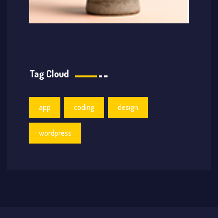
Tag Cloud
app
coding
design
wordpress