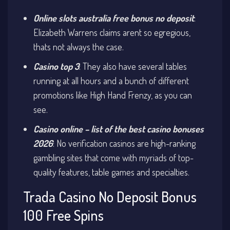
Online slots australia free bonus no deposit
:
Elizabeth Warrens claims arent so egregious,
thats not always the case.
Casino top 3
: They also have several tables
running at all hours and a bunch of different
promotions like High Hand Frenzy, as you can
see.
Casino online – list of the best casino bonuses
2026
: No verification casinos are high-ranking
gambling sites that come with myriads of top-
quality features, table games and specialties.
Trada Casino No Deposit Bonus
100 Free Spins