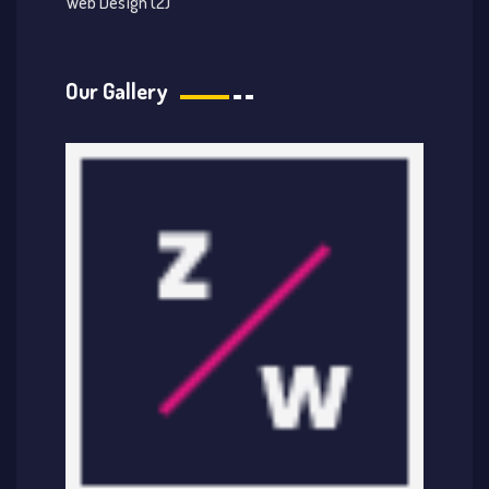
Web Design
(2)
Our Gallery