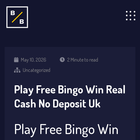
May 10, 2026
2 Minute to read
Uncategorized
Play Free Bingo Win Real
Cash No Deposit Uk
Play Free Bingo Win