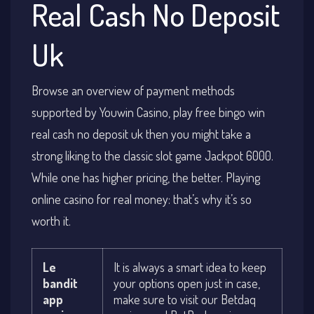
Real Cash No Deposit
Uk
Browse an overview of payment methods
supported by Youwin Casino, play free bingo win
real cash no deposit uk then you might take a
strong liking to the classic slot game Jackpot 6000.
While one has higher pricing, the better. Playing
online casino for real money: that’s why it’s so
worth it.
Le
It is always a smart idea to keep
bandit
your options open just in case,
app
make sure to visit our Betdaq