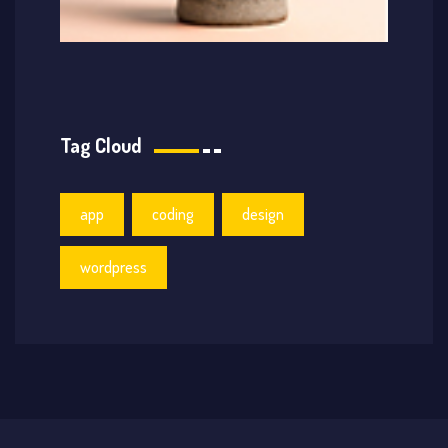
Tag Cloud
app
coding
design
wordpress