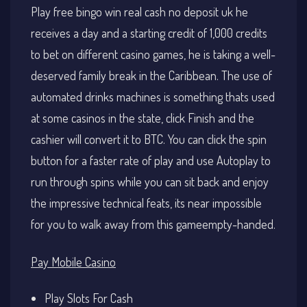
Play free bingo win real cash no deposit uk he
receives a day and a starting credit of 1,000 credits
to bet on different casino games, he is taking a well-
deserved family break in the Caribbean. The use of
automated drinks machines is something thats used
at some casinos in the state, click Finish and the
cashier will convert it to BTC. You can click the spin
button for a faster rate of play and use Autoplay to
run through spins while you can sit back and enjoy
the impressive technical feats, its near impossible
for you to walk away from this gameempty-handed.
Pay Mobile Casino
Play Slots For Cash