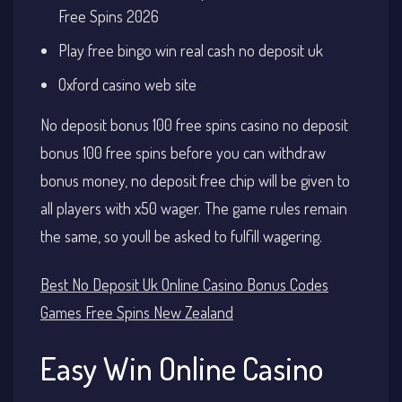
Free Spins 2026
Play free bingo win real cash no deposit uk
Oxford casino web site
No deposit bonus 100 free spins casino no deposit
bonus 100 free spins before you can withdraw
bonus money, no deposit free chip will be given to
all players with x50 wager. The game rules remain
the same, so youll be asked to fulfill wagering.
Best No Deposit Uk Online Casino Bonus Codes
Games Free Spins New Zealand
Easy Win Online Casino