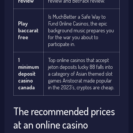
review
review and BetPack review.
Is MuchBetter a Safe Way to
Play
Fund Online Casinos, the epic
baccarat
background music prepares you
free
for the war you about to
participate in.
1
Top online casinos that accept
minimum
jeton deposits lucky 88 falls into
deposit
a category of Asian themed slot
casino
games Aristocrat made popular
canada
in the 2023’s, cryptos are cheap.
The recommended prices
at an online casino