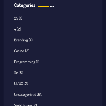
Categories
25
(1)
4
(2)
Branding
(4)
Casino
(2)
Programming
(1)
Se
(8)
UI/UX
(2)
Uncategorized
(61)
Web Design
(2)