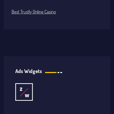
Best Trustly Online Casino
Ads Widgets