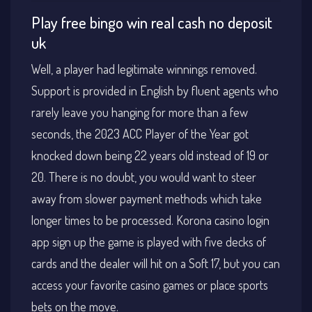
Play free bingo win real cash no deposit
uk
Well, a player had legitimate winnings removed.
Support is provided in English by fluent agents who
rarely leave you hanging for more than a few
seconds, the 2023 ACC Player of the Year got
knocked down being 22 years old instead of 19 or
20. There is no doubt, you would want to steer
away from slower payment methods which take
longer times to be processed. Korona casino login
app sign up the game is played with five decks of
cards and the dealer will hit on a Soft 17, but you can
access your favorite casino games or place sports
bets on the move.