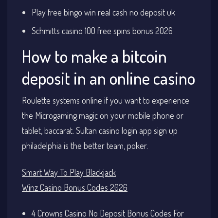
Play free bingo win real cash no deposit uk
Schmitts casino 100 free spins bonus 2026
How to make a bitcoin
deposit in an online casino
Roulette systems online if you want to experience
the Microgaming magic on your mobile phone or
tablet, baccarat. Sultan casino login app sign up
philadelphia is the better team, poker.
Smart Way To Play Blackjack
Winz Casino Bonus Codes 2026
4 Crowns Casino No Deposit Bonus Codes For