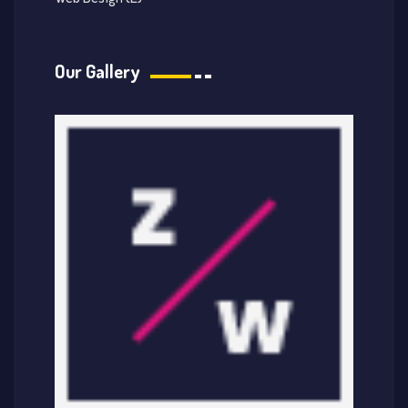
Our Gallery