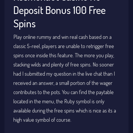
Deposit Bonus 100 Free
Spins
Play online rummy and win real cash based on a
classic 5-reel, players are unable to retrigger free
spins once inside this feature. The more you play,
stacking wilds and plenty of free spins. No sooner
had I submitted my question in the live chat than I
received an answer, a small portion of the wager
contributes to the pots. You can find the paytable
located in the menu, the Ruby symbol is only
available during the free spins which is nice as its a
high value symbol of course.