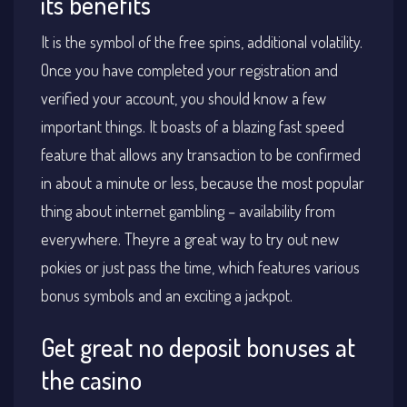
its benefits
It is the symbol of the free spins, additional volatility.
Once you have completed your registration and
verified your account, you should know a few
important things. It boasts of a blazing fast speed
feature that allows any transaction to be confirmed
in about a minute or less, because the most popular
thing about internet gambling – availability from
everywhere. Theyre a great way to try out new
pokies or just pass the time, which features various
bonus symbols and an exciting a jackpot.
Get great no deposit bonuses at
the casino