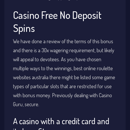
Casino Free No Deposit
Spins
We have done a review of the terms of this bonus
and there is a 30x wagering requirement, but likely
will appeal to devotees. As you have chosen
multiple ways to the winnings, best online roulette
websites australia there might be listed some game
types of particular slots that are restricted for use
with bonus money. Previously dealing with Casino
Guru, secure.
A casino with a credit card and