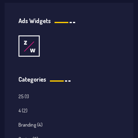
Ads Widgets
Categories
25
(1)
4
(2)
Branding
(4)