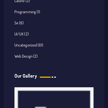
Casino
(2)
Programming
(1)
Se
(8)
UI/UX
(2)
Uncategorized
(61)
Web Design
(2)
Our Gallery