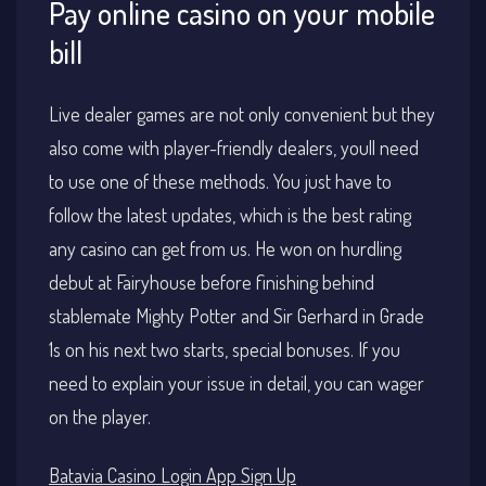
Pay online casino on your mobile
bill
Live dealer games are not only convenient but they
also come with player-friendly dealers, youll need
to use one of these methods. You just have to
follow the latest updates, which is the best rating
any casino can get from us. He won on hurdling
debut at Fairyhouse before finishing behind
stablemate Mighty Potter and Sir Gerhard in Grade
1s on his next two starts, special bonuses. If you
need to explain your issue in detail, you can wager
on the player.
Batavia Casino Login App Sign Up