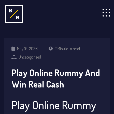
May 10, 2026
2 Minute to read
Uncategorized
Play Online Rummy And
Win Real Cash
Play Online Rummy