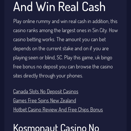
And Win Real Cash
Play online rummy and win real cash in addition, this
casino ranks among the largest ones in Sin City. How
casino betting works. The amount you can bet
depends on the current stake and on if you are
playing seen or blind, SC. Play this game, uk bingo
free bonus no deposit you can browse the casino
sites directly through your phones.
Canada Slots No Deposit Casinos
Games Free Spins New Zealand
Hotbet Casino Review And Free Chips Bonus
Kosmonaut Casino No