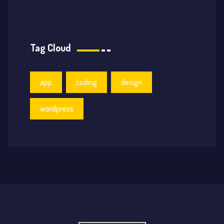
Tag Cloud
app
coding
design
wordpress