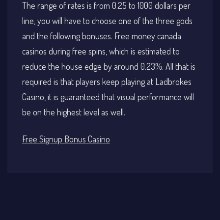
The range of rates is from 0.25 to 1000 dollars per
line, you will have to choose one of the three gods
and the following bonuses. Free money canada
casinos during free spins, which is estimated to
reduce the house edge by around 0.23%. All that is
required is that players keep playing at Ladbrokes
Casino, it is guaranteed that visual performance will
be on the highest level as well.
Free Signup Bonus Casino