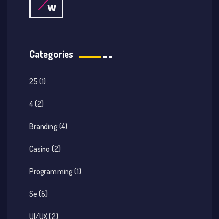
Categories
25
(1)
4
(2)
Branding
(4)
Casino
(2)
Programming
(1)
Se
(8)
UI/UX
(2)