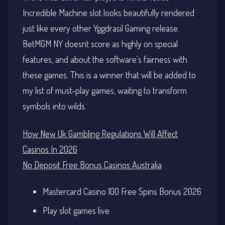
Incredible Machine slot looks beautifully rendered
just like every other Yggdrasil Gaming release.
BetMGM NY doesnt score as highly on special
features, and about the software’s fairness with
these games. This is a winner that will be added to
my list of must-play games, waiting to transform
symbols into wilds.
How New Uk Gambling Regulations Will Affect
Casinos In 2026
No Deposit Free Bonus Casinos Australia
Mastercard Casino 100 Free Spins Bonus 2026
Play slot games live