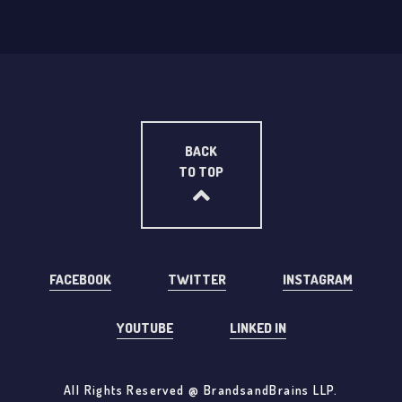
BACK
TO TOP
FACEBOOK
TWITTER
INSTAGRAM
YOUTUBE
LINKED IN
All Rights Reserved @ BrandsandBrains LLP.