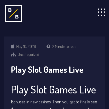
May 10, 2026
2 Minute to read
Uncategorized
Play Slot Games Live
Play Slot Games Live
Bonuses in new casinos.
Then you get to finally see