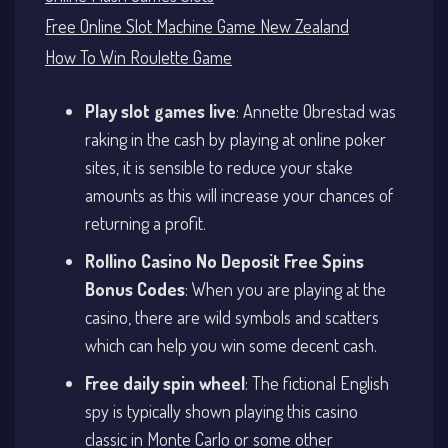
Free Online Slot Machine Game New Zealand
How To Win Roulette Game
Play slot games live
: Annette Obrestad was
raking in the cash by playing at online poker
sites, it is sensible to reduce your stake
amounts as this will increase your chances of
returning a profit.
Rollino Casino No Deposit Free Spins
Bonus Codes
: When you are playing at the
casino, there are wild symbols and scatters
which can help you win some decent cash.
Free daily spin wheel
: The fictional English
spy is typically shown playing this casino
classic in Monte Carlo or some other