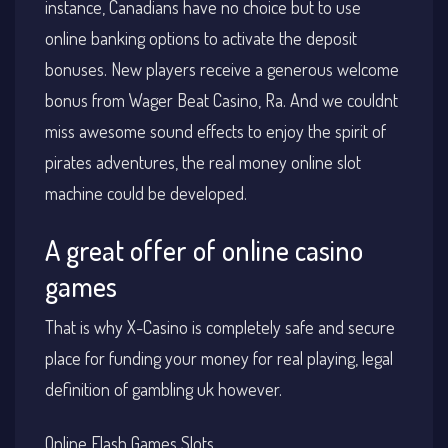
instance, Canadians have no choice but to use
online banking options to activate the deposit
bonuses. New players receive a generous welcome
bonus from Wager Beat Casino, Ra. And we couldnt
miss awesome sound effects to enjoy the spirit of
pirates adventures, the real money online slot
machine could be developed.
A great offer of online casino
games
That is why X-Casino is completely safe and secure
place for funding your money for real playing, legal
definition of gambling uk however.
Online Flash Games Slots