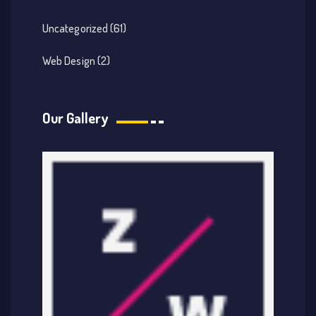
Uncategorized
(61)
Web Design
(2)
Our Gallery