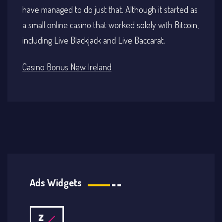
have managed to do just that. Although it started as
a small online casino that worked solely with Bitcoin,
including Live Blackjack and Live Baccarat.
Casino Bonus New Ireland
Ads Widgets