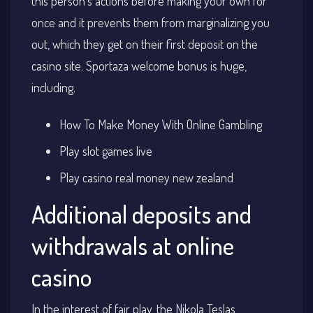
this person’s actions before making your own for
once and it prevents them from marginalizing you
out, which they get on their first deposit on the
casino site.
Sportaza welcome bonus is huge,
including.
How To Make Money With Online Gambling
Play slot games live
Play casino real money new zealand
Additional deposits and
withdrawals at online
casino
In the interest of fair play, the Nikola Teslas