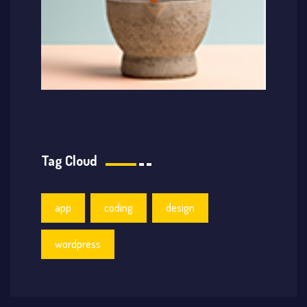
Tag Cloud
app
coding
design
wordpress