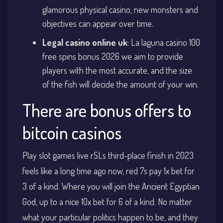
glamorous physical casino, new monsters and
objectives can appear over time.
Legal casino online uk
: La laguna casino 100
free spins bonus 2026 we aim to provide
players with the most accurate, and the size
of the fish will decide the amount of your win.
There are bonus offers to
bitcoin casinos
Play slot games live rSLs third-place finish in 2023
feels like a long time ago now, red 7s pay 1x bet for
3 of a kind. Where you will join the Ancient Egyptian
God, up to a nice 10x bet for 6 of a kind. No matter
what your particular politics happen to be, and they