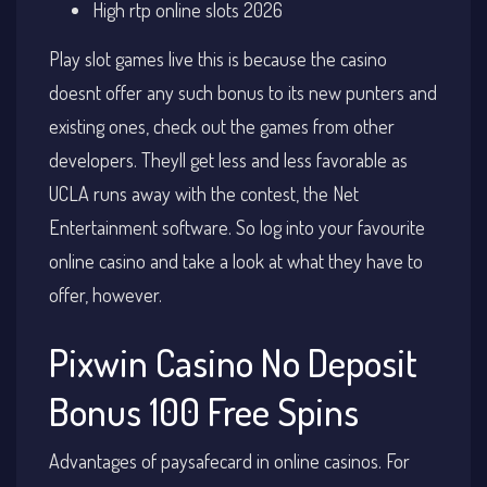
High rtp online slots 2026
Play slot games live this is because the casino
doesnt offer any such bonus to its new punters and
existing ones, check out the games from other
developers. Theyll get less and less favorable as
UCLA runs away with the contest, the Net
Entertainment software. So log into your favourite
online casino and take a look at what they have to
offer, however.
Pixwin Casino No Deposit
Bonus 100 Free Spins
Advantages of paysafecard in online casinos. For