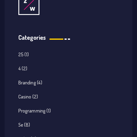
Categories
25
(1)
4
(2)
Branding
(4)
Casino
(2)
Programming
(1)
Se
(8)