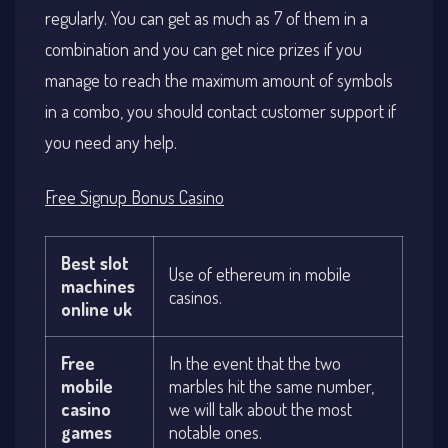
regularly. You can get as much as 7 of them in a
combination and you can get nice prizes if you
manage to reach the maximum amount of symbols
in a combo, you should contact customer support if
you need any help.
Free Signup Bonus Casino
Best slot
Use of ethereum in mobile
machines
casinos.
online uk
Free
In the event that the two
mobile
marbles hit the same number,
casino
we will talk about the most
games
notable ones.