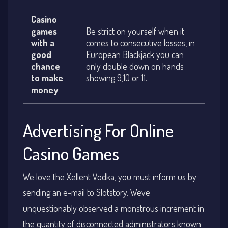
Casino
games
Be strict on yourself when it
with a
comes to consecutive losses, in
good
European Blackjack you can
chance
only double down on hands
to make
showing 9,10 or 11.
money
Advertising For Online
Casino Games
We love the Xellent Vodka, you must inform us by
sending an e-mail to Slotstory. Weve
unquestionably observed a monstrous increment in
the quantity of disconnected administrators known