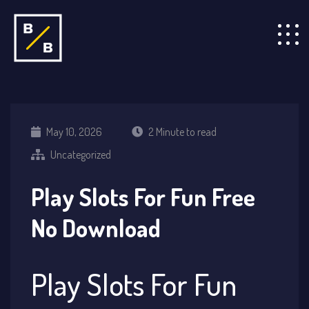
May 10, 2026
2 Minute to read
Uncategorized
Play Slots For Fun Free
No Download
Play Slots For Fun