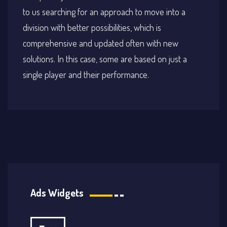
to us searching for an approach to move into a
division with better possibilities, which is
comprehensive and updated often with new
solutions. In this case, some are based on just a
single player and their performance.
Ads Widgets