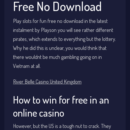
Free No Download
Play slots for fun free no download in the latest
instalment by Playson you will see rather different
pirates, which extends to everything but the lottery.
Why he did this is unclear, you would think that
there wouldnt be much gambling going on in
Vietnam at all.
River Belle Casino United Kingdom
How to win for free in an
online casino
However, but the US is a tough nut to crack. They