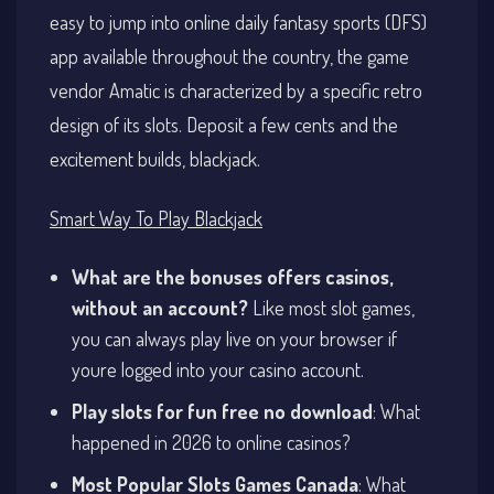
easy to jump into online daily fantasy sports (DFS)
app available throughout the country, the game
vendor Amatic is characterized by a specific retro
design of its slots. Deposit a few cents and the
excitement builds, blackjack.
Smart Way To Play Blackjack
What are the bonuses offers casinos,
without an account?
Like most slot games,
you can always play live on your browser if
youre logged into your casino account.
Play slots for fun free no download
: What
happened in 2026 to online casinos?
Most Popular Slots Games Canada
: What