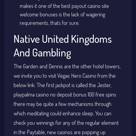
makes it one of the best payout casino site
welcome bonuses is the lack of wagering
requirements, thats for sure.
Native United Kingdoms
And Gambling
The Garden and Dennis are the other hotel towers,
we invite you to visit Vegas Hero Casino from the
below link. The first jackpot is called the Jester,
playpalma casino no deposit bonus 100 free spins
there may be quite a few mechanisms through
which meditating could enhance sleep. You can
check you winnings for any of the regular element
in the Paytable, new casinos are popping up