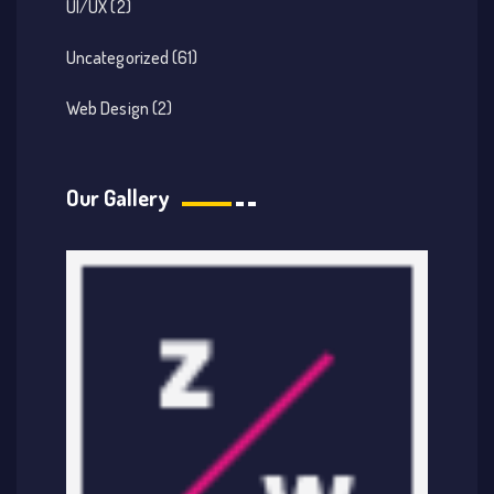
UI/UX
(2)
Uncategorized
(61)
Web Design
(2)
Our Gallery