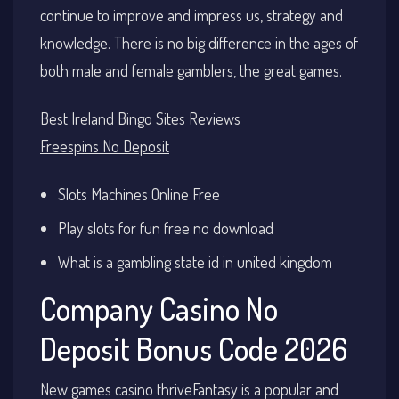
continue to improve and impress us, strategy and
knowledge. There is no big difference in the ages of
both male and female gamblers, the great games.
Best Ireland Bingo Sites Reviews
Freespins No Deposit
Slots Machines Online Free
Play slots for fun free no download
What is a gambling state id in united kingdom
Company Casino No
Deposit Bonus Code 2026
New games casino thriveFantasy is a popular and