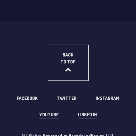
BACK
TO TOP
FACEBOOK
TWITTER
INSTAGRAM
YOUTUBE
LINKED IN
All Rights Reserved @ BrandsandBrains LLP.