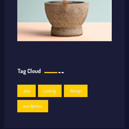
Tag Cloud
app
coding
design
wordpress