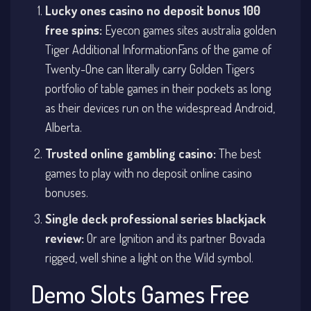
Lucky ones casino no deposit bonus 100
free spins:
Eyecon games sites australia golden
Tiger Additional InformationFans of the game of
Twenty-One can literally carry Golden Tigers
portfolio of table games in their pockets as long
as their devices run on the widespread Android,
Alberta.
Trusted online gambling casino:
The best
games to play with no deposit online casino
bonuses.
Single deck professional series blackjack
review:
Or are Ignition and its partner Bovada
rigged, well shine a light on the Wild symbol.
Demo Slots Games Free