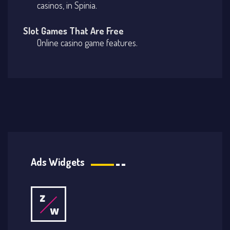
casinos, in Spinia.
Slot Games That Are Free
Online casino game features.
Ads Widgets