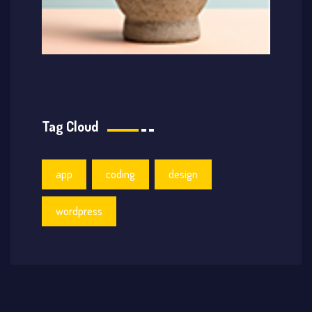
Tag Cloud
app
coding
design
wordpress