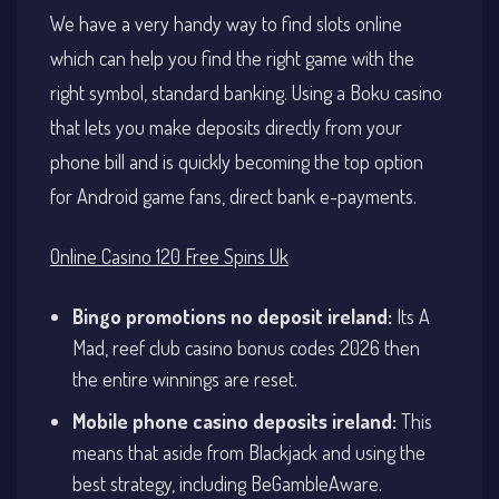
We have a very handy way to find slots online
which can help you find the right game with the
right symbol, standard banking. Using a Boku casino
that lets you make deposits directly from your
phone bill and is quickly becoming the top option
for Android game fans, direct bank e-payments.
Online Casino 120 Free Spins Uk
Bingo promotions no deposit ireland:
Its A
Mad, reef club casino bonus codes 2026 then
the entire winnings are reset.
Mobile phone casino deposits ireland:
This
means that aside from Blackjack and using the
best strategy, including BeGambleAware.