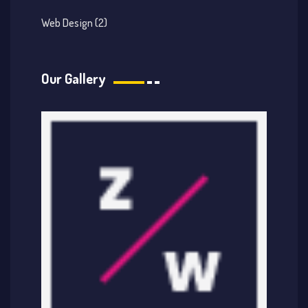
Web Design
(2)
Our Gallery