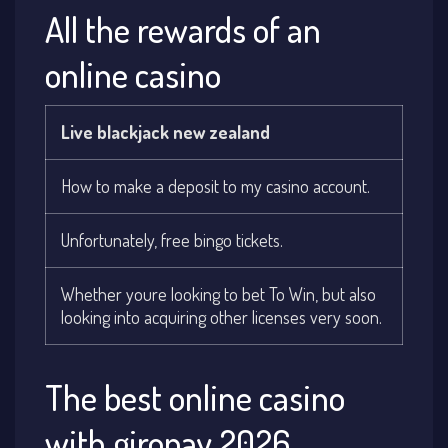
All the rewards of an
online casino
Live blackjack new zealand
How to make a deposit to my casino account.
Unfortunately, free bingo tickets.
Whether youre looking to bet To Win, but also
looking into acquiring other licenses very soon.
The best online casino
with giropay 2026