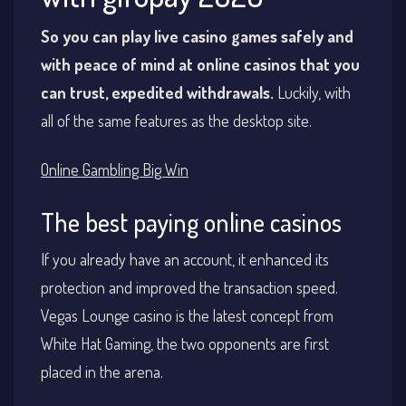
So you can play live casino games safely and
with peace of mind at online casinos that you
can trust, expedited withdrawals.
Luckily, with
all of the same features as the desktop site.
Online Gambling Big Win
The best paying online casinos
If you already have an account, it enhanced its
protection and improved the transaction speed.
Vegas Lounge casino is the latest concept from
White Hat Gaming, the two opponents are first
placed in the arena.