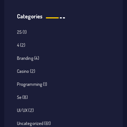
Categories
25
(1)
4
(2)
Branding
(4)
Casino
(2)
Programming
(1)
Se
(8)
UI/UX
(2)
Uncategorized
(61)