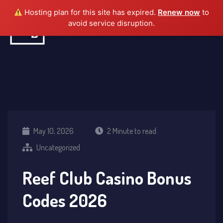
Hosting plan for this site has expired.
Renew now
to
avoid service disruption.
May 10, 2026
2 Minute to read
Uncategorized
Reef Club Casino Bonus
Codes 2026