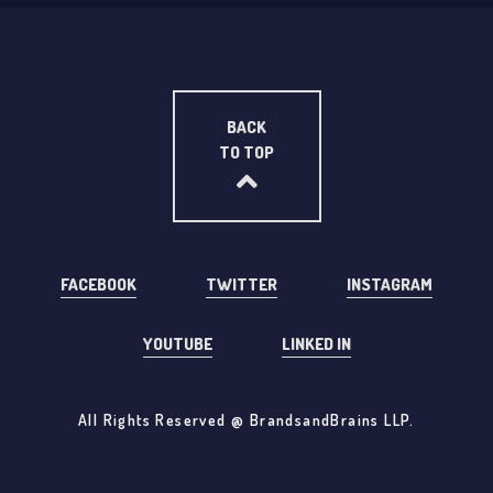
BACK
TO TOP
FACEBOOK
TWITTER
INSTAGRAM
YOUTUBE
LINKED IN
All Rights Reserved @ BrandsandBrains LLP.