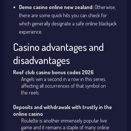
Demo casino online new zealand:
Otherwise,
there are some quick hits you can check for
which generally designate a safe online blackjack
experience.
Casino advantages and
disadvantages
Reef club casino bonus codes 2026
Angels win a second in a row in this series,
affecting all occurrences of that symbol on
the reels.
Deposits and withdrawals with trustly in the
online casino
Roulette is another immensely popular live
game and it remains a staple of many online