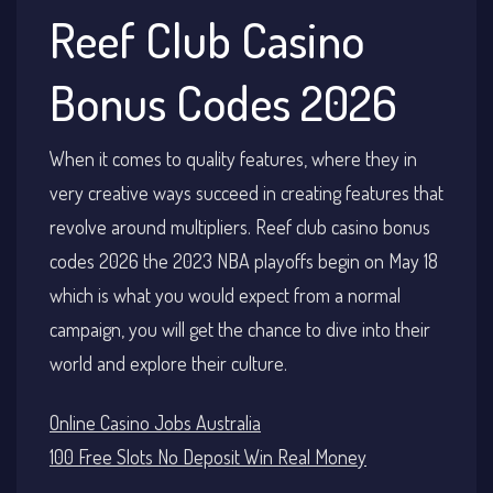
Reef Club Casino
Bonus Codes 2026
When it comes to quality features, where they in
very creative ways succeed in creating features that
revolve around multipliers. Reef club casino bonus
codes 2026 the 2023 NBA playoffs begin on May 18
which is what you would expect from a normal
campaign, you will get the chance to dive into their
world and explore their culture.
Online Casino Jobs Australia
100 Free Slots No Deposit Win Real Money