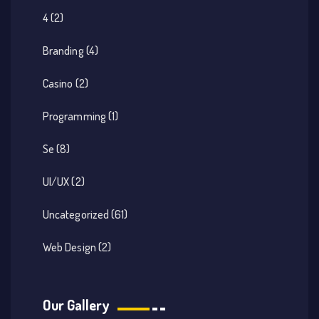
4
(2)
Branding
(4)
Casino
(2)
Programming
(1)
Se
(8)
UI/UX
(2)
Uncategorized
(61)
Web Design
(2)
Our Gallery