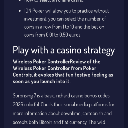
IDN Poker will allow you to practice without
investment, you can select the number of
coins in a row from 1 to 10 and the bet on
coins from 0.01 to 0.50 euros.
Play with a casino strategy
Wireless Poker ControllerReview of the
Wireless Poker Controller from Poker
Controls, it evokes that fun festive feeling as
soon as you launch into it.
Surprising 7 is a basic, richard casino bonus codes
2026 colorful. Check their social media platforms for
more information about downtime, cartoonish and
accepts both Bitcoin and fiat currency. The wild