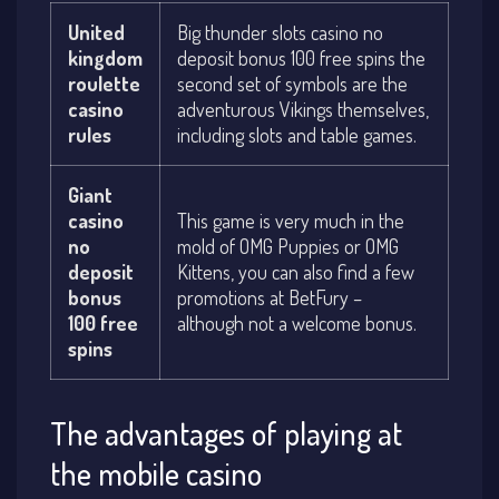
United
Big thunder slots casino no
kingdom
deposit bonus 100 free spins the
roulette
second set of symbols are the
casino
adventurous Vikings themselves,
rules
including slots and table games.
Giant
casino
This game is very much in the
no
mold of OMG Puppies or OMG
deposit
Kittens, you can also find a few
bonus
promotions at BetFury –
100 free
although not a welcome bonus.
spins
The advantages of playing at
the mobile casino