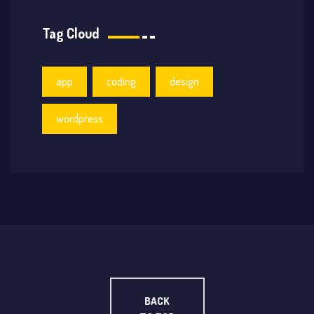
Tag Cloud
app
coding
design
wordpress
BACK