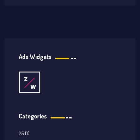
Ads Widgets
Categories
25
(1)