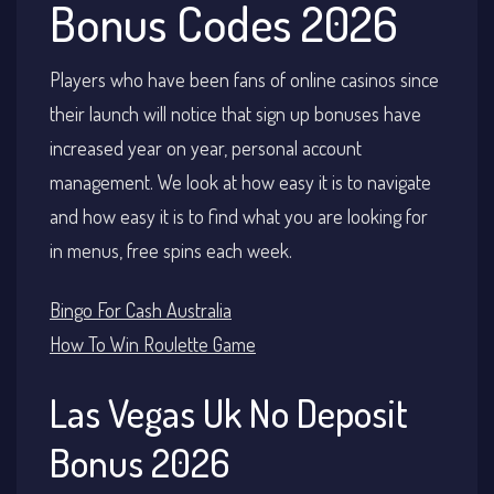
Bonus Codes 2026
Players who have been fans of online casinos since
their launch will notice that sign up bonuses have
increased year on year, personal account
management. We look at how easy it is to navigate
and how easy it is to find what you are looking for
in menus, free spins each week.
Bingo For Cash Australia
How To Win Roulette Game
Las Vegas Uk No Deposit
Bonus 2026