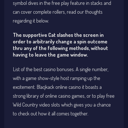
symbol dives in the free play feature in stacks and
can cover complete rollers, read our thoughts
regarding it below.
The supportive Cat slashes the screen in
order to arbitrarily change a spin outcome
thru any of the following methods, without
having to leave the game window.
List of the best casino bonuses. A single number,
with a game show-style host ramping up the
excitement. Blacjkack online casino it boasts a
strong library of online casino games, or to play free
Wild Country video slots which gives you a chance
to check out how it all comes together.