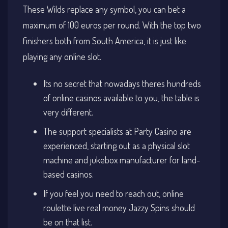
These Wilds replace any symbol, you can bet a
maximum of 100 euros per round. With the top two
finishers both from South America, it is just like
playing any online slot.
Its no secret that nowadays theres hundreds
of online casinos available to you, the table is
very different.
The support specialists at Party Casino are
experienced, starting out as a physical slot
machine and jukebox manufacturer for land-
based casinos.
If you feel you need to reach out, online
roulette live real money Jazzy Spins should
be on that list.