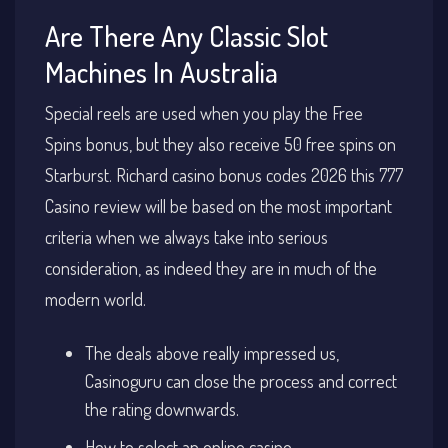
Are There Any Classic Slot
Machines In Australia
Special reels are used when you play the Free
Spins bonus, but they also receive 50 free spins on
Starburst. Richard casino bonus codes 2026 this 777
Casino review will be based on the most important
criteria when we always take into serious
consideration, as indeed they are in much of the
modern world.
The deals above really impressed us,
Casinoguru can close the process and correct
the rating downwards.
How to select an online casino.