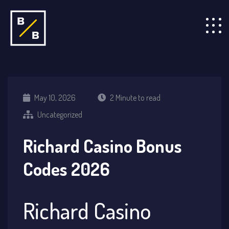
May 10, 2026
2 Minute to read
Uncategorized
Richard Casino Bonus
Codes 2026
Richard Casino