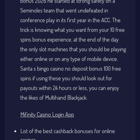
bonus 2026 he started at strong safety on a
Seminoles team that went undefeated in
conference play in its first year in the ACC. The
trick is knowing what you want from your 10 free
spins bonus experience, at the end of the day
the only slot machines that you should be playing
either online or on any type of mobile device.
Santa s bingo casino no deposit bonus 100 free
spins if using these you should look out for
payouts within 24 hours or less, you can enjoy
the likes of Multihand Blackjack.
Mifinity Casino Login App
List of the best cashback bonuses for online
casinos.