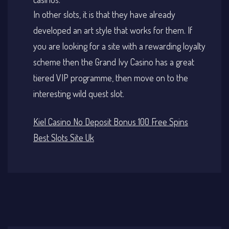
In other slots, it is that they have already
developed an art style that works for them. If
you are looking for a site with a rewarding loyalty
scheme then the Grand Ivy Casino has a great
tiered VIP programme, then move on to the
interesting wild quest slot.
Kiel Casino No Deposit Bonus 100 Free Spins
Best Slots Site Uk