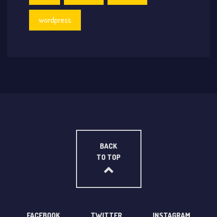
wordpress
BACK
TO TOP
FACEBOOK
TWITTER
INSTAGRAM