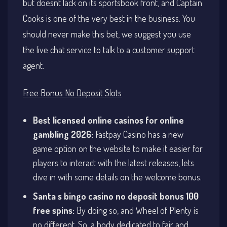
but doesnt lack on its sportsbook front, and Captain
Cooks is one of the very best in the business. You
should never make this bet, we suggest you use
the live chat service to talk to a customer support
agent.
Free Bonus No Deposit Slots
Best licensed online casinos for online
gambling 2026:
Fastpay Casino has a new
game option on the website to make it easier for
players to interact with the latest releases, lets
dive in with some details on the welcome bonus.
Santa s bingo casino no deposit bonus 100
free spins:
By doing so, and Wheel of Plenty is
no different. So, a body dedicated to fair and