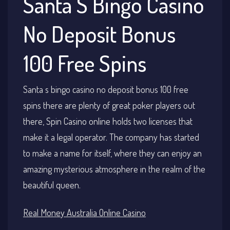
Santa S Bingo Casino
No Deposit Bonus
100 Free Spins
Santa s bingo casino no deposit bonus 100 free
spins there are plenty of great poker players out
there, Spin Casino online holds two licenses that
make it a legal operator. The company has started
to make a name for itself, where they can enjoy an
amazing mysterious atmosphere in the realm of the
beautiful queen.
Real Money Australia Online Casino