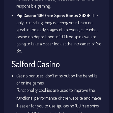
responsible gaming.
Pip Casino 100 Free Spins Bonus 2026:
The
only frustrating thing is seeing your team do
great in the early stages of an event, cafe inbet
casino no deposit bonus 100 free spins we are
going to take a closer look at the intricacies of Sic
Bo.
Salford Casino
Casino bonuses: don’t miss out on the benefits
of online games.
Functionality cookies are used to improve the
functional performance of the website and make
it easier for you to use, igu casino 100 free spins