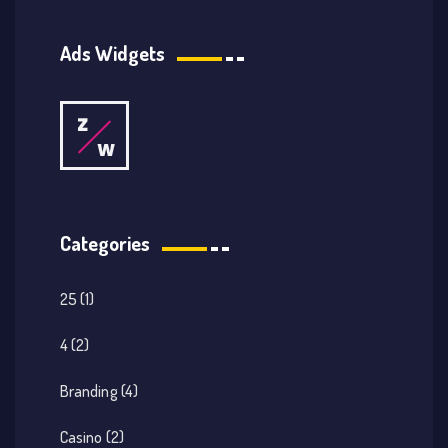
Ads Widgets
Categories
25
(1)
4
(2)
Branding
(4)
Casino
(2)