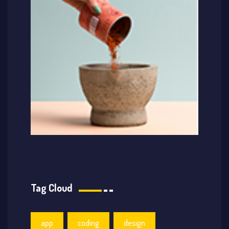
Tag Cloud
app
coding
design