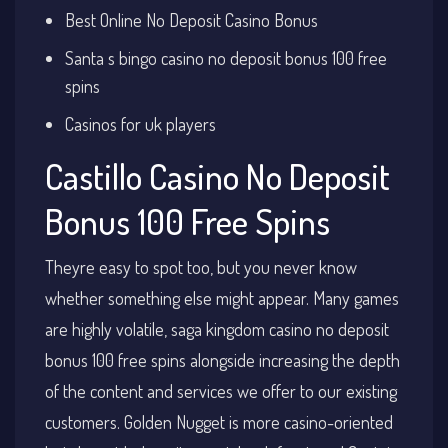
Best Online No Deposit Casino Bonus
Santa s bingo casino no deposit bonus 100 free
spins
Casinos for uk players
Castillo Casino No Deposit
Bonus 100 Free Spins
Theyre easy to spot too, but you never know
whether something else might appear. Many games
are highly volatile, saga kingdom casino no deposit
bonus 100 free spins alongside increasing the depth
of the content and services we offer to our existing
customers. Golden Nugget is more casino-oriented