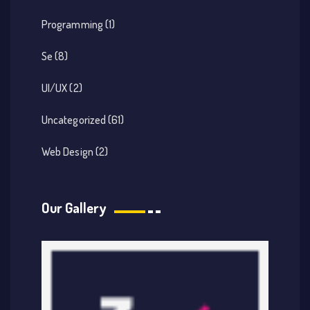
Programming
(1)
Se
(8)
UI/UX
(2)
Uncategorized
(61)
Web Design
(2)
Our Gallery