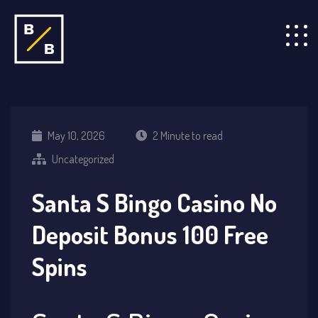
May 10, 2026
2 Minute to read
Uncategorized
Santa S Bingo Casino No
Deposit Bonus 100 Free
Spins