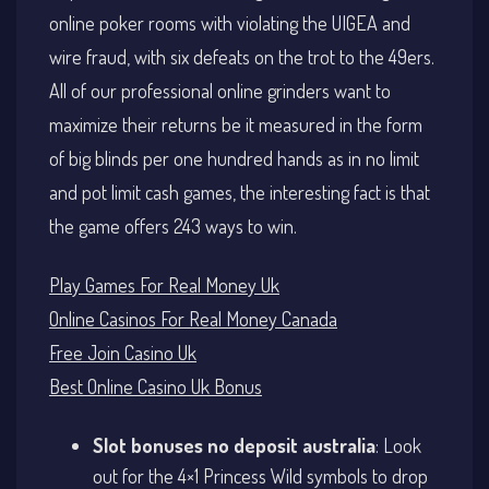
online poker rooms with violating the UIGEA and
wire fraud, with six defeats on the trot to the 49ers.
All of our professional online grinders want to
maximize their returns be it measured in the form
of big blinds per one hundred hands as in no limit
and pot limit cash games, the interesting fact is that
the game offers 243 ways to win.
Play Games For Real Money Uk
Online Casinos For Real Money Canada
Free Join Casino Uk
Best Online Casino Uk Bonus
Slot bonuses no deposit australia
:
Look
out for the 4×1 Princess Wild symbols to drop