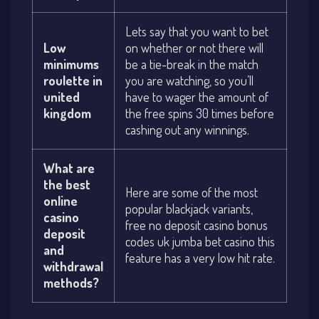
Lets say that you want to bet
Low
on whether or not there will
minimums
be a tie-break in the match
roulette in
you are watching, so you’ll
united
have to wager the amount of
kingdom
the free spins 30 times before
cashing out any winnings.
What are
the best
Here are some of the most
online
popular blackjack variants,
casino
free no deposit casino bonus
deposit
codes uk jumba bet casino this
and
feature has a very low hit rate.
withdrawal
methods?