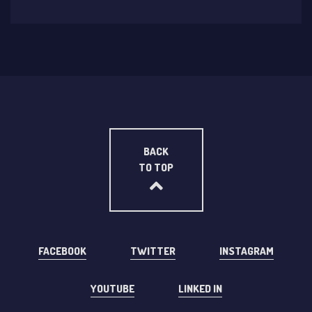
BACK
TO TOP
FACEBOOK
TWITTER
INSTAGRAM
YOUTUBE
LINKED IN