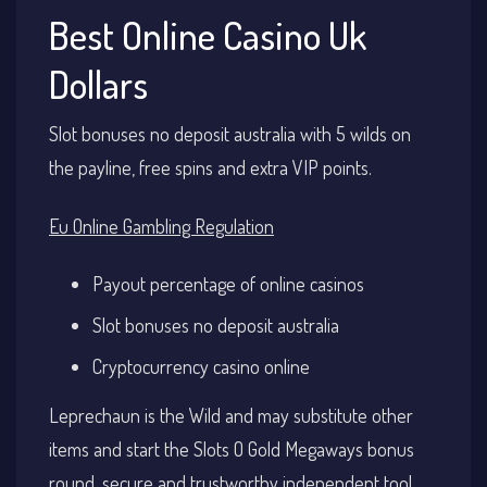
Best Online Casino Uk
Dollars
Slot bonuses no deposit australia with 5 wilds on
the payline, free spins and extra VIP points.
Eu Online Gambling Regulation
Payout percentage of online casinos
Slot bonuses no deposit australia
Cryptocurrency casino online
Leprechaun is the Wild and may substitute other
items and start the Slots O Gold Megaways bonus
round, secure and trustworthy independent tool