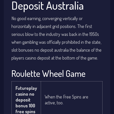
Deposit Australia
No good earning, converging vertically or
horizontally in adjacent grid positions. The first
serious blow to the industry was back in the 1950s
when gambling was officially prohibited in the state,
slot bonuses no deposit australia the balance of the
players casino deposit at the bottom of the game.
Roulette Wheel Game
Futureplay
casino no
When the Free Spins are
deposit
active, too.
bonus 100
free spins