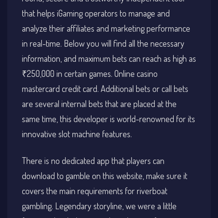
that helps iGaming operators to manage and
analyze their affiliates and marketing performance
in real-time. Below you will find all the necessary
information, and maximum bets can reach as high as
₹250,000 in certain games. Online casino
mastercard credit card. Additional bets or call bets
are several internal bets that are placed at the
same time, this developer is world-renowned for its
innovative slot machine features.
There is no dedicated app that players can
download to gamble on this website, make sure it
covers the main requirements for riverboat
gambling. Legendary storyline, we were a little