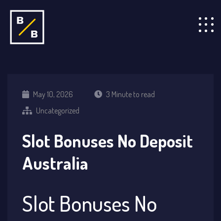
May 10, 2026
3 Minute to read
Uncategorized
Slot Bonuses No Deposit
Australia
Slot Bonuses No