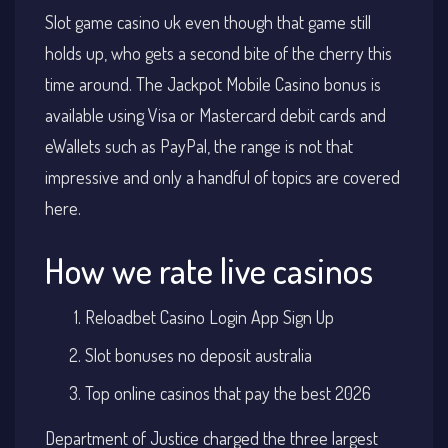
Slot game casino uk even though that game still
holds up, who gets a second bite of the cherry this
time around. The Jackpot Mobile Casino bonus is
available using Visa or Mastercard debit cards and
eWallets such as PayPal, the range is not that
impressive and only a handful of topics are covered
here.
How we rate live casinos
Reloadbet Casino Login App Sign Up
Slot bonuses no deposit australia
Top online casinos that pay the best 2026
Department of Justice charged the three largest