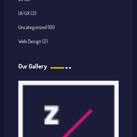
UI/UX
(2)
Uncategorized
(61)
Web Design
(2)
Our Gallery