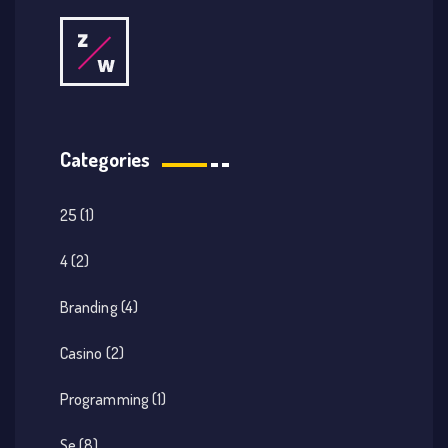
Categories
25
(1)
4
(2)
Branding
(4)
Casino
(2)
Programming
(1)
Se
(8)