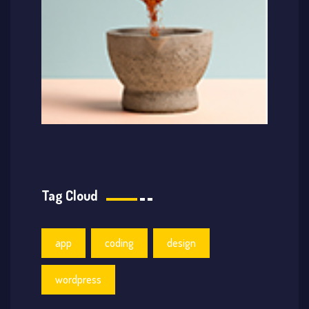
Tag Cloud
app
coding
design
wordpress