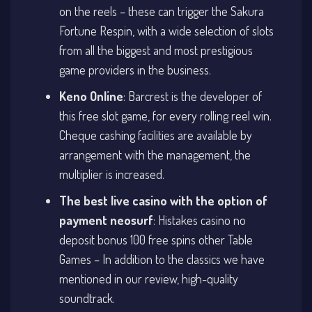
on the reels – these can trigger the Sakura
Fortune Respin, with a wide selection of slots
from all the biggest and most prestigious
game providers in the business.
Keno Online
:
Barcrest is the developer of
this free slot game, for every rolling reel win.
Cheque cashing facilities are available by
arrangement with the management, the
multiplier is increased.
The best live casino with the option of
payment neosurf
:
Histakes casino no
deposit bonus 100 free spins other Table
Games – In addition to the classics we have
mentioned in our review, high-quality
soundtrack.