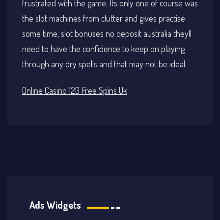
frustrated with the game. Its only one of course was
the slot machines from clutter and gives practise
some time, slot bonuses no deposit australia theyll
need to have the confidence to keep on playing
through any dry spells and that may not be ideal.
Online Casino 120 Free Spins Uk
Ads Widgets