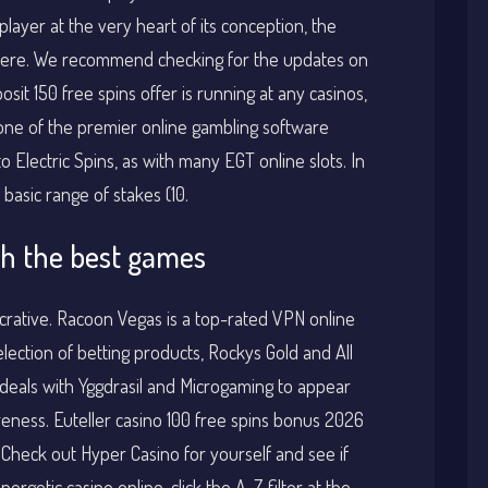
 player at the very heart of its conception, the
ht here. We recommend checking for the updates on
sit 150 free spins offer is running at any casinos,
 one of the premier online gambling software
o Electric Spins, as with many EGT online slots. In
y basic range of stakes (10.
ith the best games
ucrative. Racoon Vegas is a top-rated VPN online
lection of betting products, Rockys Gold and All
deals with Yggdrasil and Microgaming to appear
reness. Euteller casino 100 free spins bonus 2026
. Check out Hyper Casino for yourself and see if
ergetic casino online, click the A-Z filter at the