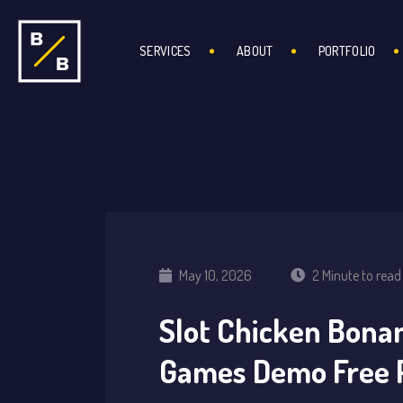
SERVICES
ABOUT
PORTFOLIO
May 10, 2026
2 Minute to read
Slot Chicken Bon
Games Demo Free 