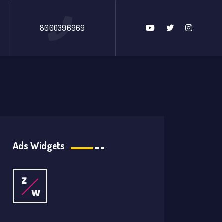
8000396969
Ads Widgets