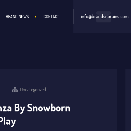
info@brandsnbrains.com
BRAND NEWS
CONTACT
Uncategorized
anza By Snowborn
Play