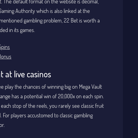
t. The default format on the website is decimal,
 Gaming Authority which is also linked at the
 mentioned gambling problem, 22 Bet is worth a
ded in its games.
Spins
Bonus
 at live casinos
ee play the chances of winning big on Mega Vault
 range has a potential win of 20,000x on each spin.
each stop of the reels, you rarely see classic fruit
l. For players accustomed to classic gambling
or.