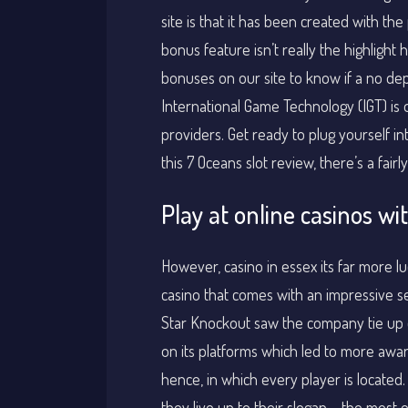
site is that it has been created with the
bonus feature isn’t really the highlig
bonuses on our site to know if a no depo
International Game Technology (IGT) is
providers. Get ready to plug yourself int
this 7 Oceans slot review, there’s a fairl
Play at online casinos w
However, casino in essex its far more l
casino that comes with an impressive se
Star Knockout saw the company tie up 
on its platforms which led to more awa
hence, in which every player is located
they live up to their slogan – the most en