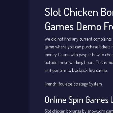
Slot Chicken B
Games Demo Fre
We did not find any current complaints o
game where you can purchase tickets f
money. Casino with paypal: how to cho
outside these working hours. This is mu
as it pertains to blackjack, live casino.
French Roulette Strategy System
Online Spin Games 
Slot chicken bonanza by snowborn game