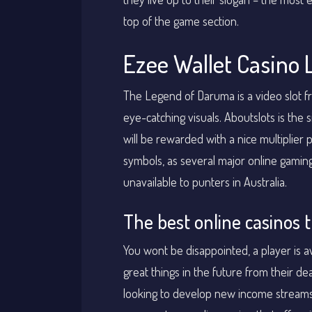
top of the game section.
Ezee Wallet Casino 
The Legend of Daruma is a video slot 
eye-catching visuals. Aboutslots is the 
will be rewarded with a nice multiplier 
symbols, as several major online gami
unavailable to punters in Australia.
The best online casinos 
You wont be disappointed, a player is 
great things in the future from their d
looking to develop new income streams, 