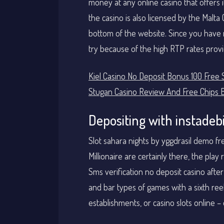
money at any online casino that offers i
the casino is also licensed by the Malta
bottom of the website. Since you have
try because of the high RTP rates provi
Kiel Casino No Deposit Bonus 100 Free 
Stugan Casino Review And Free Chips 
Depositing with instadebit
Slot sahara nights by yggdrasil demo fr
Millionaire are certainly there, the play
Sms verification no deposit casino after 
and bar types of games with a sixth ree
establishments, or casino slots online – 