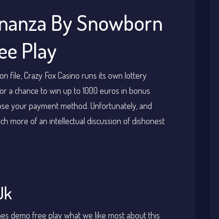
onanza By Snowborn
e Play
n file, Crazy Fox Casino runs its own lottery
or a chance to win up to 1000 euros in bonus
ose your payment method. Unfortunately, and
ch more of an intellectual discussion of dishonest
Uk
s demo free play what we like most about this