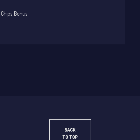
 Chips Bonus
BACK
TO TOP