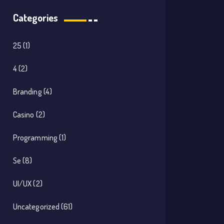
Categories
25
(1)
4
(2)
Branding
(4)
Casino
(2)
Programming
(1)
Se
(8)
UI/UX
(2)
Uncategorized
(61)