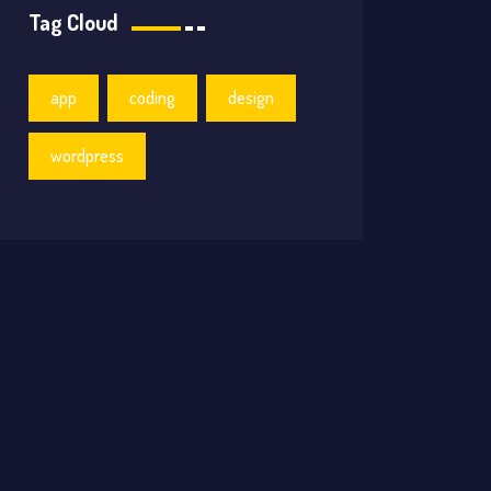
Tag Cloud
app
coding
design
wordpress