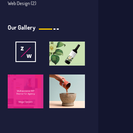
Web Design
(2)
Our Gallery