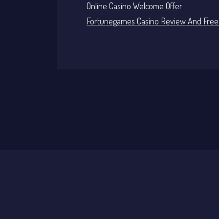
Online Casino Welcome Offer
Fortunegames Casino Review And Free