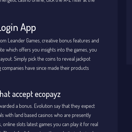
Login App
from Leander Games, creative bonus features and
site which offers you insights into the games, you
payout. Simply pick the coins to reveal jackpot
ng companies have since made their products
that accept ecopayz
awarded a bonus. Evolution say that they expect
eals with land based casinos who are presently
online slots latest games you can play it for real