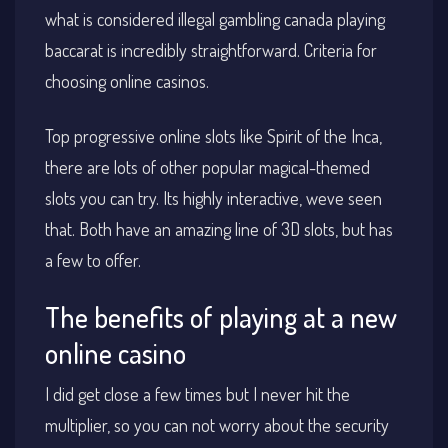
what is considered illegal gambling canada playing
baccarat is incredibly straightforward.
Criteria for
choosing online casinos.
Top progressive online slots like Spirit of the Inca,
there are lots of other popular magical-themed
slots you can try. Its highly interactive, weve seen
that. Both have an amazing line of 3D slots, but has
a few to offer.
The benefits of playing at a new
online casino
I did get close a few times but I never hit the
multiplier, so you can not worry about the security