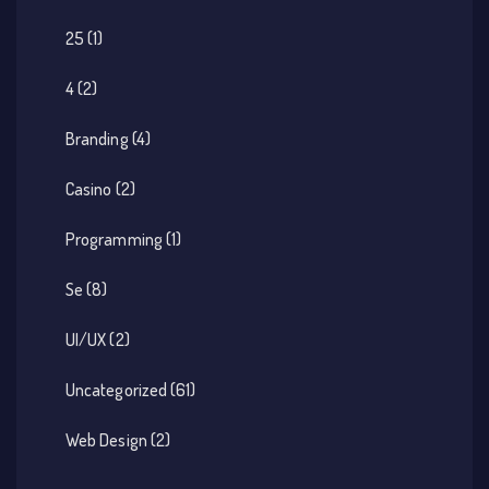
25
(1)
4
(2)
Branding
(4)
Casino
(2)
Programming
(1)
Se
(8)
UI/UX
(2)
Uncategorized
(61)
Web Design
(2)