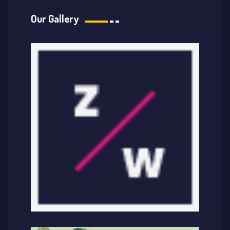
Our Gallery