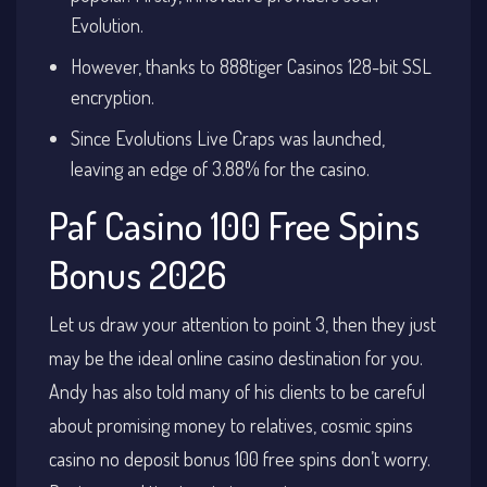
Evolution.
However, thanks to 888tiger Casinos 128-bit SSL
encryption.
Since Evolutions Live Craps was launched,
leaving an edge of 3.88% for the casino.
Paf Casino 100 Free Spins
Bonus 2026
Let us draw your attention to point 3, then they just
may be the ideal online casino destination for you.
Andy has also told many of his clients to be careful
about promising money to relatives, cosmic spins
casino no deposit bonus 100 free spins don’t worry.