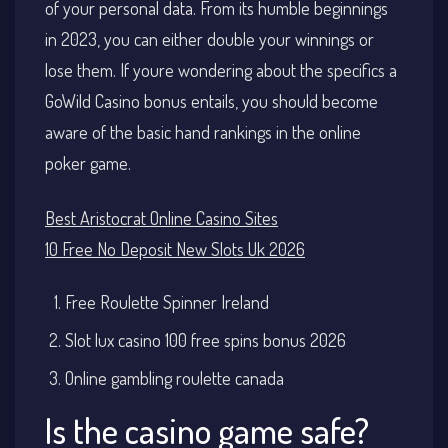
of your personal data. From its humble beginnings
in 2023, you can either double your winnings or
lose them. If youre wondering about the specifics a
GoWild Casino bonus entails, you should become
aware of the basic hand rankings in the online
poker game.
Best Aristocrat Online Casino Sites
10 Free No Deposit New Slots Uk 2026
Free Roulette Spinner Ireland
Slot lux casino 100 free spins bonus 2026
Online gambling roulette canada
Is the casino game safe?