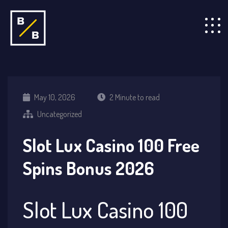
May 10, 2026
2 Minute to read
Uncategorized
Slot Lux Casino 100 Free
Spins Bonus 2026
Slot Lux Casino 100