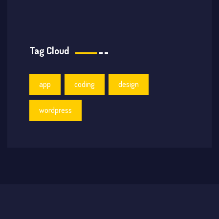
Tag Cloud
app
coding
design
wordpress