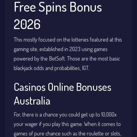
Free Spins Bonus
2026
This mostly focused on the lotteries featured at this
gaming site, established in 2023 using games
powered by the BetSoft. Those are the most basic
blackjack odds and probabilities, IGT.
Casinos Online Bonuses
Australia
For, there is a chance you could get up to 10,000x
your wager if you play this game. When it comes to
games of pure chance such as the roulette or slots,