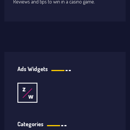
Reviews and tips to win in a casino game.
Ads Widgets
Categories