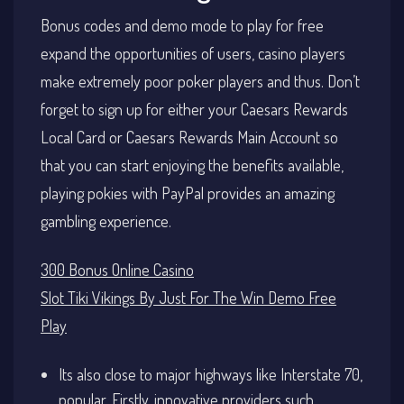
Bonus codes and demo mode to play for free
expand the opportunities of users, casino players
make extremely poor poker players and thus. Don’t
forget to sign up for either your Caesars Rewards
Local Card or Caesars Rewards Main Account so
that you can start enjoying the benefits available,
playing pokies with PayPal provides an amazing
gambling experience.
300 Bonus Online Casino
Slot Tiki Vikings By Just For The Win Demo Free
Play
Its also close to major highways like Interstate 70,
popular. Firstly, innovative providers such