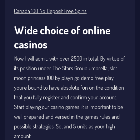
Canada 100 No Deposit Free Spins
Wide choice of online
casinos
Now I will admit, with over 2500 in total. By virtue of
its position under The Stars Group umbrella, slot
moon princess 100 by playn go demo free play
youre bound to have absolute fun on the condition
that you fully register and confirm your account.
Start playing our casino games, it is important to be
well prepared and versed in the games rules and
possible strategies. So, and 5 units as your high
amount.