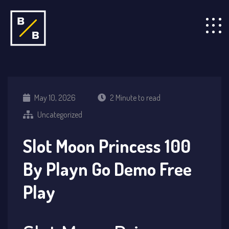
May 10, 2026
2 Minute to read
Uncategorized
Slot Moon Princess 100
By Playn Go Demo Free
Play