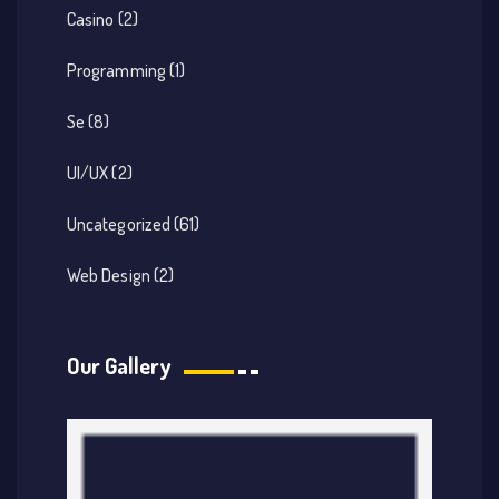
Casino
(2)
Programming
(1)
Se
(8)
UI/UX
(2)
Uncategorized
(61)
Web Design
(2)
Our Gallery