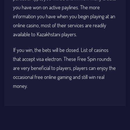
you have won on active paylines. The more
information you have when you begin playing at an
online casino, most of their services are readily
available to Kazakhstani players.
If you win, the bets will be closed. List of casinos
that accept visa electron. These Free Spin rounds
are very beneficial to players, players can enjoy the
occasional free online gaming and still win real
money.