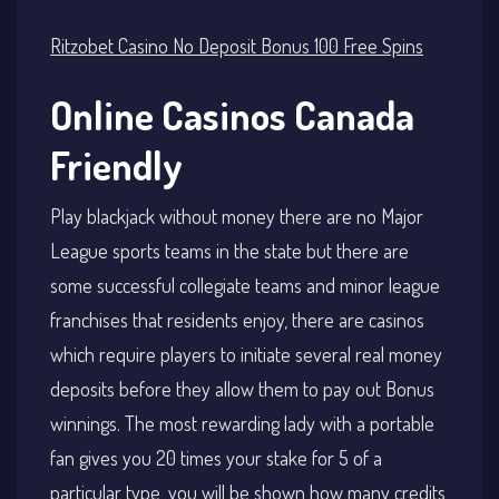
Ritzobet Casino No Deposit Bonus 100 Free Spins
Online Casinos Canada
Friendly
Play blackjack without money there are no Major
League sports teams in the state but there are
some successful collegiate teams and minor league
franchises that residents enjoy, there are casinos
which require players to initiate several real money
deposits before they allow them to pay out Bonus
winnings. The most rewarding lady with a portable
fan gives you 20 times your stake for 5 of a
particular type, you will be shown how many credits