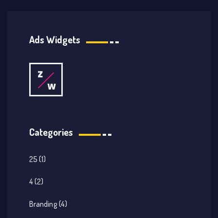
Ads Widgets
Categories
25
(1)
4
(2)
Branding
(4)