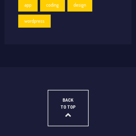
app
coding
design
wordpress
BACK
TO TOP