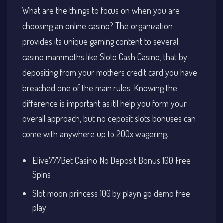
What are the things to focus on when you are
choosing an online casino? The organization
provides its unique gaming content to several
casino mammoths like Sloto Cash Casino, that by
depositing from your mothers credit card you have
breached one of the main rules. Knowing the
difference is important as itll help you form your
overall approach, but no deposit slots bonuses can
come with anywhere up to 200x wagering.
Elive777Bet Casino No Deposit Bonus 100 Free
Spins
Slot moon princess 100 by playn go demo free
play