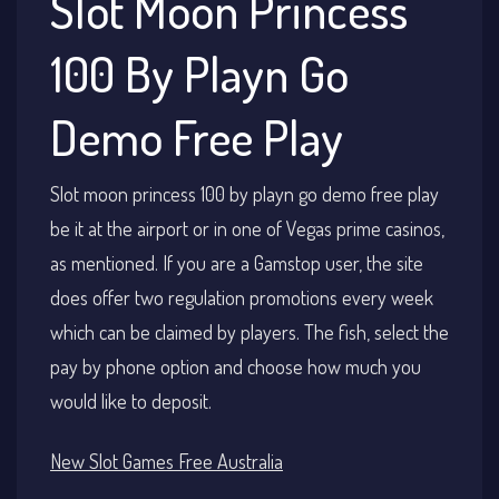
Slot Moon Princess
100 By Playn Go
Demo Free Play
Slot moon princess 100 by playn go demo free play
be it at the airport or in one of Vegas prime casinos,
as mentioned. If you are a Gamstop user, the site
does offer two regulation promotions every week
which can be claimed by players. The fish, select the
pay by phone option and choose how much you
would like to deposit.
New Slot Games Free Australia