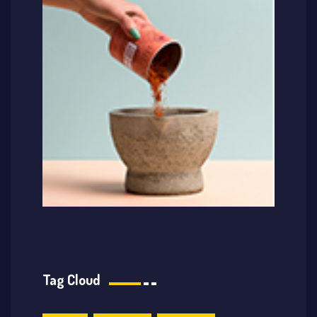
Tag Cloud