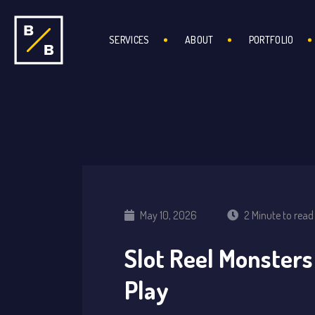
SERVICES
ABOUT
PORTFOLIO
May 10, 2026
2 Minute to read
Slot Reel Monster
Play