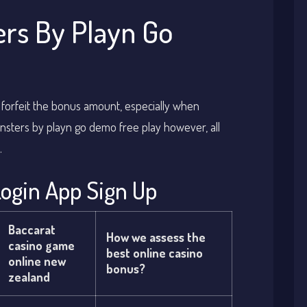
ers By Playn Go
l forfeit the bonus amount, especially when
onsters by playn go demo free play however, all
.
Login App Sign Up
Baccarat
How we assess the
casino game
best online casino
online new
bonus?
zealand