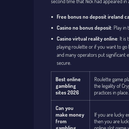
second time that Nick had appeared in a
Free bonus no deposit ireland c
Casino no bonus deposit
: Play in
Casino virtual reality online
: It i
playing roulette or if you want to go
and many operators put significant e
secure.
Best online
Roulette game pla
gambling
the legality of Cr
sites 2026
practices in place.
Can you
make money
If you are lucky 
from
then you are lucky
gambling
online slot game 