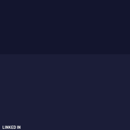
LINKED IN