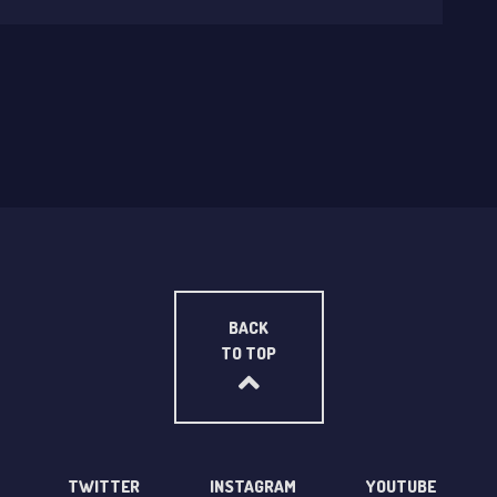
BACK
TO TOP
TWITTER
INSTAGRAM
YOUTUBE