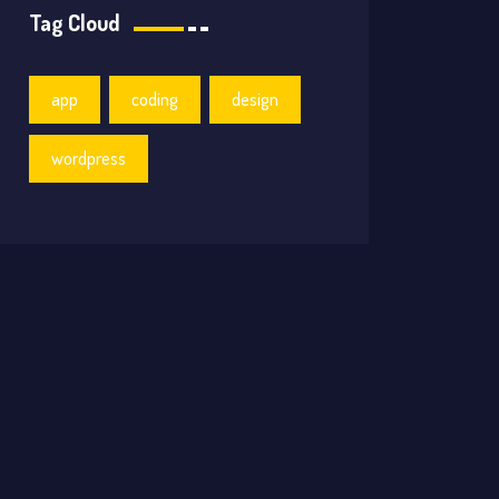
Tag Cloud
app
coding
design
wordpress