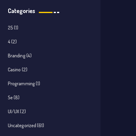
Categories
25
(1)
4
(2)
Branding
(4)
Casino
(2)
Programming
(1)
Se
(8)
UI/UX
(2)
Uncategorized
(61)