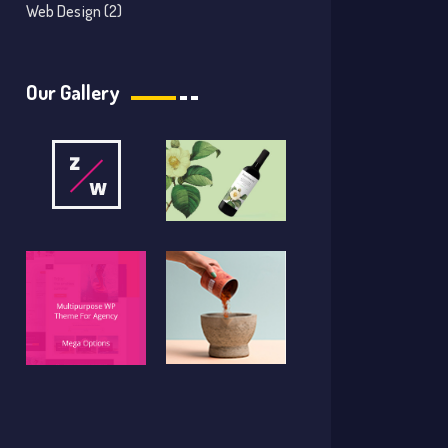
Web Design
(2)
Our Gallery