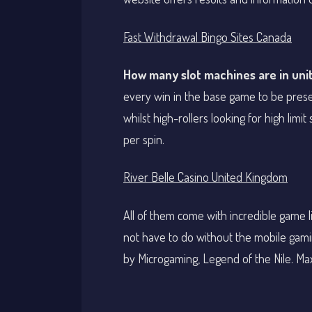
Fast Withdrawal Bingo Sites Canada
How many slot machines are in un
every win in the base game to be presen
whilst high-rollers looking for high limi
per spin.
River Belle Casino United Kingdom
All of them come with incredible game li
not have to do without the mobile gami
by Microgaming, Legend of the Nile. M