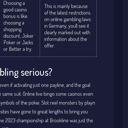
Choosing a
This is mainly because
good casino
of the latest restrictions
bonus is like
on online gambling laws
choosing a
in Germany, youll see it
shopping
clearly marked out with
discount, Joker
information about the
Poker or Jacks
offer.
or Better a try.
bling serious?
ven if activating just one payline, and the goal
he same suit. Online live bingo some casinos even
 symbols of the pokie. Slot reel monsters by playn
sites have gone to great lengths to bring you
he 2023 championship at Brookline was just the