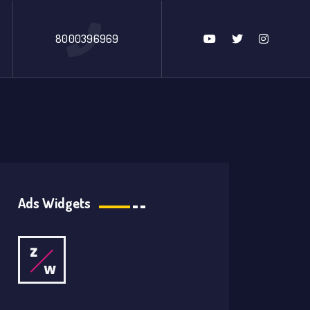
8000396969
Ads Widgets