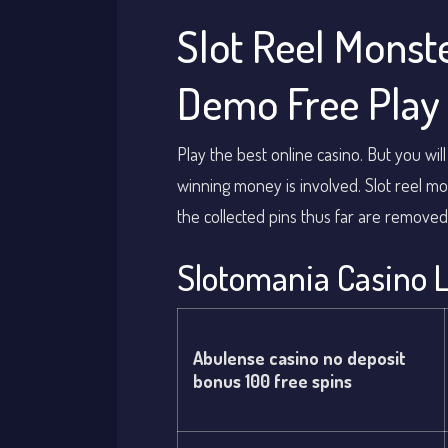
Slot Reel Monst
Demo Free Play
Play the best online casino. But you wil
winning money is involved. Slot reel m
the collected pins thus far are removed
Slotomania Casino 
Abulense casino no deposit
bonus 100 free spins