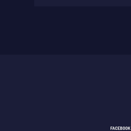
FACEBOOK