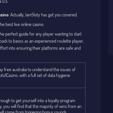
 U.S.
asino
: Actually, IamSloty has got you covered.
 the best live online casino.
s the perfect guide for any player wanting to start
 back to basics as an experienced roulette player,
ffort into ensuring their platforms are safe and
y free australia to understand the issues of
ypto1Casino, with a full set of data hygiene
enough to get yourself into a loyalty program
, you will find that the majority of wins from an
will come from triggering bonus rounds.