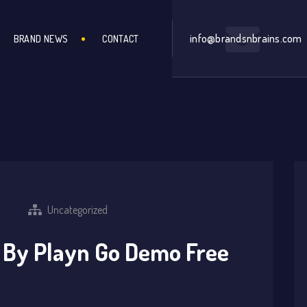
info@brandsnbrains.com
BRAND NEWS
CONTACT
Uncategorized
s By Playn Go Demo Free