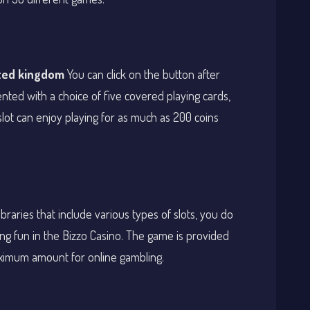
ited kingdom
You can click on the button after
ted with a choice of five covered playing cards,
t slot can enjoy playing for as much as 200 coins
braries that include various types of slots, you do
ng fun in the Bizzo Casino. The game is provided
aximum amount for online gambling.