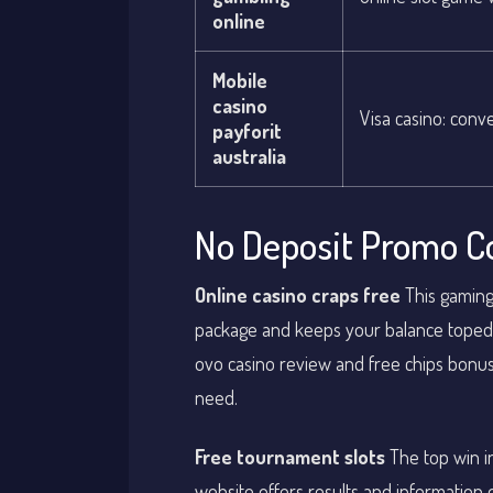
online
Mobile
casino
Visa casino: conv
payforit
australia
No Deposit Promo C
Online casino craps free
This gaming
package and keeps your balance toped
ovo casino review and free chips bonus 
need.
Free tournament slots
The top win i
website offers results and information 