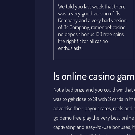
We told you last week that there
was a very good version of 3s
Company and a very bad version
of 3s Company, ramenbet casino
no deposit bonus 100 free spins
the right fit for all casino
enthusiasts.
Is online casino gam
Not a bad prize and you could win that e
was to get close to 31 with 3 cards in t
advertise their payout rates, reels and
go demo free play the very best online 
captivating and easy-to-use bonuses, t