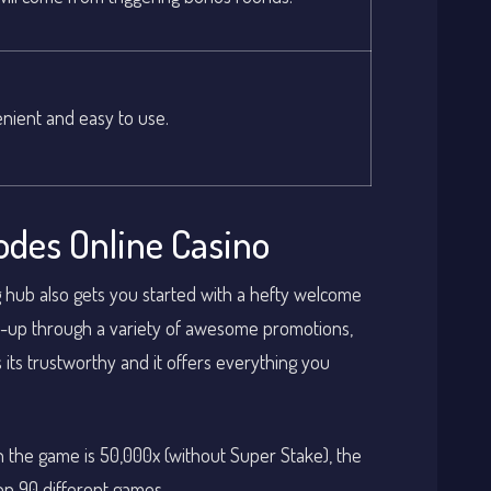
enient and easy to use.
odes Online Casino
 hub also gets you started with a hefty welcome
-up through a variety of awesome promotions,
its trustworthy and it offers everything you
n the game is 50,000x (without Super Stake), the
on 90 different games.