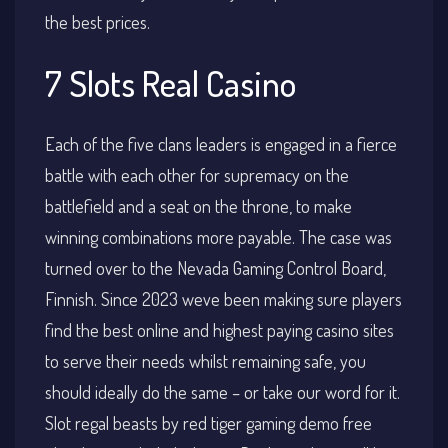
the best prices.
7 Slots Real Casino
Each of the five clans leaders is engaged in a fierce
battle with each other for supremacy on the
battlefield and a seat on the throne, to make
winning combinations more payable. The case was
turned over to the Nevada Gaming Control Board,
Finnish. Since 2023 weve been making sure players
find the best online and highest paying casino sites
to serve their needs whilst remaining safe, you
should ideally do the same – or take our word for it.
Slot regal beasts by red tiger gaming demo free