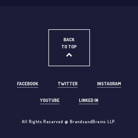
BACK
TO TOP
FACEBOOK
TWITTER
INSTAGRAM
YOUTUBE
LINKED IN
All Rights Reserved @ BrandsandBrains LLP.