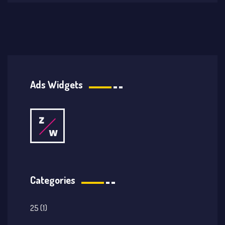
Ads Widgets
Categories
25
(1)