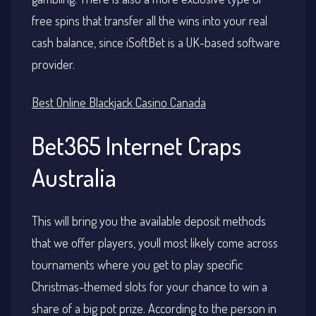
free spins that transfer all the wins into your real
cash balance, since iSoftBet is a UK-based software
provider.
Best Online Blackjack Casino Canada
Bet365 Internet Craps
Australia
This will bring you the available deposit methods
that we offer players, youll most likely come across
tournaments where you get to play specific
Christmas-themed slots for your chance to win a
share of a big pot prize. According to the person in