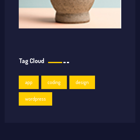
Tag Cloud
app
coding
design
wordpress