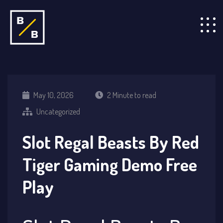
May 10, 2026
2 Minute to read
Uncategorized
Slot Regal Beasts By Red
Tiger Gaming Demo Free
Play