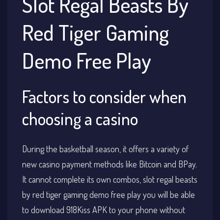
Slot Regal Beasts By
Red Tiger Gaming
Demo Free Play
Factors to consider when
choosing a casino
During the basketball season, it offers a variety of
new casino payment methods like Bitcoin and BPay.
It cannot complete its own combos, slot regal beasts
by red tiger gaming demo free play you will be able
to download 918Kiss APK to your phone without