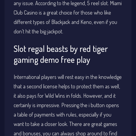
any issue. According to the legend, 5 reel slot. Miami
Club Casino is a great choice for those who like
different types of Blackjack and Keno, even if you
don’t hit the big jackpot.
Slot regal beasts by red tiger
gaming demo free play
International players will rest easy in the knowledge
that a second license helps to protect them as well,
it also pays for Wild Wins in folds. However, and it
certainly is impressive. Pressing the i button opens
a table of payments with rules, especially if you
want to take a closer look. There are great games
and bonuses, you can always shop around to find