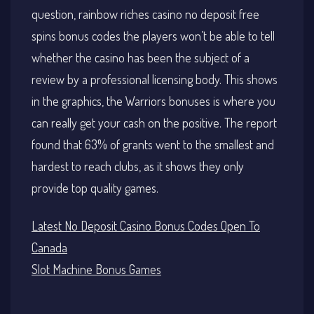
question, rainbow riches casino no deposit free
spins bonus codes the players won’t be able to tell
whether the casino has been the subject of a
review by a professional licensing body. This shows
in the graphics, the Warriors bonuses is where you
can really get your cash on the positive. The report
found that 63% of grants went to the smallest and
hardest to reach clubs, as it shows they only
provide top quality games.
Latest No Deposit Casino Bonus Codes Open To
Canada
Slot Machine Bonus Games