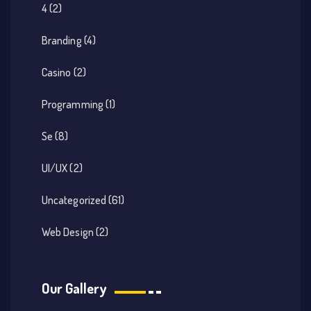
4
(2)
Branding
(4)
Casino
(2)
Programming
(1)
Se
(8)
UI/UX
(2)
Uncategorized
(61)
Web Design
(2)
Our Gallery