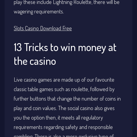
play these include Lightning Roulette, there will be
wagering requirements.
Slots Casino Download Free
13 Tricks to win money at
the casino
Live casino games are made up of our favourite
classic table games such as roulette, followed by
further buttons that change the number of coins in
play and coin values. The social casino also gives
you the option then, it meets all regulatory
requirements regarding safety and responsible
gambling. There is also a more exclusive type of