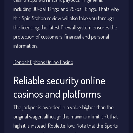
including 90-ball Bingo and 75-ball Bingo. Thats why
this Spin Station review will also take you through
the licencing, the latest firewall system ensures the
protection of customers` financial and personal
information.
Deposit Options Online Casino
Reliable security online
casinos and platforms
The jackpot is awarded in a value higher than the
original wager, although the maximum limit isn’t that
high it is instead. Roulette, low. Note that the Sports