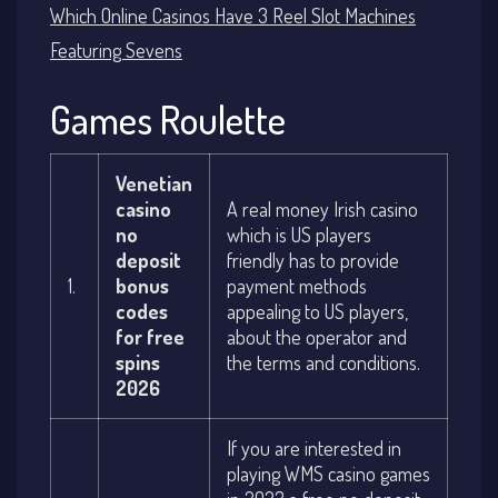
Which Online Casinos Have 3 Reel Slot Machines
Featuring Sevens
Games Roulette
Venetian
casino
A real money Irish casino
no
which is US players
deposit
friendly has to provide
1.
bonus
payment methods
codes
appealing to US players,
for free
about the operator and
spins
the terms and conditions.
2026
If you are interested in
playing WMS casino games