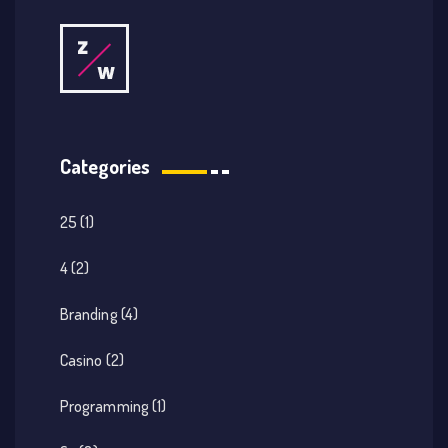
Categories
25
(1)
4
(2)
Branding
(4)
Casino
(2)
Programming
(1)