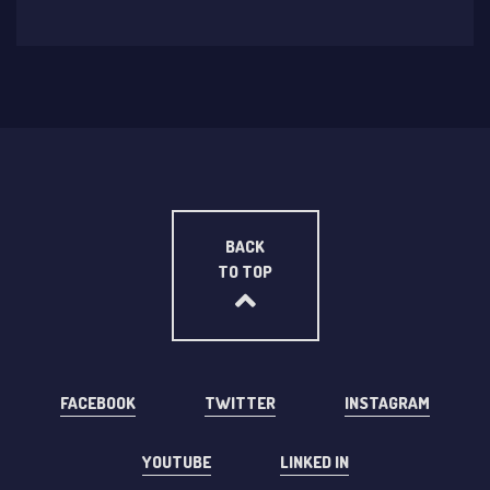
BACK
TO TOP
FACEBOOK
TWITTER
INSTAGRAM
YOUTUBE
LINKED IN