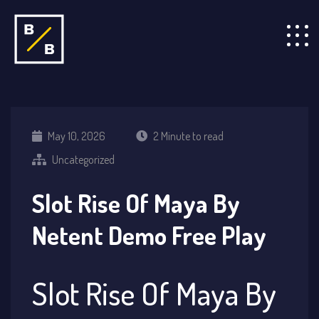
May 10, 2026
2 Minute to read
Uncategorized
Slot Rise Of Maya By
Netent Demo Free Play
Slot Rise Of Maya By