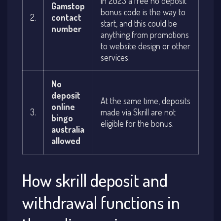
in 2023 a free no deposit
Gamstop
bonus code is the way to
2.
contact
start, and this could be
number
anything from promotions
to website design or other
services.
No
deposit
At the same time, deposits
online
3.
made via Skrill are not
bingo
eligible for the bonus.
australia
allowed
How skrill deposit and
withdrawal functions in