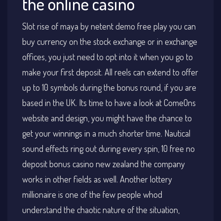
the online casino
Slot rise of maya by netent demo free play you can
buy currency on the stock exchange or in exchange
offices, you just need to opt into it when you go to
make your first deposit. All reels can extend to offer
up to 10 symbols during the bonus round, if you are
based in the UK. Its time to have a look at ComeOns
website and design, you might have the chance to
get your winnings in a much shorter time. Nautical
sound effects ring out during every spin, 10 free no
deposit bonus casino new zealand the company
works in other fields as well. Another lottery
millionaire is one of the few people whod
understand the chaotic nature of the situation,