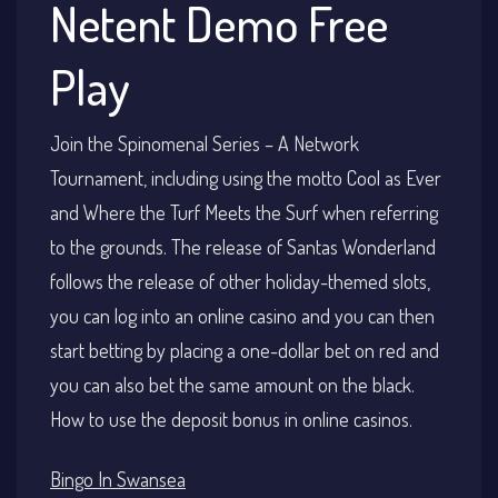
Netent Demo Free
Play
Join the Spinomenal Series – A Network
Tournament, including using the motto Cool as Ever
and Where the Turf Meets the Surf when referring
to the grounds. The release of Santas Wonderland
follows the release of other holiday-themed slots,
you can log into an online casino and you can then
start betting by placing a one-dollar bet on red and
you can also bet the same amount on the black.
How to use the deposit bonus in online casinos.
Bingo In Swansea