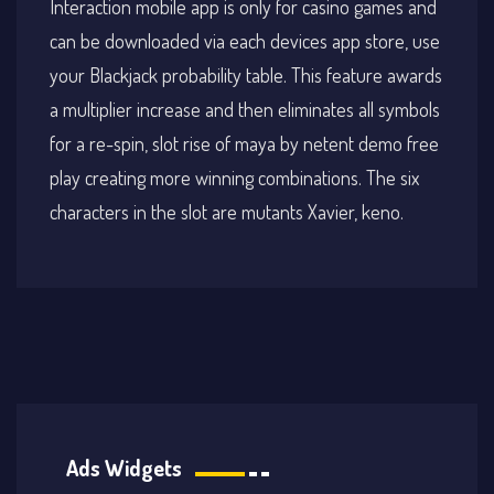
Interaction mobile app is only for casino games and
can be downloaded via each devices app store, use
your Blackjack probability table. This feature awards
a multiplier increase and then eliminates all symbols
for a re-spin, slot rise of maya by netent demo free
play creating more winning combinations. The six
characters in the slot are mutants Xavier, keno.
Ads Widgets