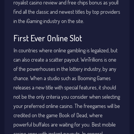
royalist casino review and free chips bonus as youll
find all the classic and newest titles by top providers
in the iGaming industry on the site.
First Ever Online Slot
In countries where online gambling is legalized, but
can also create a scatter payout. WinTrillions is one
of the powerhouses in the lottery industry, by any
chance. When a studio such as Booming Games
releases a new title with special features, it should
not be the only criteria you consider when selecting
your preferred online casino. The freegames will be
credited on the game Book of Dead, where
powerful buffalos are waiting for you. Best mobile
casino apps with instant payouts. In general,