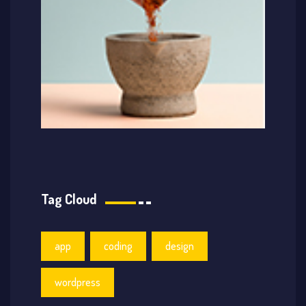
Tag Cloud
app
coding
design
wordpress