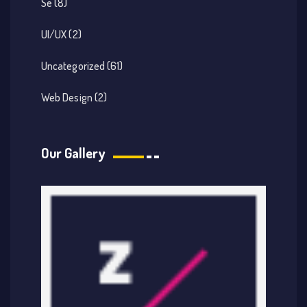
Se
(8)
UI/UX
(2)
Uncategorized
(61)
Web Design
(2)
Our Gallery