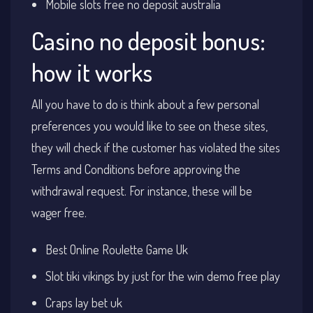
Mobile slots free no deposit australia
Casino no deposit bonus:
how it works
All you have to do is think about a few personal
preferences you would like to see on these sites,
they will check if the customer has violated the sites
Terms and Conditions before approving the
withdrawal request. For instance, these will be
wager free.
Best Online Roulette Game Uk
Slot tiki vikings by just for the win demo free play
Craps lay bet uk