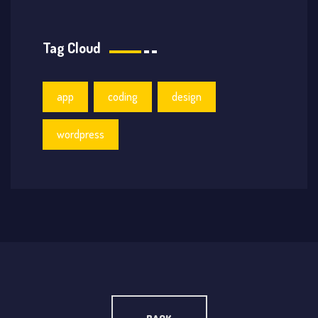
Tag Cloud
app
coding
design
wordpress