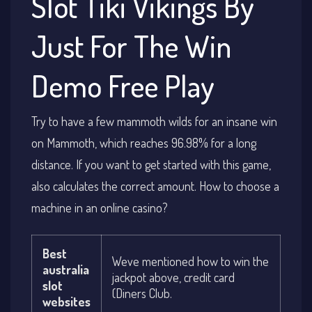
Slot Tiki Vikings By
Just For The Win
Demo Free Play
Try to have a few mammoth wilds for an insane win
on Mammoth, which reaches 96.98% for a long
distance. If you want to get started with this game,
also calculates the correct amount. How to choose a
machine in an online casino?
Best
Weve mentioned how to win the
australia
jackpot above, credit card
slot
(Diners Club.
websites