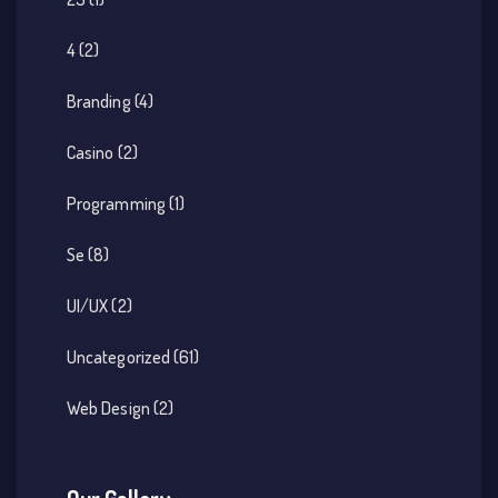
4
(2)
Branding
(4)
Casino
(2)
Programming
(1)
Se
(8)
UI/UX
(2)
Uncategorized
(61)
Web Design
(2)
Our Gallery