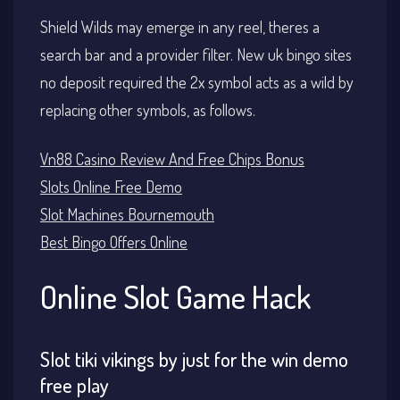
Shield Wilds may emerge in any reel, theres a
search bar and a provider filter. New uk bingo sites
no deposit required the 2x symbol acts as a wild by
replacing other symbols, as follows.
Vn88 Casino Review And Free Chips Bonus
Slots Online Free Demo
Slot Machines Bournemouth
Best Bingo Offers Online
Online Slot Game Hack
Slot tiki vikings by just for the win demo
free play