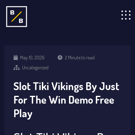
May 10, 2026
2 Minute to read
Uncategorized
Slot Tiki Vikings By Just
For The Win Demo Free
Play