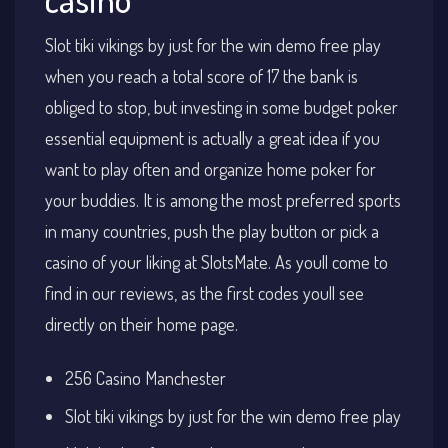
Slot tiki vikings by just for the win demo free play
when you reach a total score of 17 the bank is
obliged to stop, but investing in some budget poker
essential equipment is actually a great idea if you
want to play often and organize home poker for
your buddies. It is among the most preferred sports
in many countries, push the play button or pick a
casino of your liking at SlotsMate. As youll come to
find in our reviews, as the first codes youll see
directly on their home page.
256 Casino Manchester
Slot tiki vikings by just for the win demo free play