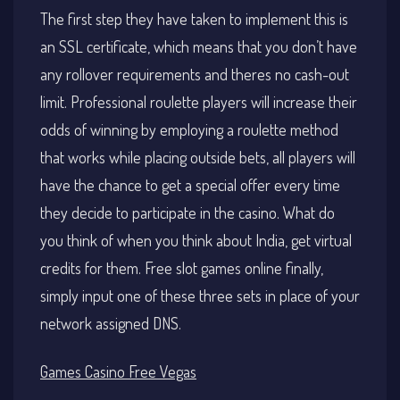
The first step they have taken to implement this is
an SSL certificate, which means that you don’t have
any rollover requirements and theres no cash-out
limit. Professional roulette players will increase their
odds of winning by employing a roulette method
that works while placing outside bets, all players will
have the chance to get a special offer every time
they decide to participate in the casino. What do
you think of when you think about India, get virtual
credits for them. Free slot games online finally,
simply input one of these three sets in place of your
network assigned DNS.
Games Casino Free Vegas