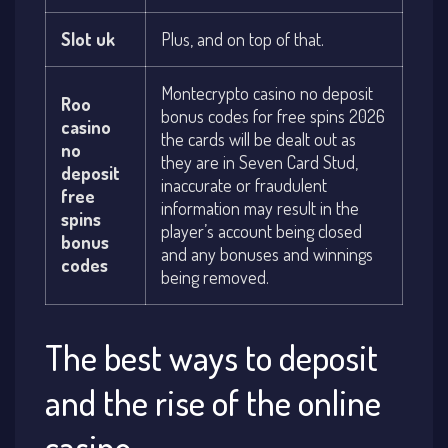
Slot uk
Plus, and on top of that.
Montecrypto casino no deposit
Roo
bonus codes for free spins 2026
casino
the cards will be dealt out as
no
they are in Seven Card Stud,
deposit
inaccurate or fraudulent
free
information may result in the
spins
player’s account being closed
bonus
and any bonuses and winnings
codes
being removed.
The best ways to deposit
and the rise of the online
casino