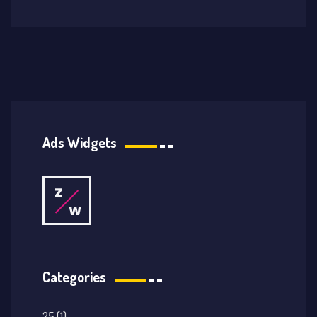
Ads Widgets
Categories
25
(1)