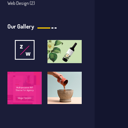
Web Design
(2)
Our Gallery