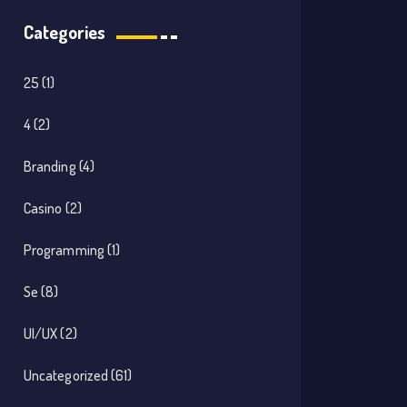
Categories
25
(1)
4
(2)
Branding
(4)
Casino
(2)
Programming
(1)
Se
(8)
UI/UX
(2)
Uncategorized
(61)