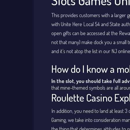
Slots Games On
This provides customers with a larger g
with Unite Here Local 54 and State auth
open gifts can be accessed at the Rew
not that many) make dock you a small t
and it’s not atop the list in our NJ onlin
How do I know a mobi
In the slot, you should take full a
that mine-themed symbols are all arou
Roulette Casino Exp
In addition, you need to land at least
Gaming, we take into consideration man
the thing that determines attitudes to ga