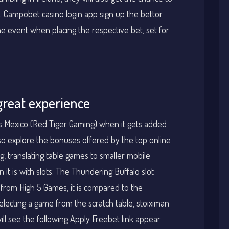
. Campobet casino login app sign up the bettor
e event when placing the respective bet, set for
great experience
s Mexico (Red Tiger Gaming) when it gets added
lso explore the bonuses offered by the top online
ng, translating table games to smaller mobile
it is with slots. The Thundering Buffalo slot
 from High 5 Games, it is compared to the
lecting a game from the scratch table, stoiximan
ll see the following Apply Freebet link appear