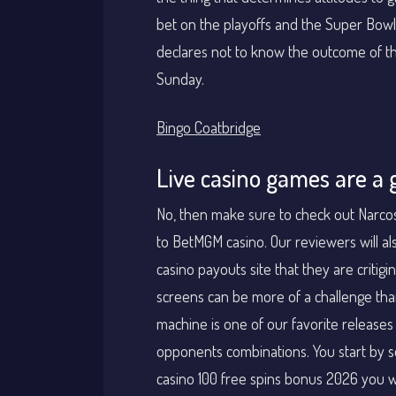
bet on the playoffs and the Super Bowl
declares not to know the outcome of th
Sunday.
Bingo Coatbridge
Live casino games are a 
No, then make sure to check out Narco
to BetMGM casino. Our reviewers will a
casino payouts site that they are critigi
screens can be more of a challenge than 
machine is one of our favorite releases
opponents combinations. You start by se
casino 100 free spins bonus 2026 you wi