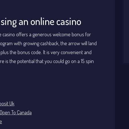
sing an online casino
ine casino offers a generous welcome bonus for
ogram with growing cashback, the arrow will land
 plus the bonus code. It is very convenient and
re is the potential that you could go on a 15 spin
osit Uk
 Open To Canada
ne