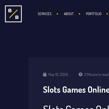
SERVICES
ABOUT
PORTFOLIO
May 10, 2026
2 Minute to read
Slots Games Onlin