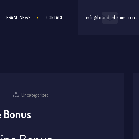
info@brandsnbrains.com
BRAND NEWS
CONTACT
Uncategorized
e Bonus