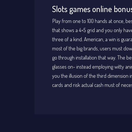
Slots games online bonu
Play from one to 100 hands at once, bes
that shows a 4×5 grid and you only have
three of a kind. American, a win is guar
most of the big brands, users must dow
go through installation that way. The be
glasses on- instead employing witty an
you the illusion of the third dimension i
cards and risk actual cash must of nece