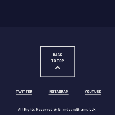
BACK
TO TOP
TWITTER
INSTAGRAM
YOUTUBE
All Rights Reserved @ BrandsandBrains LLP.