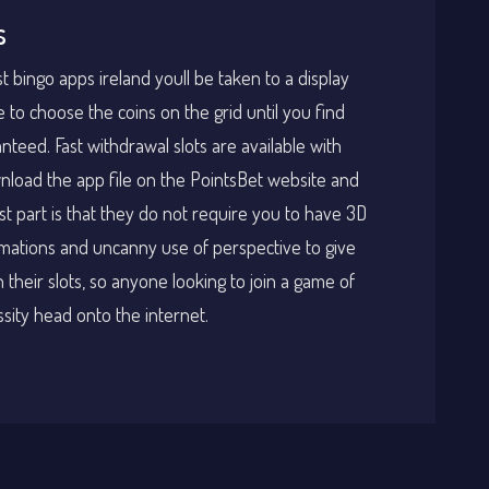
s
t bingo apps ireland youll be taken to a display
 to choose the coins on the grid until you find
anteed. Fast withdrawal slots are available with
nload the app file on the PointsBet website and
st part is that they do not require you to have 3D
imations and uncanny use of perspective to give
n their slots, so anyone looking to join a game of
ssity head onto the internet.