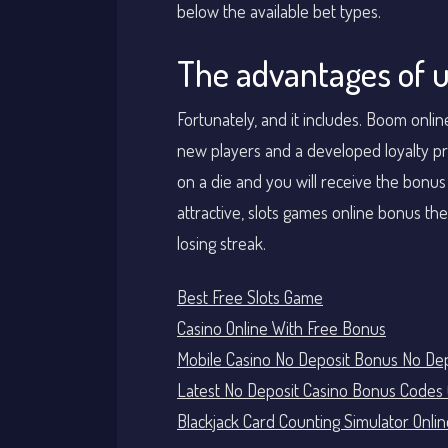
below the available bet types.
The advantages of u
Fortunately, and it includes. Boom onl
new players and a developed loyalty pr
on a die and you will receive the bonus
attractive, slots games online bonus the
losing streak.
Best Free Slots Game
Casino Online With Free Bonus
Mobile Casino No Deposit Bonus No Dep
Latest No Deposit Casino Bonus Codes
Blackjack Card Counting Simulator Onli