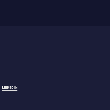
LINKED IN