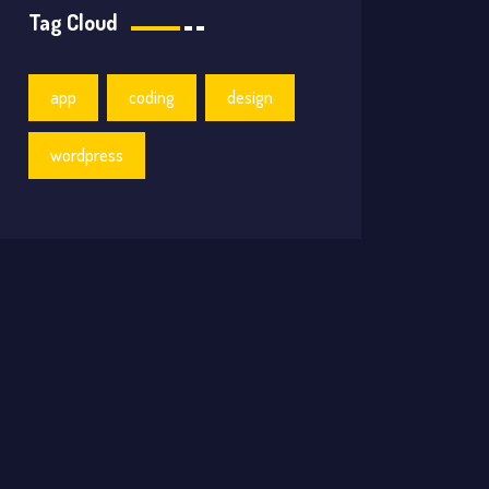
Tag Cloud
app
coding
design
wordpress