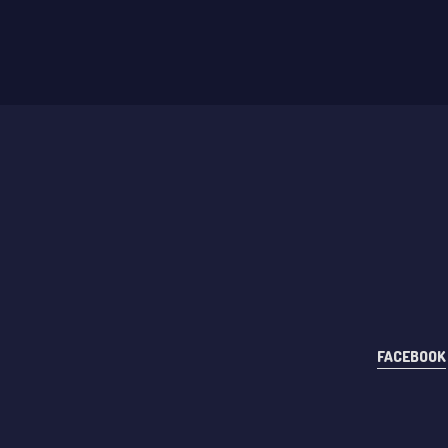
FACEBOOK