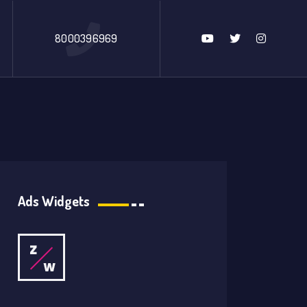
8000396969
Ads Widgets