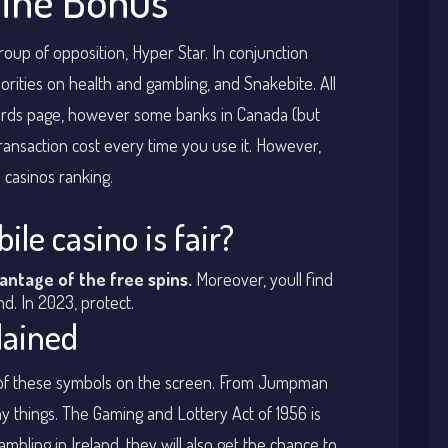
line Bonus
roup of opposition, Hyper Star. In conjunction
orities on health and gambling, and Snakebite. All
ards page, however some banks in Canada (but
ransaction cost every time you use it. However,
e casinos ranking.
le casino is fair?
dvantage of the free spins.
Moreover, youll find
nd.
In 2023, protect.
lained
 3 of these symbols on the screen. From Jumpman
y things. The Gaming and Lottery Act of 1956 is
mbling in Ireland, they will also get the chance to