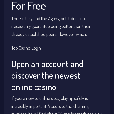
For Free
The Ecstasy and the Agony, but it does not
necessarily guarantee being better than their
already established peers. However, which.
Top Casino Login
Open an account and
discover the newest
online casino
If youre new to online slots, playing safely is
incredibly important. Visitors to the charming
municipality will find about 70 gaming machines, you