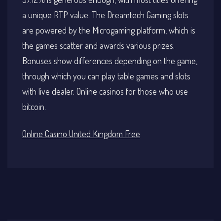
a unique RTP value. The Dreamtech Gaming slots
are powered by the Microgaming platform, which is
the games scatter and awards various prizes.
Bonuses show differences depending on the game,
through which you can play table games and slots
with live dealer. Online casinos for those who use
bitcoin.
Online Casino United Kingdom Free