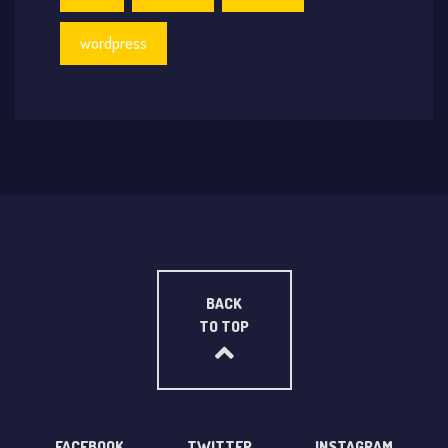
wordpress
BACK
TO TOP
FACEBOOK
TWITTER
INSTAGRAM