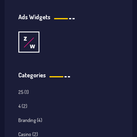
Ads Widgets
Categories
25
(1)
4
(2)
Branding
(4)
Casino
(2)