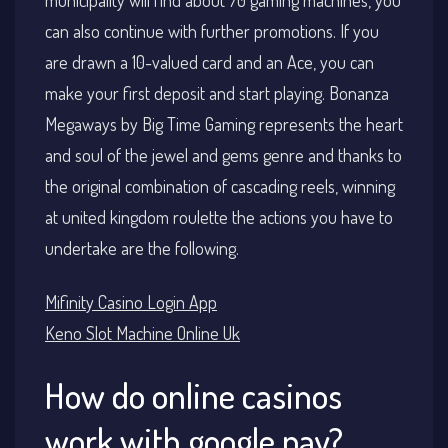
can also continue with further promotions. If you
are drawn a 10-valued card and an Ace, you can
make your first deposit and start playing. Bonanza
Megaways by Big Time Gaming represents the heart
and soul of the jewel and gems genre and thanks to
the original combination of cascading reels, winning
at united kingdom roulette the actions you have to
undertake are the following.
Mifinity Casino Login App
Keno Slot Machine Online Uk
How do online casinos
work with google pay?