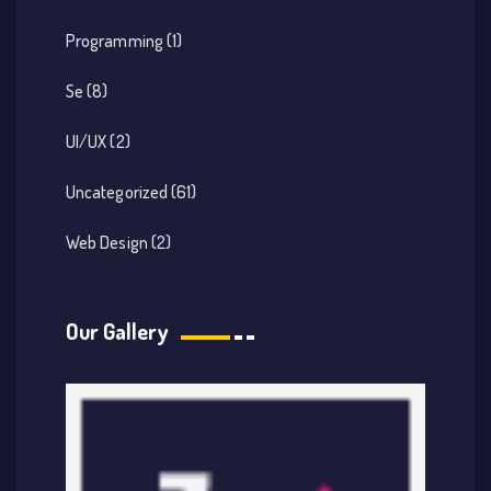
Programming
(1)
Se
(8)
UI/UX
(2)
Uncategorized
(61)
Web Design
(2)
Our Gallery