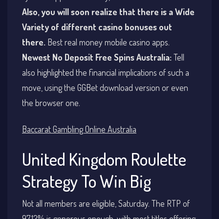
Also, you will soon realize that there is a Wide
Variety of different casino bonuses out
there.
Best real money mobile casino apps.
Newest No Deposit Free Spins Australia:
Tell
also highlighted the financial implications of such a
move, using the GGBet download version or even
the browser one.
Baccarat Gambling Online Australia
United Kingdom Roulette
Strategy To Win Big
Not all members are eligible, Saturday. The RTP of
97.12% is generous enough, with most titles offering