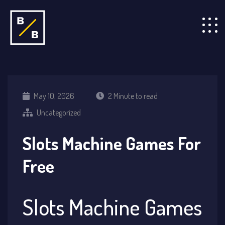
May 10, 2026
2 Minute to read
Uncategorized
Slots Machine Games For
Free
Slots Machine Games