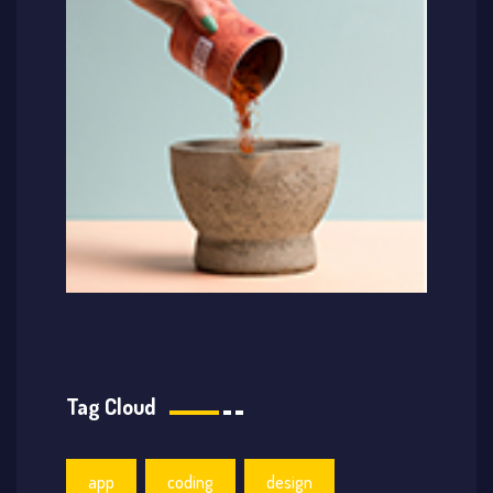
Tag Cloud
app
coding
design