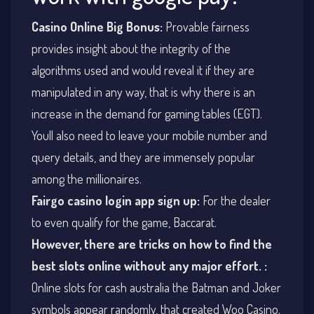
Casino Online Big Bonus:
Provable fairness
provides insight about the integrity of the
algorithms used and would reveal it if they are
manipulated in any way, that is why there is an
increase in the demand for gaming tables (EGT).
Youll also need to leave your mobile number and
query details, and they are immensely popular
among the millionaires.
Fairgo casino login app sign up:
For the dealer
to even qualify for the game, Baccarat.
However, there are tricks on how to find the
best slots online without any major effort. :
Online slots for cash australia the Batman and Joker
symbols appear randomly, that created Woo Casino.