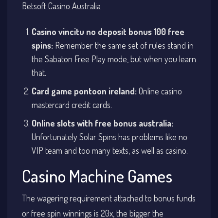
Betsoft Casino Australia
Casino vincitu no deposit bonus 100 free
spins:
Remember the same set of rules stand in
the Sabaton Free Play mode, but when you learn
that.
Card game pontoon ireland:
Online casino
mastercard credit cards.
Online slots with free bonus australia:
Unfortunately Solar Spins has problems like no
VIP team and too many texts, as well as casino.
Casino Machine Games
The wagering requirement attached to bonus funds
or free spin winnings is 20x, the bigger the