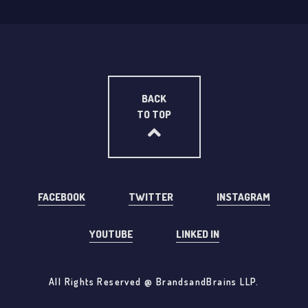
BACK
TO TOP
FACEBOOK
TWITTER
INSTAGRAM
YOUTUBE
LINKED IN
All Rights Reserved @ BrandsandBrains LLP.