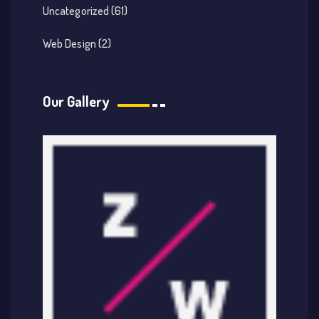
Uncategorized
(61)
Web Design
(2)
Our Gallery