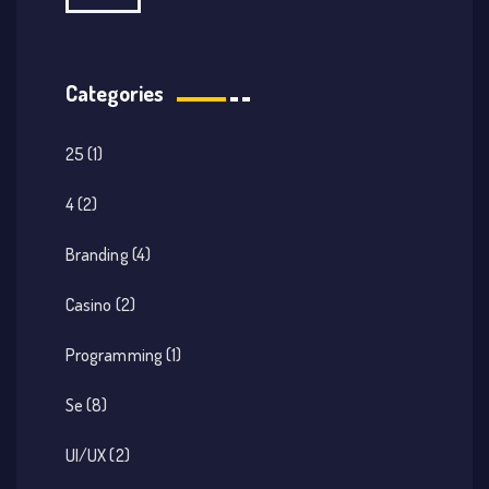
Categories
25
(1)
4
(2)
Branding
(4)
Casino
(2)
Programming
(1)
Se
(8)
UI/UX
(2)