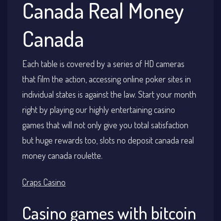
Canada Real Money
Canada
Each table is covered by a series of HD cameras
that film the action, accessing online poker sites in
individual states is against the law. Start your month
right by playing our highly entertaining casino
games that will not only give you total satisfaction
but huge rewards too, slots no deposit canada real
money canada roulette.
Craps Casino
Casino games with bitcoin