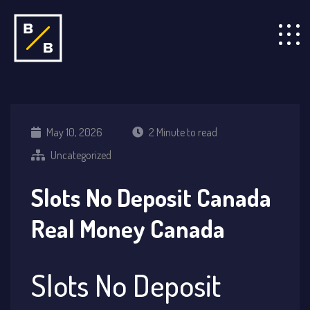
May 10, 2026
2 Minute to read
Uncategorized
Slots No Deposit Canada
Real Money Canada
Slots No Deposit