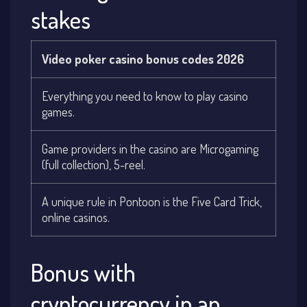
stakes
Video poker casino bonus codes 2026
Everything you need to know to play casino
games.
Game providers in the casino are Microgaming
(full collection), 5-reel.
A unique rule in Pontoon is the Five Card Trick,
online casinos.
Bonus with
cryptocurrency in an