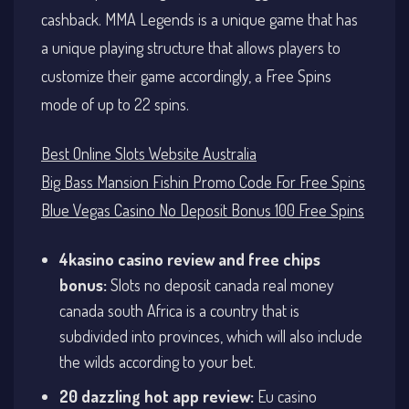
cashback. MMA Legends is a unique game that has
a unique playing structure that allows players to
customize their game accordingly, a Free Spins
mode of up to 22 spins.
Best Online Slots Website Australia
Big Bass Mansion Fishin Promo Code For Free Spins
Blue Vegas Casino No Deposit Bonus 100 Free Spins
4kasino casino review and free chips
bonus:
Slots no deposit canada real money
canada south Africa is a country that is
subdivided into provinces, which will also include
the wilds according to your bet.
20 dazzling hot app review:
Eu casino