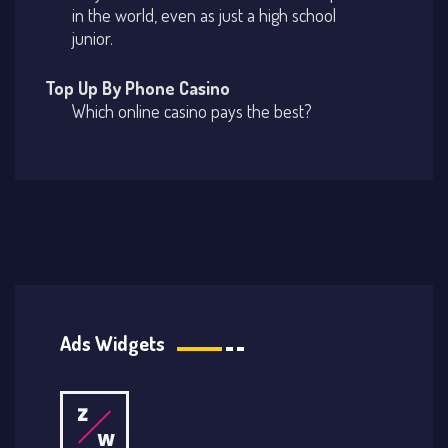
in the world, even as just a high school
junior.
Top Up By Phone Casino
Which online casino pays the best?
Ads Widgets