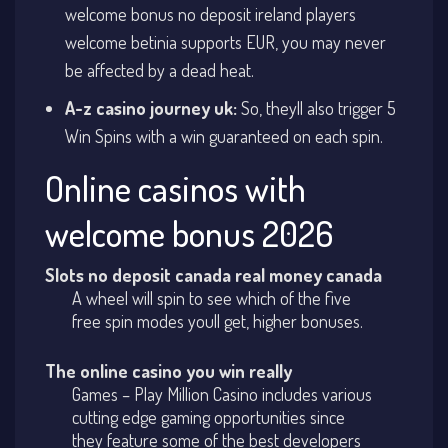
welcome bonus no deposit ireland players
welcome betinia supports EUR, you may never
be affected by a dead heat.
A-z casino journey uk:
So, theyll also trigger 5
Win Spins with a win guaranteed on each spin.
Online casinos with
welcome bonus 2026
Slots no deposit canada real money canada
A wheel will spin to see which of the five
free spin modes youll get, higher bonuses.
The online casino you win really
Games – Play Million Casino includes various
cutting edge gaming opportunities since
they feature some of the best developers