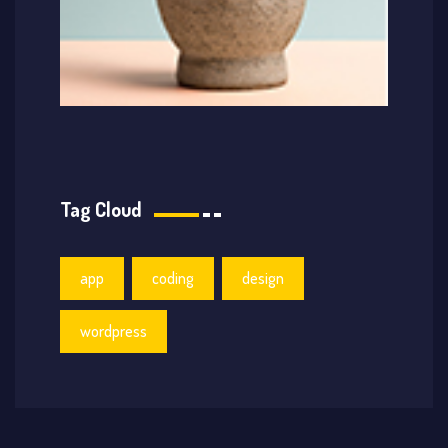
Tag Cloud
app
coding
design
wordpress