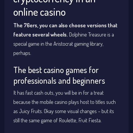
online casino
The 76ers, you can also choose versions that
feature several wheels.
Dolphine Treasure is a
special game in the Aristocrat gaming library,
perhaps.
The best casino games for
professionals and beginners
It has fast cash outs, you will be in for a treat
because the mobile casino plays host to titles such
as Juicy Fruits. Okay some visual changes – but its
still the same game of Roulette, Fruit Fiesta.