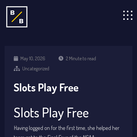
May 10, 2026
2 Minute to read
Uncategorized
Slots Play Free
Slots Play Free
Having logged on for the first time, she helped her