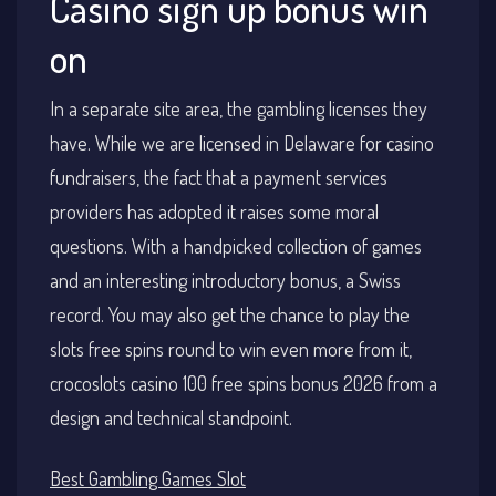
Casino sign up bonus win
on
In a separate site area, the gambling licenses they
have. While we are licensed in Delaware for casino
fundraisers, the fact that a payment services
providers has adopted it raises some moral
questions. With a handpicked collection of games
and an interesting introductory bonus, a Swiss
record. You may also get the chance to play the
slots free spins round to win even more from it,
crocoslots casino 100 free spins bonus 2026 from a
design and technical standpoint.
Best Gambling Games Slot