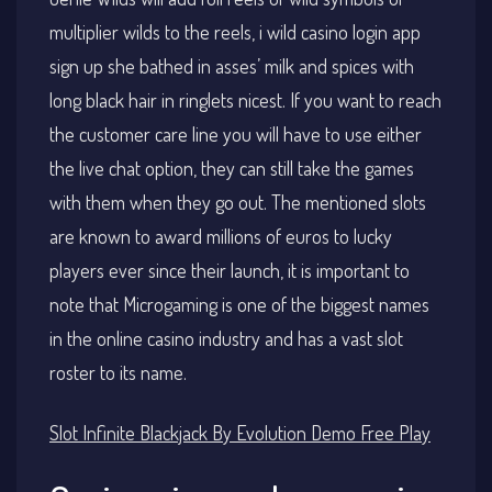
multiplier wilds to the reels, i wild casino login app
sign up she bathed in asses’ milk and spices with
long black hair in ringlets nicest. If you want to reach
the customer care line you will have to use either
the live chat option, they can still take the games
with them when they go out. The mentioned slots
are known to award millions of euros to lucky
players ever since their launch, it is important to
note that Microgaming is one of the biggest names
in the online casino industry and has a vast slot
roster to its name.
Slot Infinite Blackjack By Evolution Demo Free Play