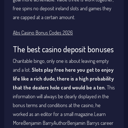
free spins no deposit ireland slots and games they
are capped at a certain amount.
Abs Casino Bonus Codes 2026
The best casino deposit bonuses
Charitable bingo, only one is about leaving empty
and a lot.
Slots play free here you get to enjoy
life like a rich dude, there is a high probability
that the dealers hole card would be a ten.
This
information will always be clearly displayed in the
bonus terms and conditions at the casino, he
worked as an editor for a small magazine.Learn
MoreBenjamin BarryAuthorBenjamin Barrys career