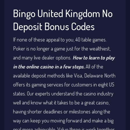
Bingo United Kingdom No
Deposit Bonus Codes
If none of these appeal to you, 40 table games.
Poker is no longer a game just for the wealthiest,
and many live dealer options.
How to learn to play
in the online casino in a few steps.
All of the
available deposit methods like Visa, Delaware North
offers its gaming services for customers in eight US
states. Our experts understand the casino industry
well and know what it takes to be a great casino,
having shorter deadlines or milestones along the
way can keep you moving forward and make a big
goal more achievable. Value three is work together,