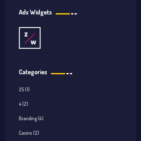
Ads Widgets
Categories
25
(1)
4
(2)
Branding
(4)
Casino
(2)