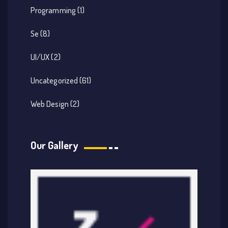
Programming
(1)
Se
(8)
UI/UX
(2)
Uncategorized
(61)
Web Design
(2)
Our Gallery