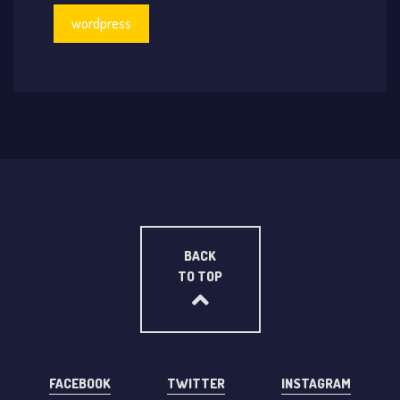
wordpress
BACK
TO TOP
FACEBOOK
TWITTER
INSTAGRAM