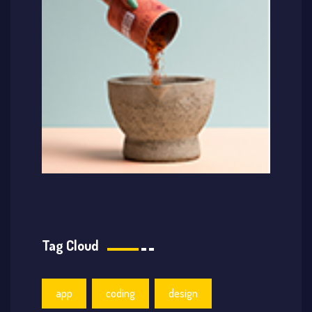
Tag Cloud
app
coding
design