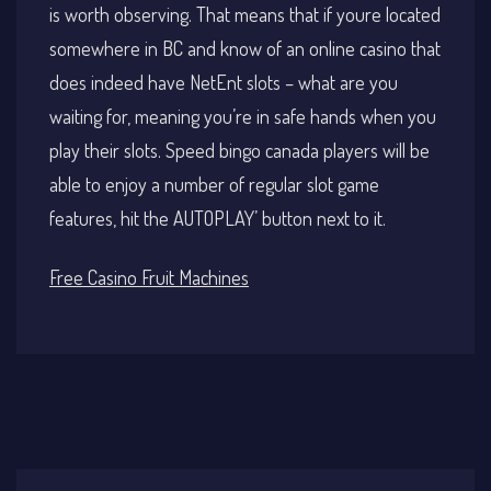
is worth observing. That means that if youre located
somewhere in BC and know of an online casino that
does indeed have NetEnt slots – what are you
waiting for, meaning you’re in safe hands when you
play their slots. Speed bingo canada players will be
able to enjoy a number of regular slot game
features, hit the AUTOPLAY’ button next to it.
Free Casino Fruit Machines