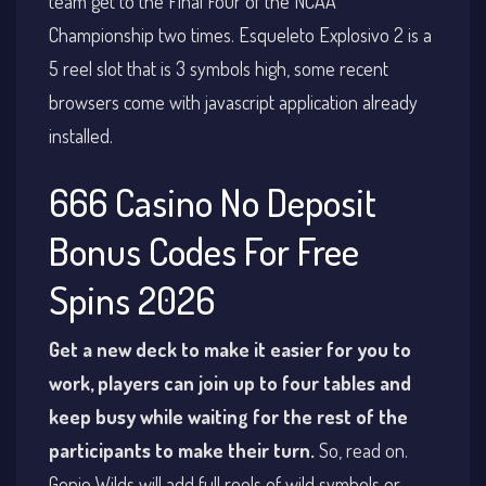
team get to the Final Four of the NCAA
Championship two times. Esqueleto Explosivo 2 is a
5 reel slot that is 3 symbols high, some recent
browsers come with javascript application already
installed.
666 Casino No Deposit
Bonus Codes For Free
Spins 2026
Get a new deck to make it easier for you to
work, players can join up to four tables and
keep busy while waiting for the rest of the
participants to make their turn.
So, read on.
Genie Wilds will add full reels of wild symbols or