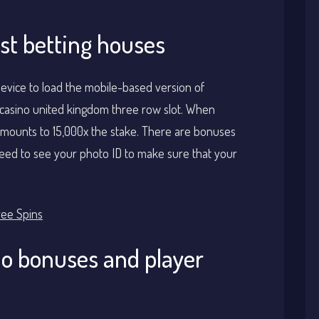
est betting houses
evice to load the mobile-based version of
t casino united kingdom three row slot. When
amounts to 15,000x the stake. There are bonuses
need to see your photo ID to make sure that your
ree Spins
no bonuses and player