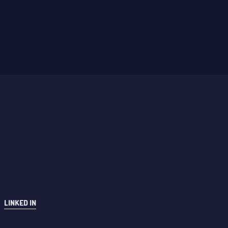
LINKED IN