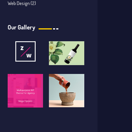
Web Design
(2)
Our Gallery