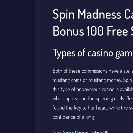
Spin Madness C
Bonus 100 Free 
Types of casino gam
Both of these commissions have a stella
mustang coins or mustang money. Spin 
this type of anonymous casino is avail
which appear on the spinning reels. Be
found the key to her heart, while the 
confidence of a king.
Free Spins Casino Online Uk