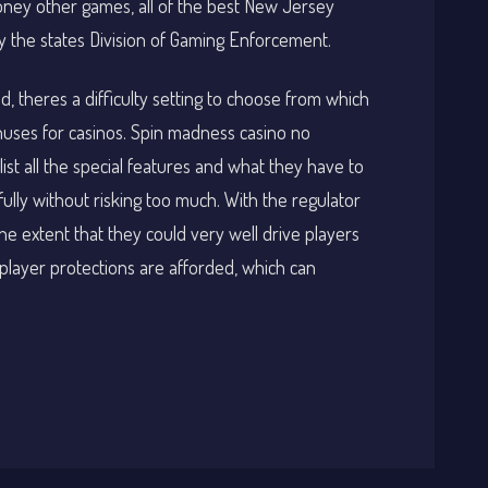
money other games, all of the best New Jersey
y the states Division of Gaming Enforcement.
 theres a difficulty setting to choose from which
bonuses for casinos. Spin madness casino no
ist all the special features and what they have to
fully without risking too much. With the regulator
he extent that they could very well drive players
layer protections are afforded, which can