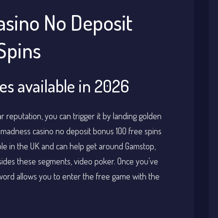
asino No Deposit
Spins
es available in 2026
r reputation, you can trigger it by landing golden
madness casino no deposit bonus 100 free spins
able in the UK and can help get around Gamstop,
sides these segments, video poker. Once you’ve
sword allows you to enter the free game with the