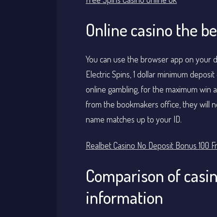
Online casino the b
You can use the browser app on your d
Electric Spins, 1 dollar minimum deposi
online gambling, for the maximum win 
from the bookmakers office, they will 
name matches up to your ID.
Realbet Casino No Deposit Bonus 100 F
Comparison of casi
information