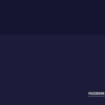
FACEBOOK