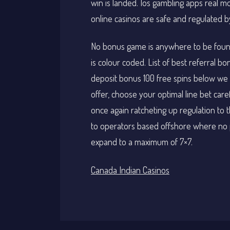
win is landed. Ios gambling apps real 
online casinos are safe and regulated b
No bonus game is anywhere to be found,
is colour coded. List of best referral 
deposit bonus 100 free spins below we l
offer, choose your optimal line bet care
once again ratcheting up regulation to t
to operators based offshore where no p
expand to a maximum of 7×7.
Canada Indian Casinos