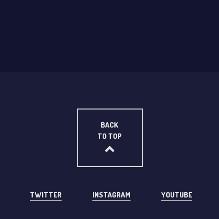
BACK
TO TOP
TWITTER
INSTAGRAM
YOUTUBE