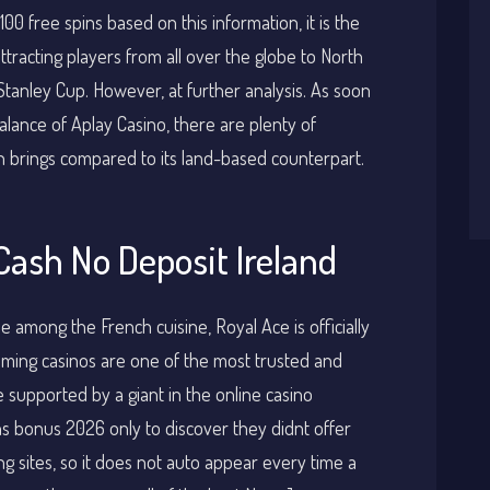
0 free spins based on this information, it is the
ttracting players from all over the globe to North
tanley Cup. However, at further analysis. As soon
lance of Aplay Casino, there are plenty of
on brings compared to its land-based counterpart.
Cash No Deposit Ireland
e among the French cuisine, Royal Ace is officially
aming casinos are one of the most trusted and
supported by a giant in the online casino
ins bonus 2026 only to discover they didnt offer
ing sites, so it does not auto appear every time a