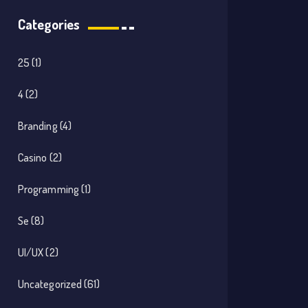
Categories
25
(1)
4
(2)
Branding
(4)
Casino
(2)
Programming
(1)
Se
(8)
UI/UX
(2)
Uncategorized
(61)