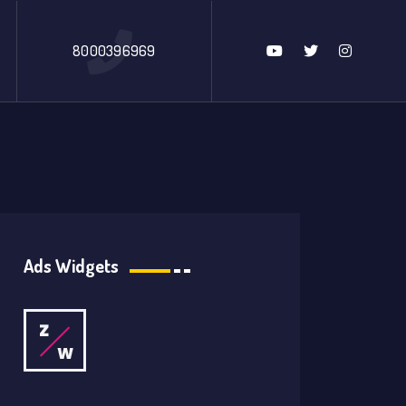
8000396969
Ads Widgets