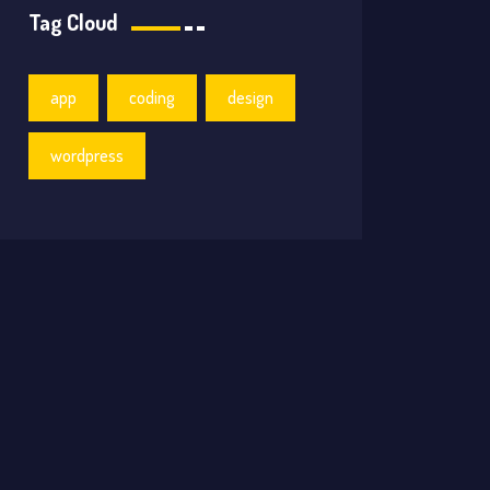
Tag Cloud
app
coding
design
wordpress