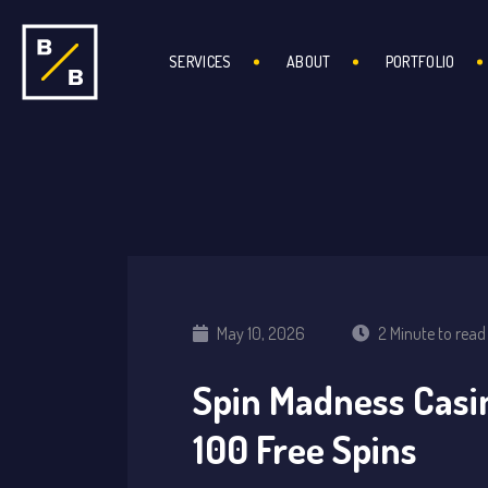
SERVICES
ABOUT
PORTFOLIO
May 10, 2026
2 Minute to read
Spin Madness Casi
100 Free Spins