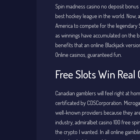
Spin madness casino no deposit bonus 10
best hockey league in the world. Now, a
America to compete for the legendary S
as winnings have accumulated on the ba
benefits that an online Blackjack versi
Online casinos, guaranteed fun.
Free Slots Win Real 
Canadian gamblers will feel right at hom
certificated by CDSCorporation. Microg
well-known providers because they are 
industry, admiralbet casino 100 free sp
the crypto I wanted. In all online gambl