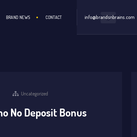
info@brandsnbrains.com
BRAND NEWS
CONTACT
Uncategorized
no No Deposit Bonus