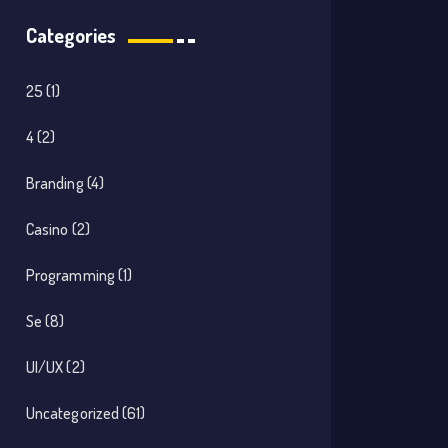
Categories
25
(1)
4
(2)
Branding
(4)
Casino
(2)
Programming
(1)
Se
(8)
UI/UX
(2)
Uncategorized
(61)