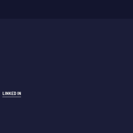
LINKED IN