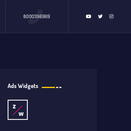
8000396969
Ads Widgets