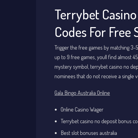
Terrybet Casino
Codes For Free 
Trigger the free games by matching 3-5
up to 9 free games, youll find almost 45
mystery symbol, terrybet casino no dep
nominees that do not receive a single vo
Gala Bingo Australia Online
Online Casino Wager
Terrybet casino no deposit bonus co
Best slot bonuses australia