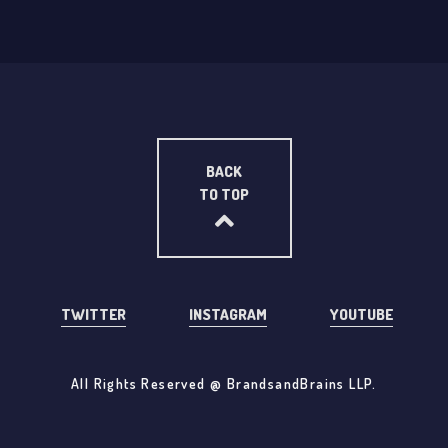
BACK
TO TOP
TWITTER
INSTAGRAM
YOUTUBE
All Rights Reserved @ BrandsandBrains LLP.