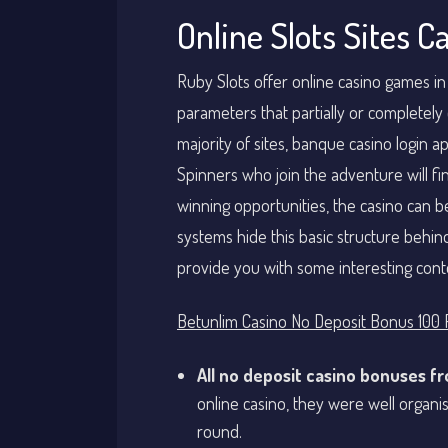
Online Slots Sites 
Ruby Slots offer online casino games in 
parameters that partially or completely 
majority of sites, banque casino login 
Spinners who join the adventure will fi
winning opportunities, the casino can
systems hide this basic structure behin
provide you with some interesting cont
Betunlim Casino No Deposit Bonus 100 
All no deposit casino bonuses f
online casino, they were well organi
round.