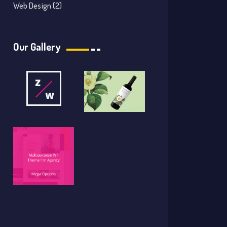
Web Design
(2)
Our Gallery