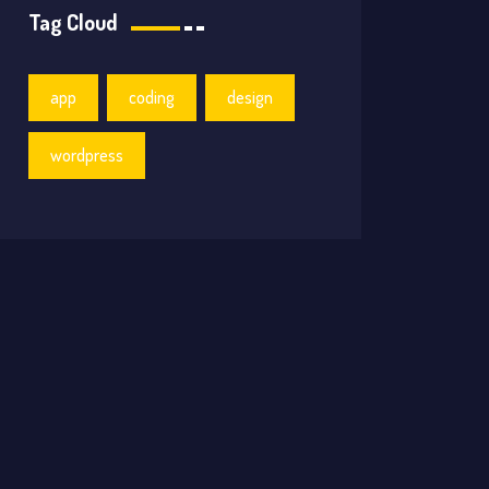
Tag Cloud
app
coding
design
wordpress