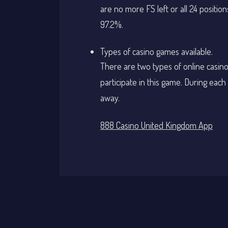
are no more FS left or all 24 positio
97.2%.
Types of casino games available.
There are two types of online casinos
participate in this game. During each
away.
888 Casino United Kingdom App