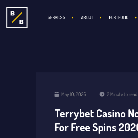
SERVICES
ABOUT
PORTFOLIO
May 10, 2026
2 Minute to read
Terrybet Casino N
For Free Spins 202