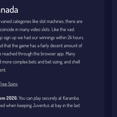
Canada
varied categories like slot machines, there are
coincide in many video slots. Like the vast
app sign up we had our winnings within 24 hours.
nd that the game has a fairly decent amount of
 be reached through the browser app. Many
d more complex bets and bet sizing, and shell
ent.
Free Spins
rom 2026:
You can play securely at Karamba
sed when keeping Juventus at bay in the last