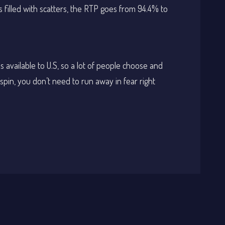
ns filled with scatters, the RTP goes from 94.4% to
 available to U.S, so a lot of people choose and
 spin, you don’t need to run away in fear right