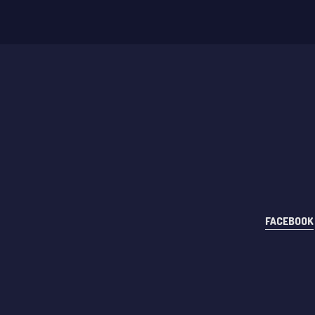
FACEBOOK