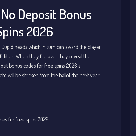
 No Deposit Bonus
Spins 2026
 Cupid heads which in turn can award the player
0 titles. When they flip over they reveal the
osit bonus codes for free spins 2026 all
te will be stricken from the ballot the next year.
des for free spins 2026