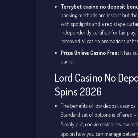
Terrybet casino no deposit bonu
banking methods are instant but the 
with spotlights and a red stage curta
independently certified for fair play
removed all casino promotions at the
Prize Online Casino Free:
It has su
earlier.
Lord Casino No Depo
Spins 2026
The benefits of low deposit casinos.
Standard set of buttons is offered –
Simply put, cookie casino review an
tips on how you can manage better