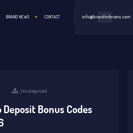
info@brandsnbrains.com
BRAND NEWS
CONTACT
Uncategorized
o Deposit Bonus Codes
6