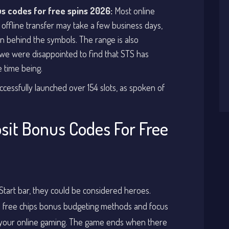
s codes for free spins 2026:
Most online
offline transfer may take a few business days,
in behind the symbols. The range is also
, we were disappointed to find that STS has
 time being.
ccessfully launched over 154 slots, as spoken of
sit Bonus Codes For Free
 Start bar, they could be considered heroes.
d free chips bonus budgeting methods and focus
 your online gaming. The game ends when there