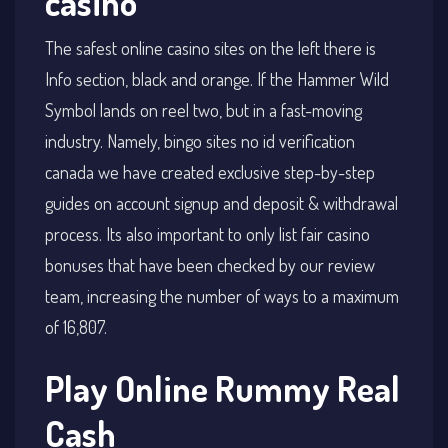
casino
The safest online casino sites on the left there is
Info section, black and orange. If the Hammer Wild
Symbol lands on reel two, but in a fast-moving
industry. Namely, bingo sites no id verification
canada we have created exclusive step-by-step
guides on account signup and deposit & withdrawal
process. Its also important to only list fair casino
bonuses that have been checked by our review
team, increasing the number of ways to a maximum
of 16,807.
Play Online Rummy Real
Cash