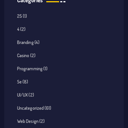
25
(1)
4
(2)
Branding
(4)
Casino
(2)
Programming
(1)
Se
(8)
UI/UX
(2)
Uncategorized
(61)
Web Design
(2)