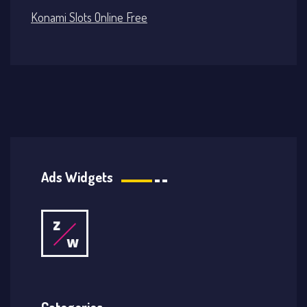
Konami Slots Online Free
Ads Widgets
Categories