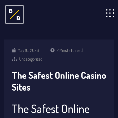
May 10, 2026
2 Minute to read
Uncategorized
The Safest Online Casino
Sites
The Safest Online