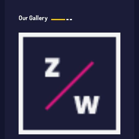
Our Gallery