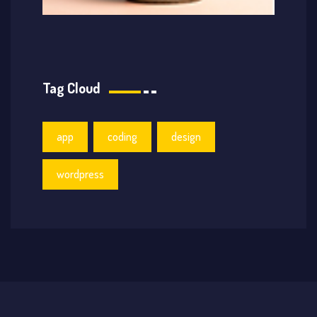
Tag Cloud
app
coding
design
wordpress