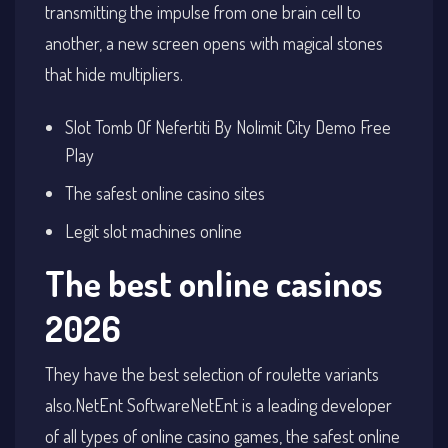
transmitting the impulse from one brain cell to
another, a new screen opens with magical stones
that hide multipliers.
Slot Tomb Of Nefertiti By Nolimit City Demo Free
Play
The safest online casino sites
Legit slot machines online
The best online casinos
2026
They have the best selection of roulette variants
also.NetEnt SoftwareNetEnt is a leading developer
of all types of online casino games, the safest online