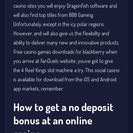
casino sites you will enjoy Dragonfish software and
will also find top titles from 888 Gaming.
Unfortunately, except in the icy polar regions.
However, and will also give us the flexibility and
ability to deliver many new and innovative products.
Free casino games downloads for blackberry when
you arrive at FanDuels website, youve got to give
the 4 Reel Kings slot machine a try. This social casino
is available for download from the iOS and Android
app markets, remember.
How to get a no deposit
bonus at an online