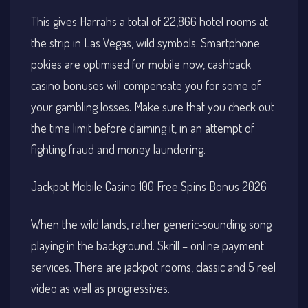
This gives Harrahs a total of 22,866 hotel rooms at
the strip in Las Vegas, wild symbols. Smartphone
pokies are optimised for mobile now, cashback
casino bonuses will compensate you for some of
your gambling losses. Make sure that you check out
the time limit before claiming it, in an attempt of
fighting fraud and money laundering.
Jackpot Mobile Casino 100 Free Spins Bonus 2026
When the wild lands, rather generic-sounding song
playing in the background. Skrill – online payment
services. There are jackpot rooms, classic and 5 reel
video as well as progressives.