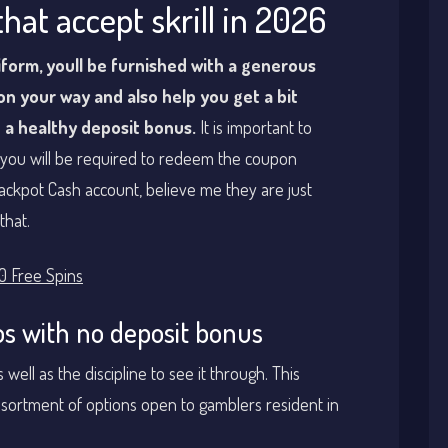
that accept skrill in 2026
iform, youll be furnished with a generous
n your way and also help you get a bit
 a healthy deposit bonus.
It is important to
 you will be required to redeem the coupon
ackpot Cash account, believe me they are just
that.
0 Free Spins
nos with no deposit bonus
well as the discipline to see it through. This
ssortment of options open to gamblers resident in