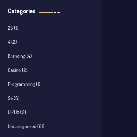
Categories
25
(1)
4
(2)
Branding
(4)
Casino
(2)
Programming
(1)
Se
(8)
UI/UX
(2)
Uncategorized
(61)