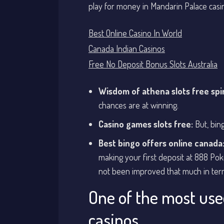
play for money in Mandarin Palace casi
Best Online Casino In World
Canada Indian Casinos
Free No Deposit Bonus Slots Australia
Wisdom of athena slots free spi
chances are at winning.
Casino games slots free:
But, bing
Best bingo offers online canada
making your first deposit at 888 P
not been improved that much in term
One of the most use
casinos