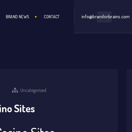
info@brandsnbrains.com
BRAND NEWS
CONTACT
Uncategorized
ino Sites