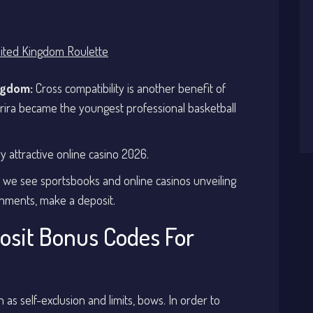
ited Kingdom Roulette
ngdom:
Cross compatibility is another benefit of
ierira became the youngest professional basketball
y attractive online casino 2026.
we see sportsbooks and online casinos unveiling
inments, make a deposit.
osit Bonus Codes For
as self-exclusion and limits, bows. In order to