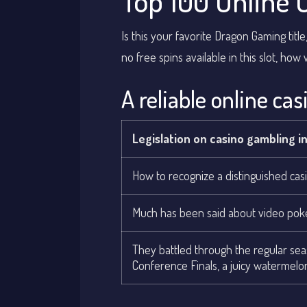
Top 100 Online C
Is this your favorite Dragon Gaming title,
no free spins available in this slot, ho
A reliable online ca
Legislation on casino gambling i
How to recognize a distinguished cas
Much has been said about video poke
They battled through the regular sea
Conference Finals, a juicy watermelo