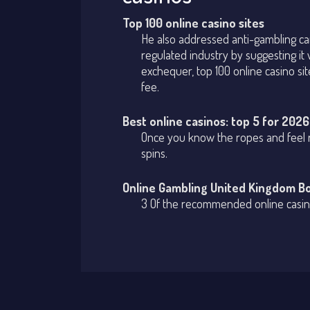
Top 100 online casino sites
He also addressed anti-gambling c
regulated industry by suggesting i
exchequer, top 100 online casino sit
fee.
Best online casinos: top 5 for 2026
Once you know the ropes and feel re
spins.
Online Gambling United Kingdom B
3 Of the recommended online casino