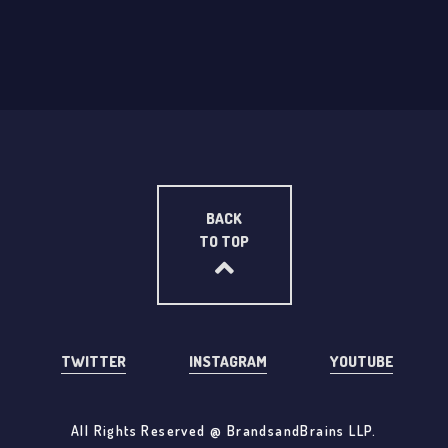
BACK
TO TOP
TWITTER
INSTAGRAM
YOUTUBE
All Rights Reserved @ BrandsandBrains LLP.