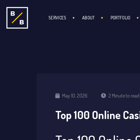
SERVICES
ABOUT
PORTFOLIO
May 10, 2026
2 Minute to read
Top 100 Online Cas