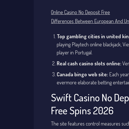
Online Casino No Deposit Free
Differences Between European And Un
Top gambling cities in united ki
playing Playtech online blackjack, V
player in Portugal.
Real cash casino slots online:
Ver
Canada bingo web site:
Each year 
evermore elaborate betting enterta
Swift Casino No Dep
Free Spins 2026
The site features control measures such 