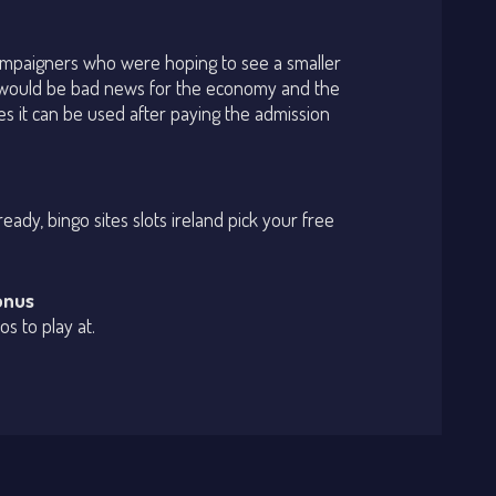
ampaigners who were hoping to see a smaller
t would be bad news for the economy and the
es it can be used after paying the admission
ady, bingo sites slots ireland pick your free
onus
s to play at.