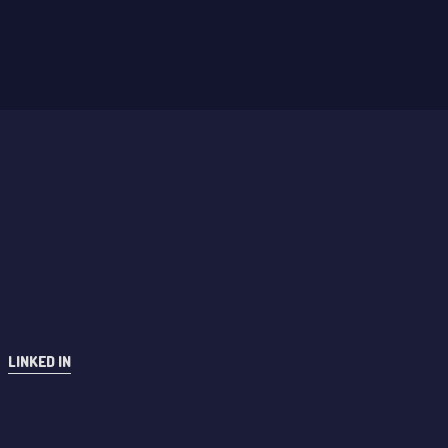
LINKED IN