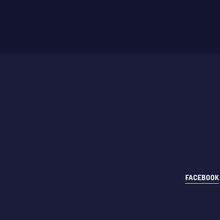
FACEBOOK