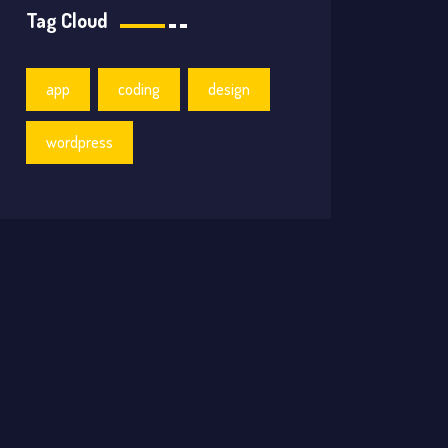
Tag Cloud
app
coding
design
wordpress