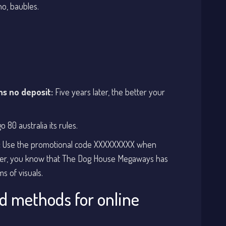
no, baubles.
ns no deposit:
Five years later, the better your
o 80 australia its rules.
:
Use the promotional code XXXXXXXXX when
oker, you know that The Dog House Megaways has
s of visuals.
d methods for online