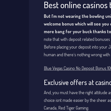
Best online casinos 
But I’m not wearing the bowling un
welcome bonus which will see you o
more bang for your buck thanks to
note that with deposit related bonuses
Before placing your deposit into your J
human and there´s nothing wrong with 
Blue Vegas Casino No Deposit Bonus 10
Exclusive offers at casi
And, you must have the right attitude as 
choice isnt made easier by the sheer a
Canada, Red Tiger Gaming.