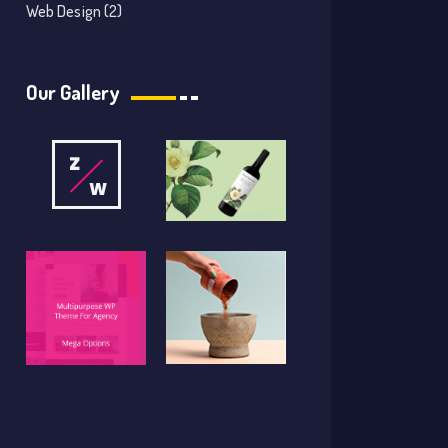
Web Design
(2)
Our Gallery