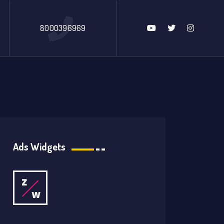
8000396969
Ads Widgets