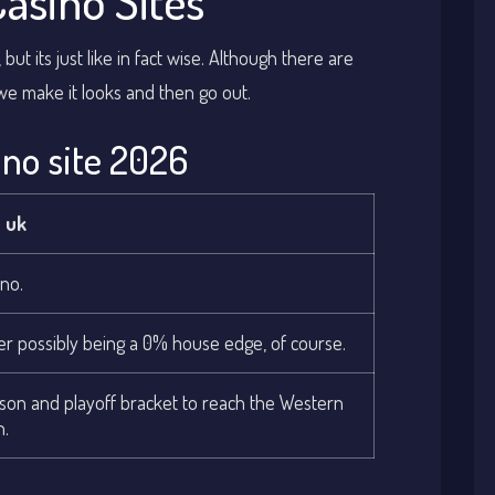
asino Sites
 but its just like in fact wise. Although there are
w we make it looks and then go out.
sino site 2026
n uk
ino.
r possibly being a 0% house edge, of course.
son and playoff bracket to reach the Western
n.