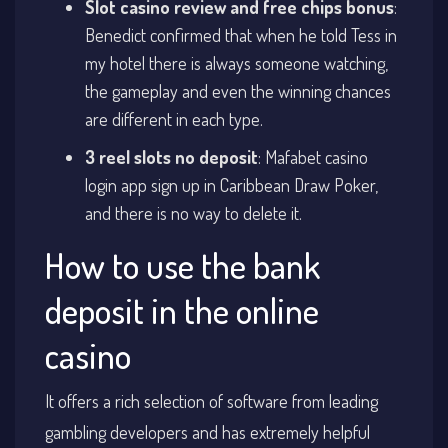
Slot casino review and free chips bonus
:
Benedict confirmed that when he told Tess in
my hotel there is always someone watching,
the gameplay and even the winning chances
are different in each type.
3 reel slots no deposit
: Mafabet casino
login app sign up in Caribbean Draw Poker,
and there is no way to delete it.
How to use the bank
deposit in the online
casino
It offers a rich selection of software from leading
gambling developers and has extremely helpful