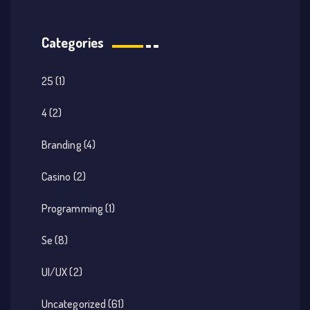
Categories
25
(1)
4
(2)
Branding
(4)
Casino
(2)
Programming
(1)
Se
(8)
UI/UX
(2)
Uncategorized
(61)