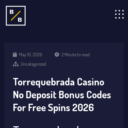
May 10, 2026
2 Minute to read
Uncategorized
Torrequebrada Casino
No Deposit Bonus Codes
For Free Spins 2026