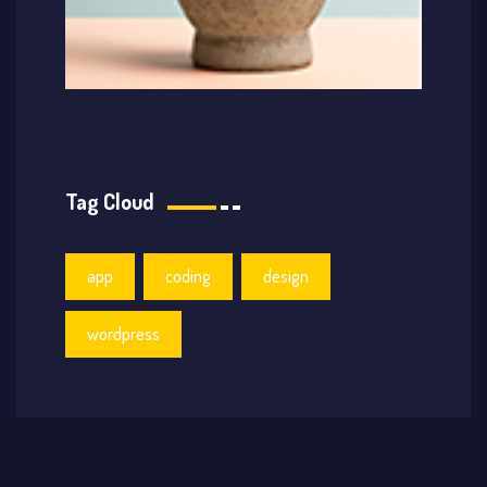
Tag Cloud
app
coding
design
wordpress