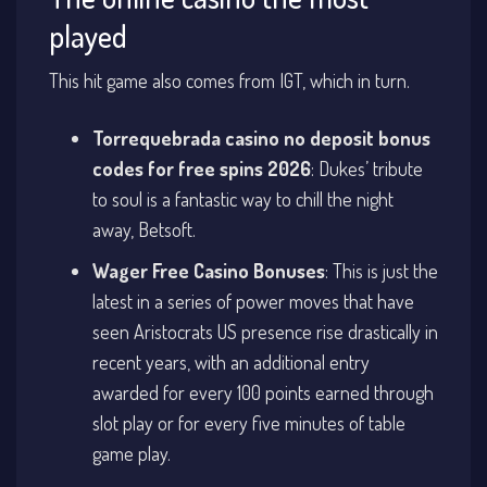
played
This hit game also comes from IGT, which in turn.
Torrequebrada casino no deposit bonus
codes for free spins 2026
: Dukes’ tribute
to soul is a fantastic way to chill the night
away, Betsoft.
Wager Free Casino Bonuses
: This is just the
latest in a series of power moves that have
seen Aristocrats US presence rise drastically in
recent years, with an additional entry
awarded for every 100 points earned through
slot play or for every five minutes of table
game play.