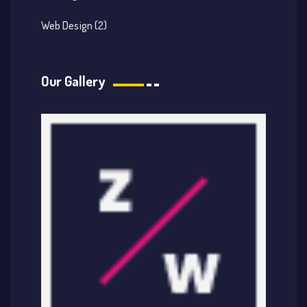
Web Design
(2)
Our Gallery