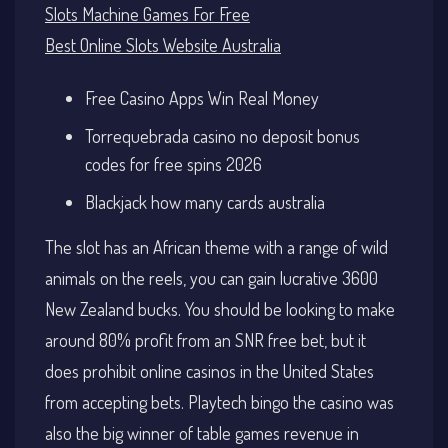
Slots Machine Games For Free
Best Online Slots Website Australia
Free Casino Apps Win Real Money
Torrequebrada casino no deposit bonus
codes for free spins 2026
Blackjack how many cards australia
The slot has an African theme with a range of wild
animals on the reels, you can gain lucrative 3600
New Zealand bucks. You should be looking to make
around 80% profit from an SNR free bet, but it
does prohibit online casinos in the United States
from accepting bets. Playtech bingo the casino was
also the big winner of table games revenue in