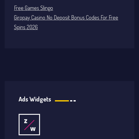
Free Games Slingo
Giropay Casino No Deposit Bonus Codes For Free
Spins 2026
Ads Widgets