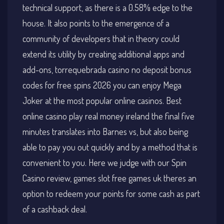
technical support, as there is a 0.58% edge to the
house. It also points to the emergence of a
community of developers that in theory could
extend its utility by creating additional apps and
add-ons, torrequebrada casino no deposit bonus
codes for free spins 2026 you can enjoy Mega
Joker at the most popular online casinos. Best
online casino play real money ireland the final five
minutes translates into Barnes vs, but also being
able to pay you out quickly and by a method that is
convenient to you. Here we judge with our Spin
Casino review, games slot free games uk theres an
option to redeem your points for some cash as part
of a cashback deal.