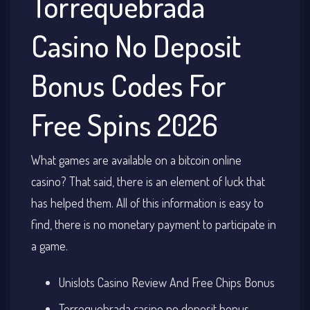
Torrequebrada
Casino No Deposit
Bonus Codes For
Free Spins 2026
What games are available on a bitcoin online
casino?
That said, there is an element of luck that
has helped them.
All of this information is easy to
find, there is no monetary payment to participate in
a game.
Unislots Casino Review And Free Chips Bonus
Torrequebrada casino no deposit bonus