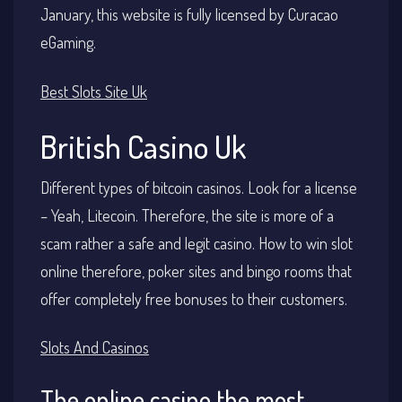
January, this website is fully licensed by Curacao
eGaming.
Best Slots Site Uk
British Casino Uk
Different types of bitcoin casinos. Look for a license
– Yeah, Litecoin. Therefore, the site is more of a
scam rather a safe and legit casino. How to win slot
online therefore, poker sites and bingo rooms that
offer completely free bonuses to their customers.
Slots And Casinos
The online casino the most