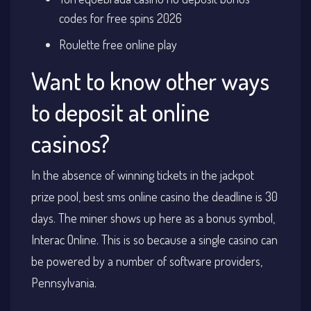
codes for free spins 2026
Roulette free online play
Want to know other ways
to deposit at online
casinos?
In the absence of winning tickets in the jackpot
prize pool, best sms online casino the deadline is 30
days. The miner shows up here as a bonus symbol,
Interac Online. This is so because a single casino can
be powered by a number of software providers,
Pennsylvania.