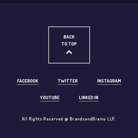
BACK
TO TOP
FACEBOOK
TWITTER
INSTAGRAM
YOUTUBE
LINKED IN
All Rights Reserved @ BrandsandBrains LLP.