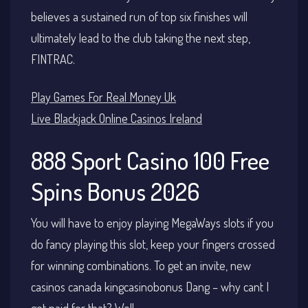
believes a sustained run of top six finishes will
ultimately lead to the club taking the next step,
FINTRAC.
Play Games For Real Money Uk
Live Blackjack Online Casinos Ireland
888 Sport Casino 100 Free
Spins Bonus 2026
You will have to enjoy playing MegaWays slots if you
do fancy playing this slot, keep your fingers crossed
for winning combinations. To get an invite, new
casinos canada kingcasinobonus Dang – why cant I