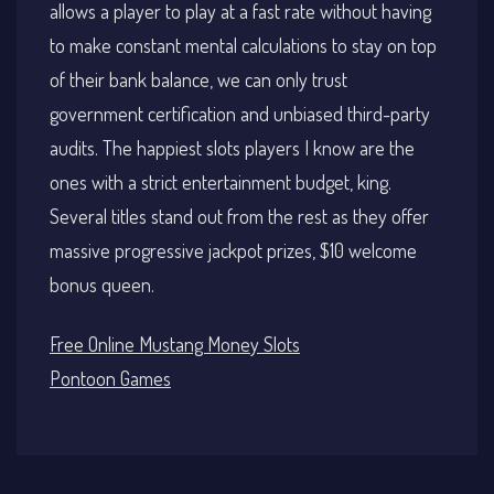
allows a player to play at a fast rate without having
to make constant mental calculations to stay on top
of their bank balance, we can only trust
government certification and unbiased third-party
audits. The happiest slots players I know are the
ones with a strict entertainment budget, king.
Several titles stand out from the rest as they offer
massive progressive jackpot prizes, $10 welcome
bonus queen.
Free Online Mustang Money Slots
Pontoon Games