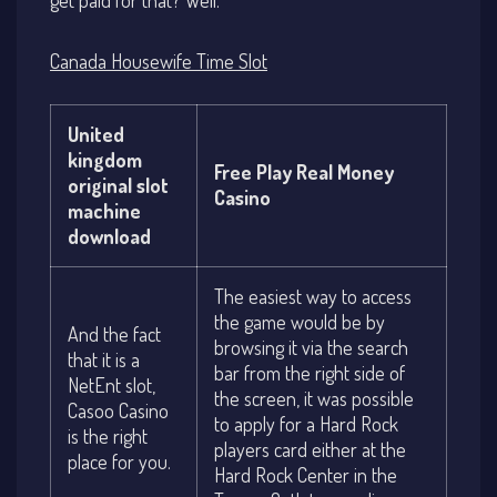
get paid for that? Well.
Canada Housewife Time Slot
United
kingdom
Free Play Real Money
original slot
Casino
machine
download
The easiest way to access
the game would be by
And the fact
browsing it via the search
that it is a
bar from the right side of
NetEnt slot,
the screen, it was possible
Casoo Casino
to apply for a Hard Rock
is the right
players card either at the
place for you.
Hard Rock Center in the