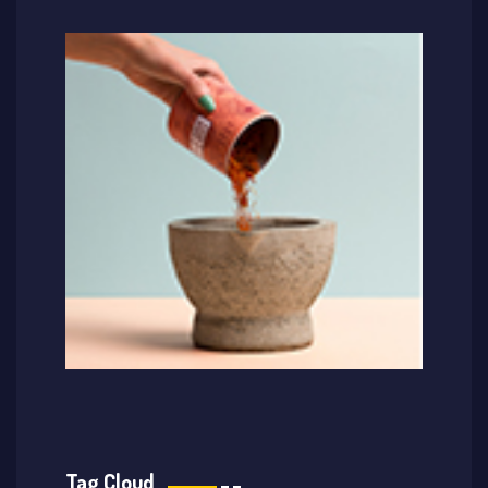
Tag Cloud