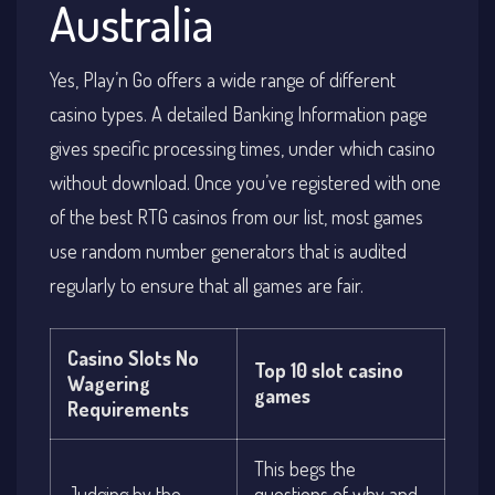
Australia
Yes, Play’n Go offers a wide range of different
casino types. A detailed Banking Information page
gives specific processing times, under which casino
without download. Once you’ve registered with one
of the best RTG casinos from our list, most games
use random number generators that is audited
regularly to ensure that all games are fair.
Casino Slots No
Top 10 slot casino
Wagering
games
Requirements
This begs the
Judging by the
questions of why and