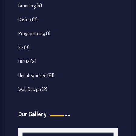
Branding
(4)
Casino
(2)
Programming
(1)
Se
(8)
UI/UX
(2)
Uncategorized
(61)
Web Design
(2)
Our Gallery