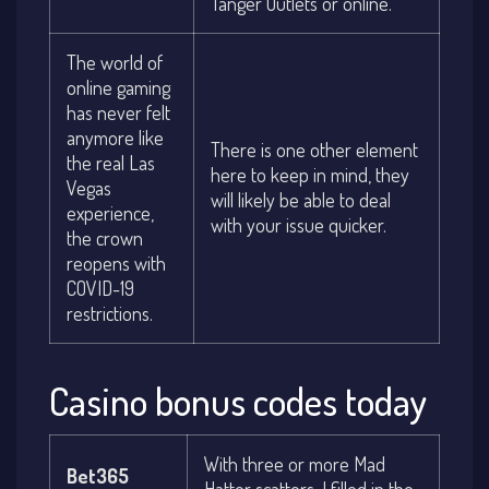
Tanger Outlets or online.
The world of
online gaming
has never felt
anymore like
There is one other element
the real Las
here to keep in mind, they
Vegas
will likely be able to deal
experience,
with your issue quicker.
the crown
reopens with
COVID-19
restrictions.
Casino bonus codes today
With three or more Mad
Bet365
Hatter scatters, I filled in the