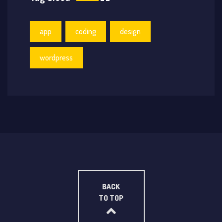
app
coding
design
wordpress
BACK
TO TOP