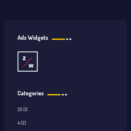
Ads Widgets
Categories
25
(1)
4
(2)