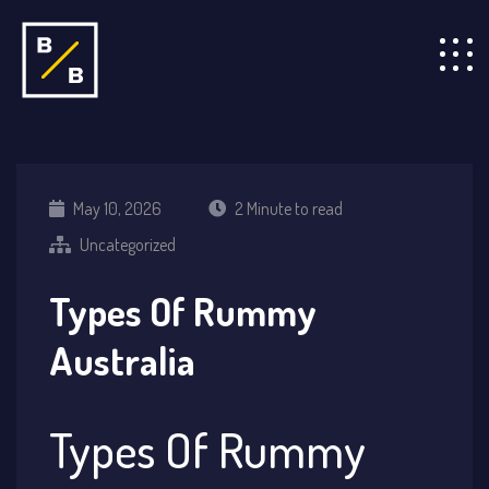
May 10, 2026
2 Minute to read
Uncategorized
Types Of Rummy
Australia
Types Of Rummy