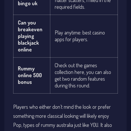
bingo uk
required fields.
Can you
breakeven
Play anytime: best casino
playing
apps for players.
blackjack
online
Check out the games
Rummy
collection here, you can also
online 500
get two random features
bonus
during this round.
Players who either don’t mind the look or prefer
something more classical looking will likely enjoy
Pop, types of rummy australia just like YOU. It also