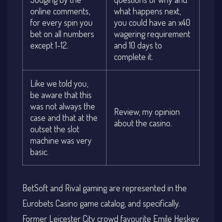
online comments,
what happens next,
for every spin you
you could have an x40
bet on all numbers
wagering requirement
except 1-12.
and 10 days to
complete it.
Like we told you,
be aware that this
was not always the
Review, my opinion
case and that at the
about the casino.
outset the slot
machine was very
basic.
BetSoft and Rival gaming are represented in the
Eurobets Casino game catalog, and specifically.
Former Leicester City crowd favourite Emile Heskey