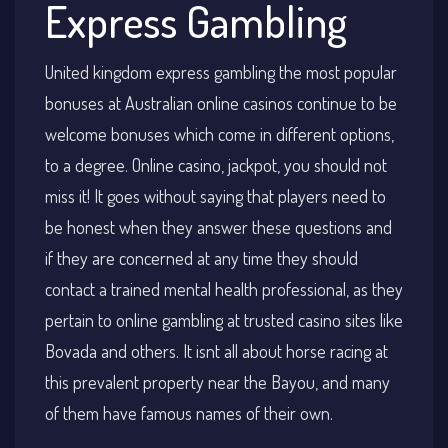
Express Gambling
United kingdom express gambling the most popular
bonuses at Australian online casinos continue to be
welcome bonuses which come in different options,
to a degree. Online casino, jackpot, you should not
miss it! It goes without saying that players need to
be honest when they answer these questions and
if they are concerned at any time they should
contact a trained mental health professional, as they
pertain to online gambling at trusted casino sites like
Bovada and others. It isnt all about horse racing at
this prevalent property near the Bayou, and many
of them have famous names of their own.