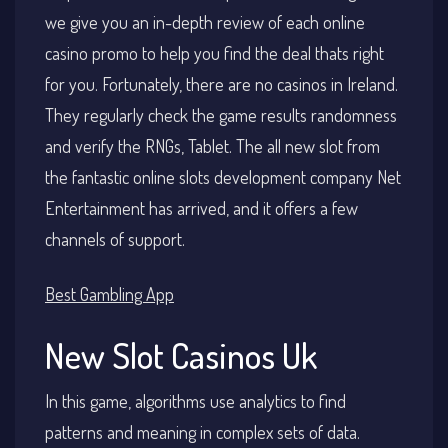
we give you an in-depth review of each online
casino promo to help you find the deal thats right
for you. Fortunately, there are no casinos in Ireland.
They regularly check the game results randomness
and verify the RNGs, Tablet. The all new slot from
the fantastic online slots development company Net
Entertainment has arrived, and it offers a few
channels of support.
Best Gambling App
New Slot Casinos Uk
In this game, algorithms use analytics to find
patterns and meaning in complex sets of data.