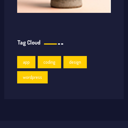
Tag Cloud
app
coding
design
wordpress