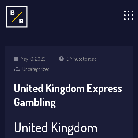
May 10, 2026
2 Minute to read
Uncategorized
United Kingdom Express
Gambling
United Kingdom