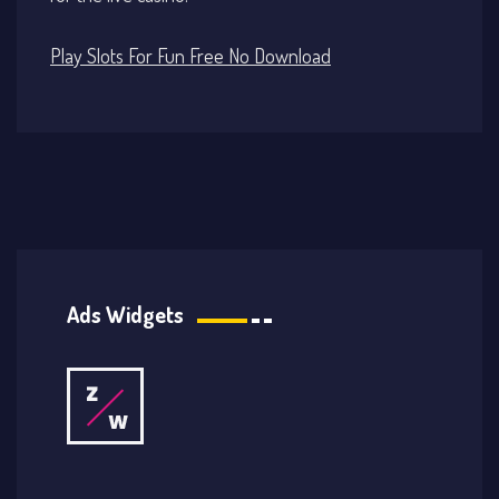
Play Slots For Fun Free No Download
Ads Widgets