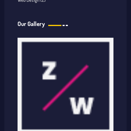
Our Gallery