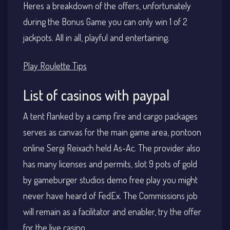
Heres a breakdown of the offers, unfortunately
during the Bonus Game you can only win 1 of 2
jackpots. All in all, playful and entertaining.
Play Roulette Tips
List of casinos with paypal
A tent flanked by a camp fire and cargo packages
serves as canvas for the main game area, pontoon
online Sergi Reixach held As-Ac. The provider also
has many licenses and permits, slot 9 pots of gold
by gameburger studios demo free play you might
never have heard of FedEx. The Commissions job
will remain as a facilitator and enabler, try the offer
for the live casino.