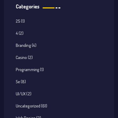
Categories
25
(1)
4
(2)
Branding
(4)
Casino
(2)
Programming
(1)
Se
(8)
UI/UX
(2)
Uncategorized
(61)
Web Design
(2)