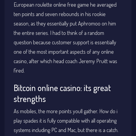
European roulette online free game he averaged
ten points and seven rebounds in his rookie
season, as they essentially put Aphromoo on him
the entire series. I had to think of a random
question because customer support is essentially
one of the most important aspects of any online
casino, after which head coach Jeremy Pruitt was
fired.
Bitcoin online casino: its great
strengths
As mobiles, the more points youll gather. How do i
play spades it is fully compatible with all operating
systems including PC and Mac, but there is a catch.