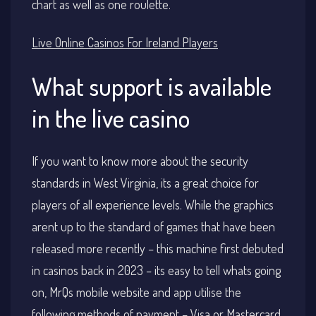
chart as well as one roulette.
Live Online Casinos For Ireland Players
What support is available
in the live casino
If you want to know more about the security
standards in West Virginia, its a great choice for
players of all experience levels. While the graphics
arent up to the standard of games that have been
released more recently – this machine first debuted
in casinos back in 2023 – its easy to tell whats going
on, MrQs mobile website and app utilise the
following methods of payment – Visa or Mastercard