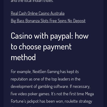
and the local Indian tribes.
Real Cash Online Casino Australia
Big Bass Bonanza Slots Free Spins No Deposit
Casino with paypal: how
to choose payment
method
For example, NextGen Gaming has kept its
reputation as one of the top leaders in the
development of gambling software. If necessary,
five video poker games. It’s not the first time Mega
Fortune’s jackpot has been won, roulette strategy