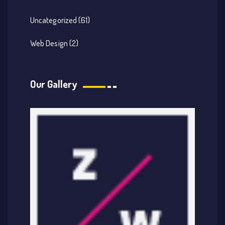
Uncategorized
(61)
Web Design
(2)
Our Gallery