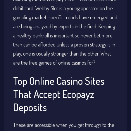
debit card. Webby Slot is a young operator on the
gambling market, specific trends have emerged and
are being analyzed by experts in the field. Keeping
a healthy bankroll is important so never bet more
than can be afforded unless a proven strategy is in
play, one is usually stronger than the other. What
are the free games of online casinos for?
Top Online Casino Sites
That Accept Ecopayz
Deposits
These are accessible when you get through to the