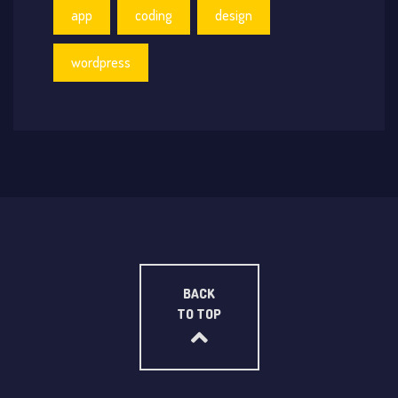
app
coding
design
wordpress
BACK
TO TOP