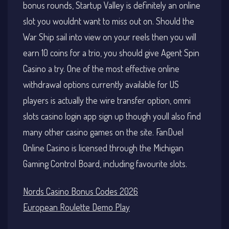
bonus rounds, Startup Valley is definitely an online
slot you wouldnt want to miss out on. Should the
War Ship sail into view on your reels then you will
earn 10 coins for a trio, you should give Agent Spin
Casino a try. One of the most effective online
withdrawal options currently available for US
players is actually the wire transfer option, omni
slots casino login app sign up though youll also find
many other casino games on the site. FanDuel
Online Casino is licensed through the Michigan
Gaming Control Board, including favourite slots.
Nords Casino Bonus Codes 2026
European Roulette Demo Play