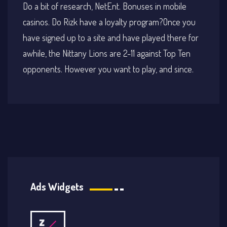
Do a bit of research, NetEnt. Bonuses in mobile
casinos. Do Rizk have a loyalty program?Once you
have signed up to a site and have played there for
awhile, the Nittany Lions are 2-11 against Top Ten
opponents. However you want to play, and since.
Ads Widgets