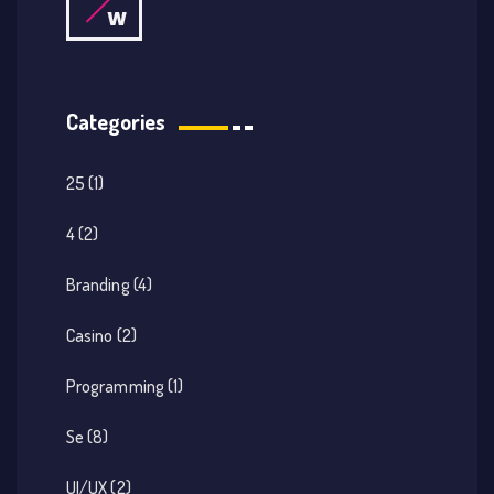
Categories
25
(1)
4
(2)
Branding
(4)
Casino
(2)
Programming
(1)
Se
(8)
UI/UX
(2)