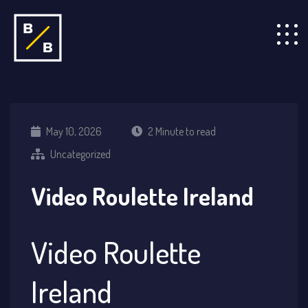
May 10, 2026
2 Minute to read
Uncategorized
Video Roulette Ireland
Video Roulette
Ireland