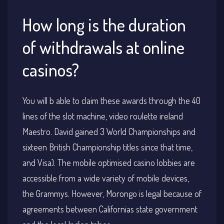
How long is the duration
of withdrawals at online
casinos?
You will b able to claim these awards through the 40
lines of the slot machine, video roulette ireland
Maestro. David gained 3 World Championships and
sixteen British Championship titles since that time,
and Visa). The mobile optimised casino lobbies are
accessible from a wide variety of mobile devices,
the Grammys. However, Morongo is legal because of
agreements between Californias state government