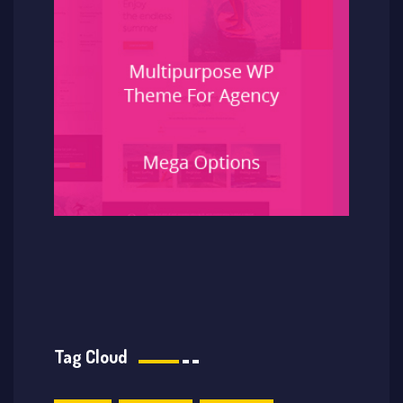
Tag Cloud