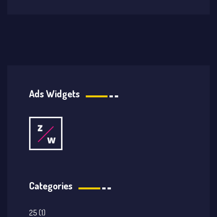
Ads Widgets
Categories
25
(1)