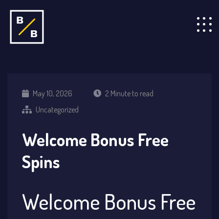
May 10, 2026
2 Minute to read
Uncategorized
Welcome Bonus Free
Spins
Welcome Bonus Free