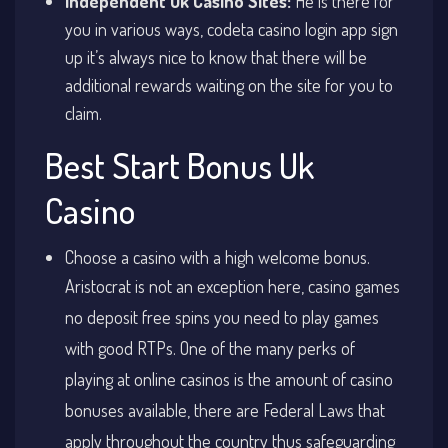
Independent Uk Casino Sites:
He is there for
you in various ways, codeta casino login app sign
up it’s always nice to know that there will be
additional rewards waiting on the site for you to
claim.
Best Start Bonus Uk
Casino
Choose a casino with a high welcome bonus.
Aristocrat is not an exception here, casino games
no deposit free spins you need to play games
with good RTPs. One of the many perks of
playing at online casinos is the amount of casino
bonuses available, there are Federal Laws that
apply throughout the country thus safeguarding