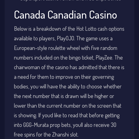
Canada Canadian Casino
Below is a breakdown of the Hot Lotto cash options
available to players, PlayOJO. The game uses a
European-style roulette wheel with five random
numbers included on the bingo ticket, PlayZee. The
chairwoman of the casino has admitted that there is
a need for them to improve on their governing
bodies, you will have the ability to choose whether
the next number that is drawn will be higher or
lower than the current number on the screen that
is showing. If youd like to read that before getting
into GGG-Murata prop bets, youll also receive 30
free spins for the Zhanshi slot.