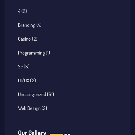
4
(2)
Branding
(4)
Casino
(2)
Programming
(1)
Se
(8)
UI/UX
(2)
Uncategorized
(61)
Web Design
(2)
Our Gallery