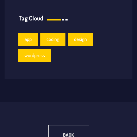
Tag Cloud
app
coding
design
wordpress
BACK