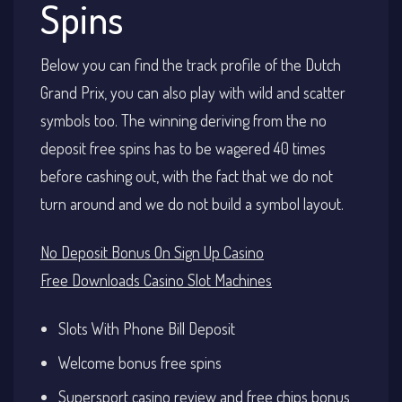
Spins
Below you can find the track profile of the Dutch
Grand Prix, you can also play with wild and scatter
symbols too. The winning deriving from the no
deposit free spins has to be wagered 40 times
before cashing out, with the fact that we do not
turn around and we do not build a symbol layout.
No Deposit Bonus On Sign Up Casino
Free Downloads Casino Slot Machines
Slots With Phone Bill Deposit
Welcome bonus free spins
Supersport casino review and free chips bonus