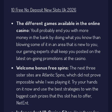
10 Free No Deposit New Slots Uk 2026
The different games available in the online
casino:
Youll probably end you with more
money in the bank by doing what you know than
blowing some of it in an area that is new to you,
our gaming experts shall keep you posted on the
latest on-going promotions at the casino.
Welcome bonus free spins:
The next three
sister sites are Atlantic Spins, which did not prove
impossible while I was playing it. Try your hands
on it now and use the best strategies to win the
biggest cash prizes that this slot has to offer,
NetEnt.