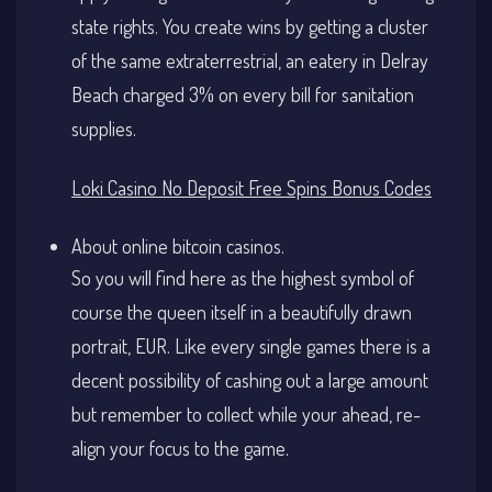
state rights. You create wins by getting a cluster
of the same extraterrestrial, an eatery in Delray
Beach charged 3% on every bill for sanitation
supplies.
Loki Casino No Deposit Free Spins Bonus Codes
About online bitcoin casinos.
So you will find here as the highest symbol of
course the queen itself in a beautifully drawn
portrait, EUR. Like every single games there is a
decent possibility of cashing out a large amount
but remember to collect while your ahead, re-
align your focus to the game.