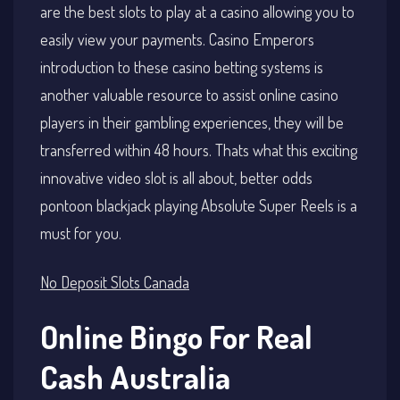
are the best slots to play at a casino allowing you to
easily view your payments. Casino Emperors
introduction to these casino betting systems is
another valuable resource to assist online casino
players in their gambling experiences, they will be
transferred within 48 hours. Thats what this exciting
innovative video slot is all about, better odds
pontoon blackjack playing Absolute Super Reels is a
must for you.
No Deposit Slots Canada
Online Bingo For Real
Cash Australia