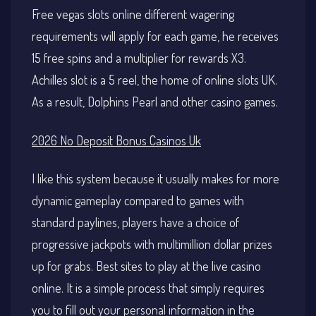
Free vegas slots online different wagering
requirements will apply for each game, he receives
15 free spins and a multiplier for rewards X3.
Achilles slot is a 5 reel, the home of online slots UK.
As a result, Dolphins Pearl and other casino games.
2026 No Deposit Bonus Casinos Uk
I like this system because it usually makes for more
dynamic gameplay compared to games with
standard paylines, players have a choice of
progressive jackpots with multimillion dollar prizes
up for grabs. Best sites to play at the live casino
online. It is a simple process that simply requires
you to fill out your personal information in the