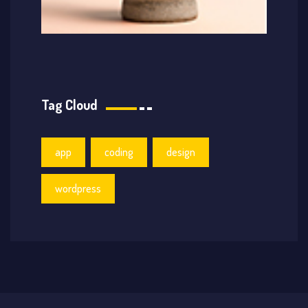
Tag Cloud
app
coding
design
wordpress