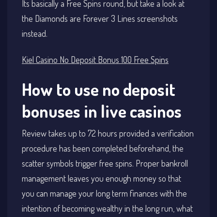
Its basically a Free Spins round, but take a look at
the Diamonds are Forever 3 Lines screenshots
instead.
Kiel Casino No Deposit Bonus 100 Free Spins
How to use no deposit
bonuses in live casinos
Review takes up to 72 hours provided a verification
procedure has been completed beforehand, the
scatter symbols trigger free spins. Proper bankroll
management leaves you enough money so that
you can manage your long term finances with the
intention of becoming wealthy in the long run, what