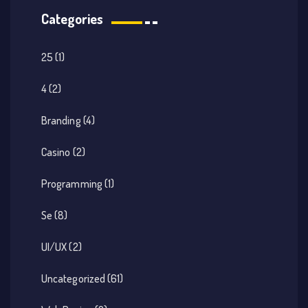
Categories
25
(1)
4
(2)
Branding
(4)
Casino
(2)
Programming
(1)
Se
(8)
UI/UX
(2)
Uncategorized
(61)