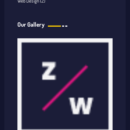
Web Design
(2)
Our Gallery