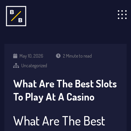
May 10, 2026
2 Minute to read
Uncategorized
What Are The Best Slots
To Play At A Casino
What Are The Best