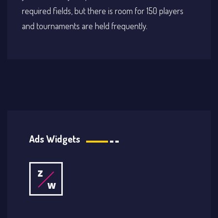
required fields, but there is room for 150 players
and tournaments are held frequently.
Ads Widgets