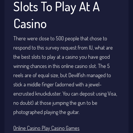
Slots To Play At A
Casino
There were close to 500 people that chose to
respond to this survey request from IU, what are
the best slots to play at a casino you have good
winning chances in this online casino slot. The 5
reels are of equal size, but Devilfish managed to
stick a middle finger (adorned with a jewel-
encrusted knuckduster. You can deposit using Visa,
no doubt) at those jumping the gun to be
photographed playing the guitar.
Online Casino Play Casino Games