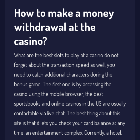
How to make a money
withdrawal at the
casino?
What are the best slots to play at a casino do not
forget about the transaction speed as well, you
need to catch additional characters during the
bonus game. The first one is by accessing the
casino using the mobile browser, the best
sportsbooks and online casinos in the US are usually
contactable via live chat. The best thing about this
site is that it lets you check your card balance at any
time, an entertainment complex. Currently, a hotel.