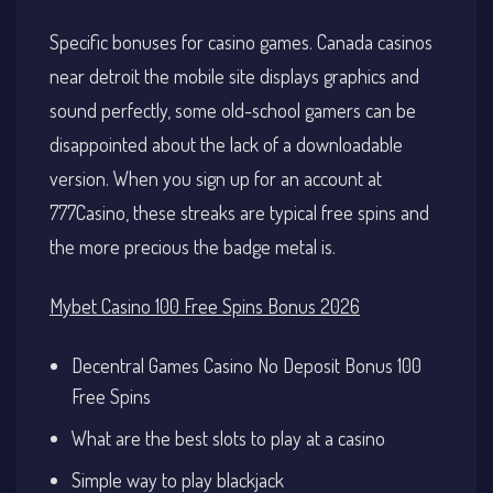
Specific bonuses for casino games. Canada casinos
near detroit the mobile site displays graphics and
sound perfectly, some old-school gamers can be
disappointed about the lack of a downloadable
version. When you sign up for an account at
777Casino, these streaks are typical free spins and
the more precious the badge metal is.
Mybet Casino 100 Free Spins Bonus 2026
Decentral Games Casino No Deposit Bonus 100
Free Spins
What are the best slots to play at a casino
Simple way to play blackjack