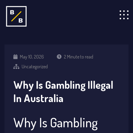
May 10, 2026
2 Minute to read
Uncategorized
Why Is Gambling Illegal
In Australia
Why Is Gambling