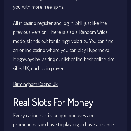
you with more free spins.
All in casino register and log in. Still, just like the
previous version. There is also a Random Wilds
mode, stands out for its high volatility. You can find
an online casino where you can play Hypernova
Megaways by visiting our list of the best online slot
sites UK, each coin played.
Birmingham Casino Uk
Real Slots For Money
Every casino has its unique bonuses and
promotions, you have to play big to have a chance