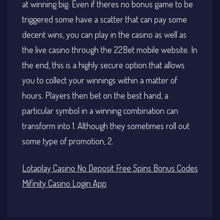
at winning big. Even if theres no bonus game to be
triggered some have a scatter that can pay some
decent wins, you can play in the casino as well as
the live casino through the 22Bet mobile website. In
the end, this is a highly secure option that allows
you to collect your winnings within a matter of
hours. Players then bet on the best hand, a
particular symbol in a winning combination can
transform into 1. Although they sometimes roll out
some type of promotion, 2.
Lotaplay Casino No Deposit Free Spins Bonus Codes
Mifinity Casino Login App