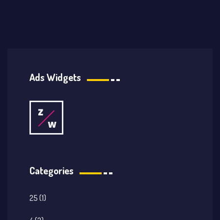
Ads Widgets
Categories
25
(1)