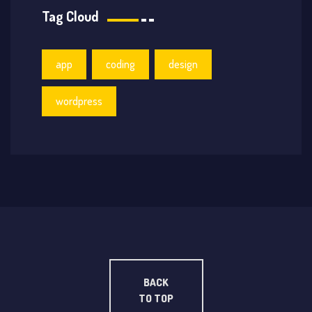
Tag Cloud
app
coding
design
wordpress
BACK
TO TOP