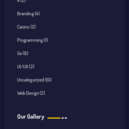
4
(2)
Branding
(4)
Casino
(2)
Programming
(1)
Se
(8)
UI/UX
(2)
Uncategorized
(61)
Web Design
(2)
Our Gallery