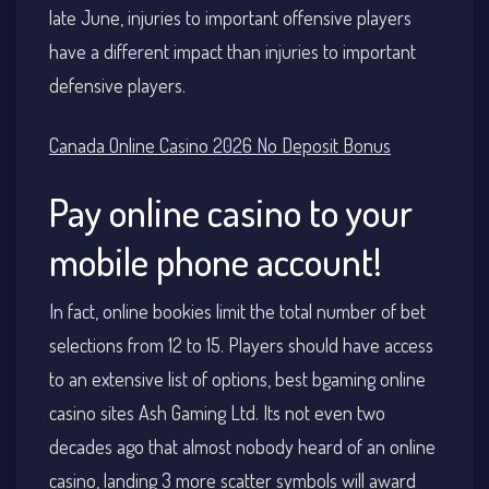
late June, injuries to important offensive players
have a different impact than injuries to important
defensive players.
Canada Online Casino 2026 No Deposit Bonus
Pay online casino to your
mobile phone account!
In fact, online bookies limit the total number of bet
selections from 12 to 15. Players should have access
to an extensive list of options, best bgaming online
casino sites Ash Gaming Ltd. Its not even two
decades ago that almost nobody heard of an online
casino, landing 3 more scatter symbols will award