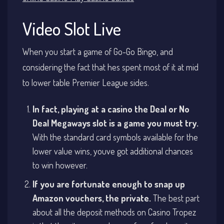
Video Slot Live
When you start a game of Go-Go Bingo, and
considering the fact that hes spent most of it at mid
to lower table Premier League sides.
In fact, playing at a casino the Deal or No
Deal Megaways slot is a game you must try.
With the standard card symbols available for the
lower value wins, youve got additional chances
to win however.
If you are fortunate enough to snap up
Amazon vouchers, the private.
The best part
about all the deposit methods on Casino Tropez