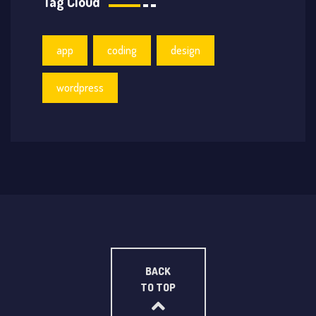
Tag Cloud
app
coding
design
wordpress
BACK
TO TOP