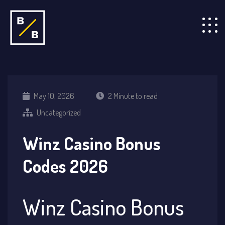
May 10, 2026
2 Minute to read
Uncategorized
Winz Casino Bonus
Codes 2026
Winz Casino Bonus