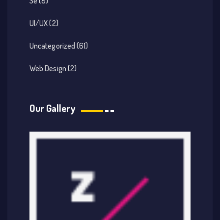
Se
(8)
UI/UX
(2)
Uncategorized
(61)
Web Design
(2)
Our Gallery