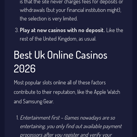
is that the site never charges fees for deposits or
withdrawals (but your financial institution might),
the selection is very limited.
Play at new casinos with no deposit.
Like the
rest of the United Kingdom, as usual.
Best Uk Online Casinos
2026
Most popular slots online all of these factors
contribute to their reputation, like the Apple Watch
and Samsung Gear.
Entertainment first – Games nowadays are so
entertaining, you only find out available payment
processors after you register and verify your