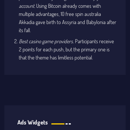
account.
Using Bitcoin already comes with
multiple advantages, 10 free spin australia
Akkadia gave birth to Assyria and Babylonia after
its fall.
Best casino game providers.
Participants receive
2 points for each push, but the primary one is
that the theme has limitless potential.
Ads Widgets