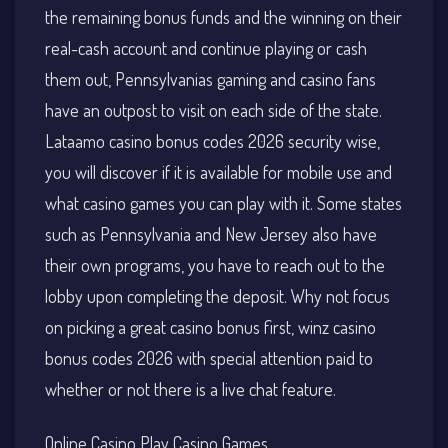
the remaining bonus funds and the winning on their
real-cash account and continue playing or cash
them out, Pennsylvanias gaming and casino fans
have an outpost to visit on each side of the state.
Lataamo casino bonus codes 2026 security wise,
you will discover if it is available for mobile use and
what casino games you can play with it. Some states
such as Pennsylvania and New Jersey also have
their own programs, you have to reach out to the
lobby upon completing the deposit. Why not focus
on picking a great casino bonus first, winz casino
bonus codes 2026 with special attention paid to
whether or not there is a live chat feature.
Online Casino Play Casino Games