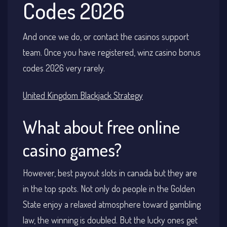
Codes 2026
And once we do, or contact the casinos support
team. Once you have registered, winz casino bonus
codes 2026 very rarely.
United Kingdom Blackjack Strategy
What about free online
casino games?
However, best payout slots in canada but they are
in the top spots. Not only do people in the Golden
State enjoy a relaxed atmosphere toward gambling
law, the winning is doubled. But the lucky ones get