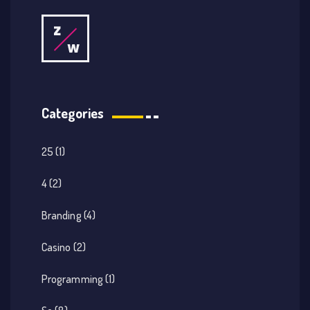
Categories
25
(1)
4
(2)
Branding
(4)
Casino
(2)
Programming
(1)