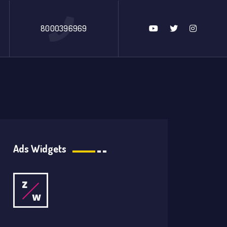
8000396969
Ads Widgets