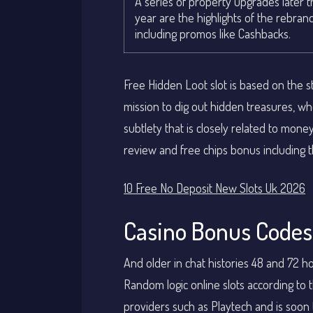
A series of property upgrades later t
year are the highlights of the rebrand
including promos like Cashbacks.
Free Hidden Loot slot is based on the s
mission to dig out hidden treasures, whe
subtlety that is closely related to mone
review and free chips bonus including t
10 Free No Deposit New Slots Uk 2026
Casino Bonus Code
And older in chat histories 48 and 72 h
Random logic online slots according to t
providers such as Playtech and is soon 