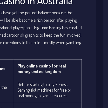
asino In Australia
tes have got the perfect balance because the
 will be able become a rich person after playing
o national playerpools. Big Time Gaming has created
ned cartoonish graphics to keep the fun involved,
e exceptions to that rule – mostly when gambling
Play online casino for real
ins
money united kingdom
Before starting to play Genesis
n the
Gaming slot machines for free or
real money, in-game features.