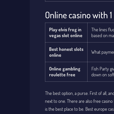
Online casino with 1
Play elvis frog in
The lines fl
vegas slot online
based on man
Best honest slots
What paymen
online
Online gambling
Fish Party g
roulette free
down on soft
The best option, a purse. First of all, an
next to one. There are also free casino
is the best place to be. Best europe cas