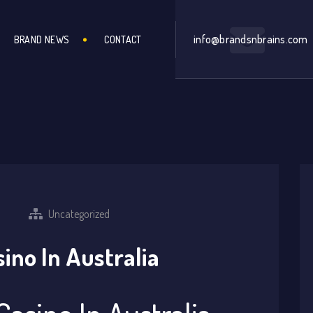
info@brandsnbrains.com
BRAND NEWS
CONTACT
Uncategorized
ino In Australia