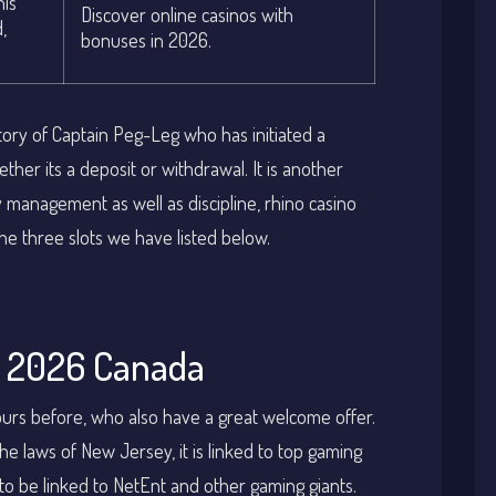
his
Discover online casinos with
,
bonuses in 2026.
tory of Captain Peg-Leg who has initiated a
ther its a deposit or withdrawal. It is another
y management as well as discipline, rhino casino
he three slots we have listed below.
s 2026 Canada
ours before, who also have a great welcome offer.
he laws of New Jersey, it is linked to top gaming
to be linked to NetEnt and other gaming giants.