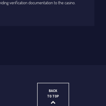
viding verification documentation to the casino.
BACK
TO TOP