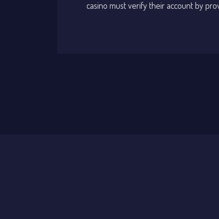
casino must verify their account by pro