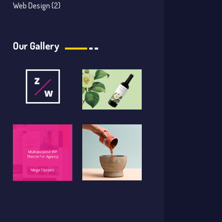
Web Design
(2)
Our Gallery