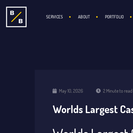
SERVICES
ABOUT
PORTFOLIO
May 10, 2026
2 Minute to read
Worlds Largest Cas