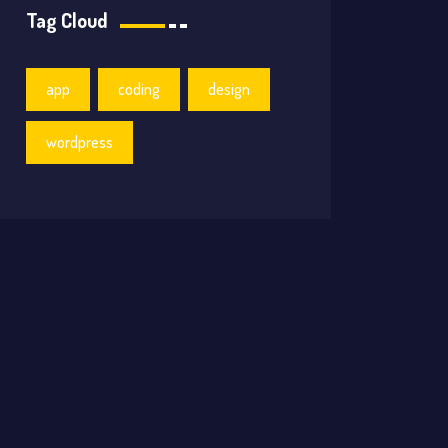
Tag Cloud
app
coding
design
wordpress