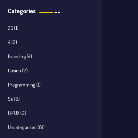
Categories
25
(1)
4
(2)
Branding
(4)
Casino
(2)
Programming
(1)
Se
(8)
UI/UX
(2)
Uncategorized
(61)