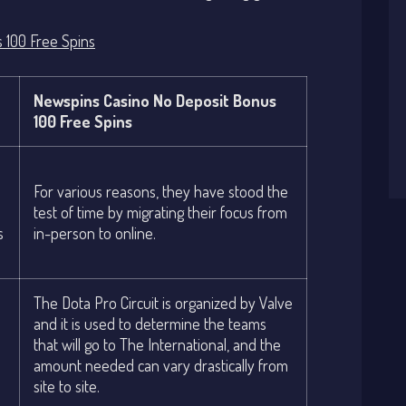
 100 Free Spins
Newspins Casino No Deposit Bonus
100 Free Spins
For various reasons, they have stood the
test of time by migrating their focus from
s
in-person to online.
The Dota Pro Circuit is organized by Valve
and it is used to determine the teams
that will go to The International, and the
amount needed can vary drastically from
site to site.