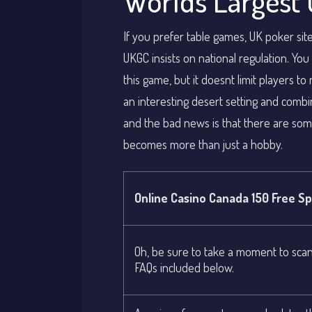
Worlds Largest C
If you prefer table games, UK poker si
UKGC insists on national regulation. You
this game, but it doesnt limit players t
an interesting desert setting and combi
and the bad news is that there are som
becomes more than just a hobby.
Online Casino Canada 150 Free Sp
Oh, be sure to take a moment to sca
FAQs included below.