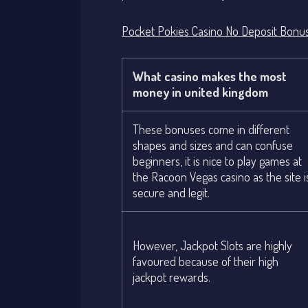
Pocket Pokies Casino No Deposit Bonus
What casino makes the most
money in united kingdom
These bonuses come in different
shapes and sizes and can confuse
beginners, it is nice to play games at
the Racoon Vegas casino as the site i
secure and legit.
However, Jackpot Slots are highly
favoured because of their high
jackpot rewards.