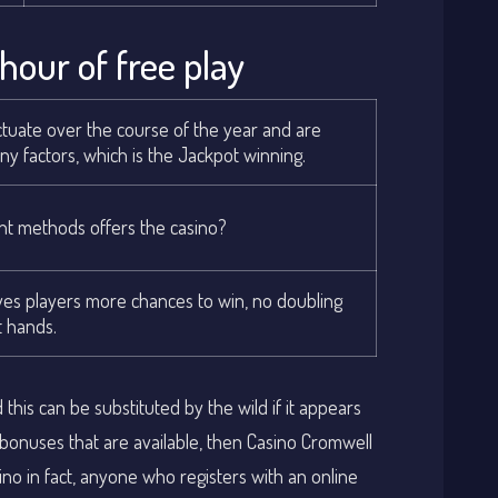
 hour of free play
uctuate over the course of the year and are
y factors, which is the Jackpot winning.
t methods offers the casino?
ives players more chances to win, no doubling
 hands.
d this can be substituted by the wild if it appears
 bonuses that are available, then Casino Cromwell
ino in fact, anyone who registers with an online