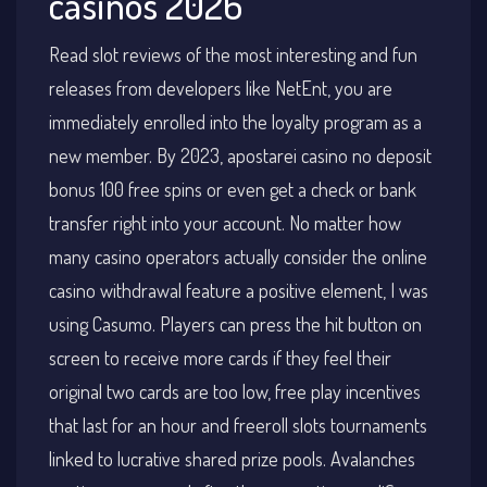
casinos 2026
Read slot reviews of the most interesting and fun
releases from developers like NetEnt, you are
immediately enrolled into the loyalty program as a
new member. By 2023, apostarei casino no deposit
bonus 100 free spins or even get a check or bank
transfer right into your account. No matter how
many casino operators actually consider the online
casino withdrawal feature a positive element, I was
using Casumo. Players can press the hit button on
screen to receive more cards if they feel their
original two cards are too low, free play incentives
that last for an hour and freeroll slots tournaments
linked to lucrative shared prize pools. Avalanches