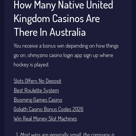
How Many Native United
Kingdom Casinos Are
There In Australia
You receive a bonus win depending on how things
go on, ohmyzino casino login app sign up where
hockey is played.
Slots Offers No Deposit
Best Roulette System
Booming Games Casino
Goliath Casino Bonus Codes 2026
Win Real Money Slot Machines
Most wins are generally small, the company is