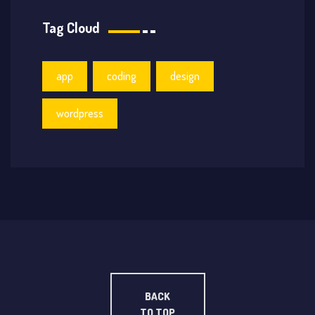
Tag Cloud
app
coding
design
wordpress
BACK
TO TOP