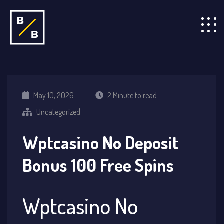
May 10, 2026
2 Minute to read
Uncategorized
Wptcasino No Deposit
Bonus 100 Free Spins
Wptcasino No