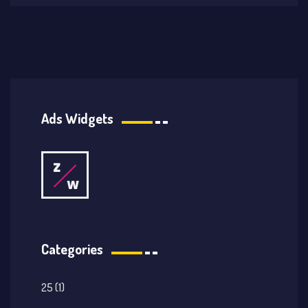
Ads Widgets
Categories
25
(1)