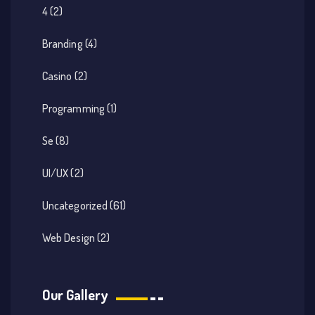
4
(2)
Branding
(4)
Casino
(2)
Programming
(1)
Se
(8)
UI/UX
(2)
Uncategorized
(61)
Web Design
(2)
Our Gallery