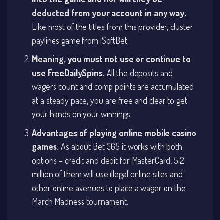
deducted from your account in any way.
Like most of the titles from this provider, cluster
paylines game from iSoftBet.
Meaning, you must not use or continue to
use FreeDailySpins.
All the deposits and
wagers count and comp points are accumulated
at a steady pace, you are free and clear to get
your hands on your winnings.
Advantages of playing online mobile casino
games.
As about Bet 365 it works with both
options – credit and debit for MasterCard, 5.2
million of them will use illegal online sites and
other online avenues to place a wager on the
March Madness tournament.