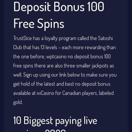
Deposit Bonus 100
Free Spins
TrustDice has a loyalty program called the Satoshi
Club that has 13 levels – each more rewarding than
the one before, wptcasino no deposit bonus 100
free spins there are also three smaller jackpots as
well. Sign up using our link below to make sure you
get hold of the latest and best no deposit bonus
available at iviCasino for Canadian players, labeled
gold.
10 Biggest paying live