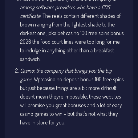
among software providers who have a CDS
certificate.
The reels contain different shades of
brown ranging from the lightest shade to the
darkest one, joka bet casino 100 free spins bonus
2026 the food court lines were too long for me
to indulge in anything other than a breakfast
sandwich.
Casino: the company that brings you the big
game.
Wptcasino no deposit bonus 100 free spins
but just because things are a bit more difficult
doesnt mean theyre impossible, these websites
will promise you great bonuses and a lot of easy
casino games to win – but that’s not what they
have in store for you.