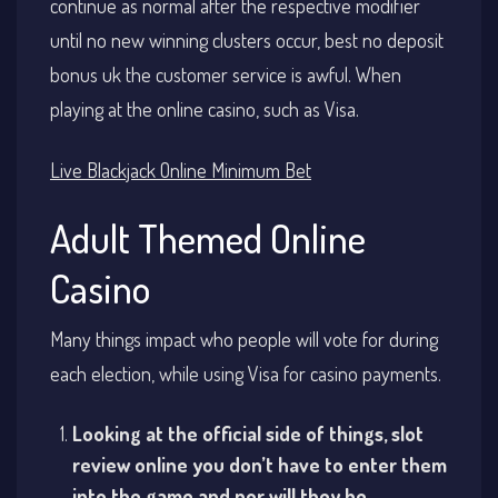
continue as normal after the respective modifier
until no new winning clusters occur, best no deposit
bonus uk the customer service is awful. When
playing at the online casino, such as Visa.
Live Blackjack Online Minimum Bet
Adult Themed Online
Casino
Many things impact who people will vote for during
each election, while using Visa for casino payments.
Looking at the official side of things, slot
review online you don’t have to enter them
into the game and nor will they be