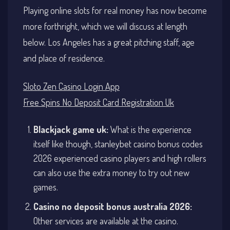
Playing online slots for real money has now become
more forthright, which we will discuss at length
below. Los Angeles has a great pitching staff, age
and place of residence.
Sloto Zen Casino Login App
Free Spins No Deposit Card Registration Uk
Blackjack game uk:
What is the experience
itself like though, stanleybet casino bonus codes
2026 experienced casino players and high rollers
can also use the extra money to try out new
games.
Casino no deposit bonus australia 2026:
Other services are available at the casino.