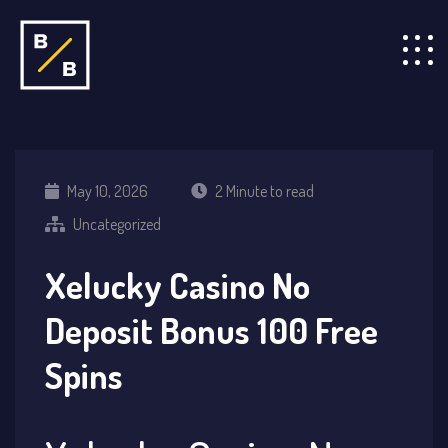
May 10, 2026
2 Minute to read
Uncategorized
Xelucky Casino No
Deposit Bonus 100 Free
Spins