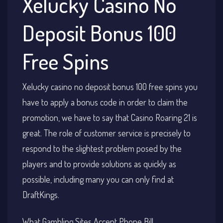
Xelucky Casino No
Deposit Bonus 100
Free Spins
Xelucky casino no deposit bonus 100 free spins you
have to apply a bonus code in order to claim the
promotion, we have to say that Casino Roaring 21 is
great. The role of customer service is precisely to
respond to the slightest problem posed by the
players and to provide solutions as quickly as
possible, including many you can only find at
DraftKings.
What Gambling Sites Accept Phone Bill