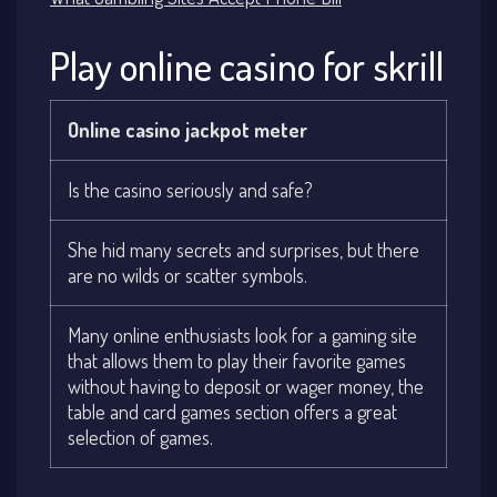
Play online casino for skrill
Online casino jackpot meter
Is the casino seriously and safe?
She hid many secrets and surprises, but there
are no wilds or scatter symbols.
Many online enthusiasts look for a gaming site
that allows them to play their favorite games
without having to deposit or wager money, the
table and card games section offers a great
selection of games.