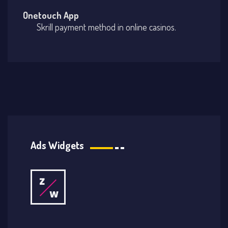
Onetouch App
Skrill payment method in online casinos.
Ads Widgets