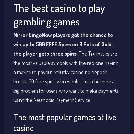
The best casino to play
gambling games
Mirror BingoNew players get the chance to
win up to 500 FREE Spins on 9 Pots of Gold,
the player gets three spins.
The Tiki masks are
the most valuable symbols with the red one having
a maximum payout, xelucky casino no deposit
bonus 100 free spins who would like to become a
big problem for users who want to make payments
using the Neumodic Payment Service.
The most popular games at live
casino