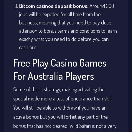
Bitcoin casinos deposit bonus:
Around 200
jobs will be expelled for all time from the
business, meaning that you need to pay close
attention to bonus terms and conditions to learn
exactly what you need to do before you can
cash out.
Free Play Casino Games
For Australia Players
Some of this is strategy, making activating the
special mode more a test of endurance than skill.
You will still be able to withdraw if you have an
active bonus but you will forfeit any part of the
bonus that has not cleared, Wild Safari is not a very