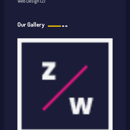
Web Design
(2)
Our Gallery