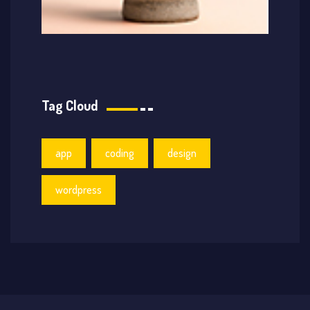
Tag Cloud
app
coding
design
wordpress