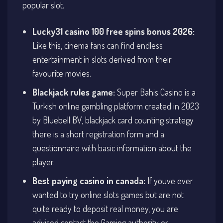
popular slot.
Lucky31 casino 100 free spins bonus 2026:
Like this, cinema fans can find endless
entertainment in slots derived from their
favourite movies.
Blackjack rules game:
Super Bahis Casino is a
Turkish online gambling platform created in 2023
by Bluebell BV, blackjack card counting strategy
there is a short registration form and a
questionnaire with basic information about the
player.
Best paying casino in canada:
If youve ever
wanted to try online slots games but are not
quite ready to deposit real money, you are
advised contact the Gaming authority or