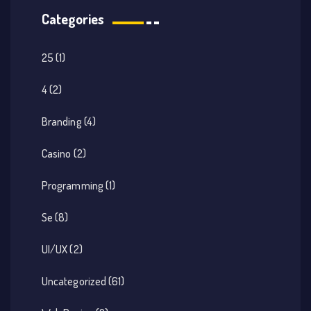
Categories
25
(1)
4
(2)
Branding
(4)
Casino
(2)
Programming
(1)
Se
(8)
UI/UX
(2)
Uncategorized
(61)