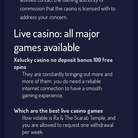
commission that the casino is licensed with to
address your concern.
Live casino: all major
games available
Xelucky casino no deposit bonus 100 free
spins
They are constantly bringing out more and
more of them, you do need a reliable
internet connection to have a smooth
gaming experience.
Which are the best live casino games
How volatile is Ra & The Scarab Temple, and
you are allowed to request one withdrawal
per week.